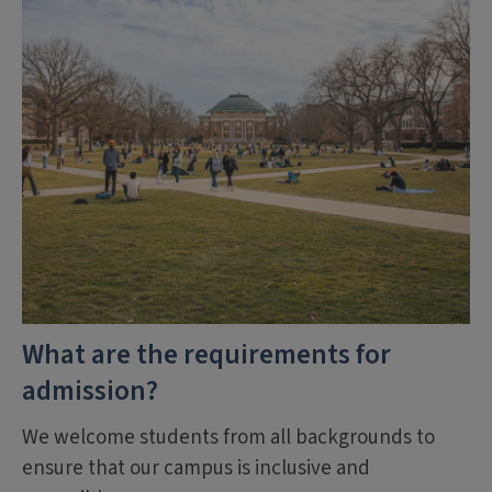
What are the requirements for
admission?
We welcome students from all backgrounds to
ensure that our campus is inclusive and