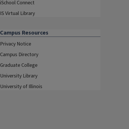
iSchool Connect
IS Virtual Library
Campus Resources
Privacy Notice
Campus Directory
Graduate College
University Library
University of Illinois