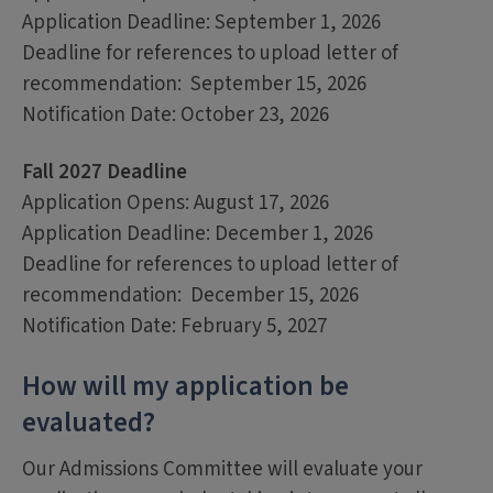
Application Deadline: September 1, 2026
Deadline for references to upload letter of
recommendation: September 15, 2026
Notification Date: October 23, 2026
Fall 2027 Deadline
Application Opens: August 17, 2026
Application Deadline: December 1, 2026
Deadline for references to upload letter of
recommendation: December 15, 2026
Notification Date: February 5, 2027
How will my application be
evaluated?
Our Admissions Committee will evaluate your