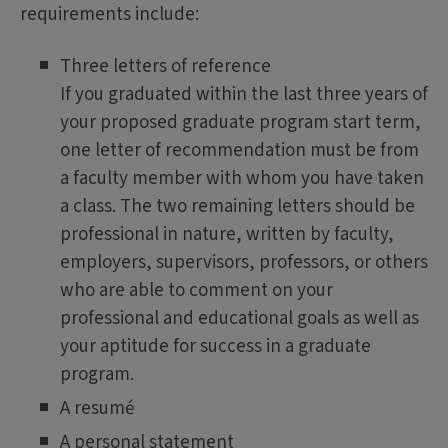
requirements include:
Three letters of reference
If you graduated within the last three years of
your proposed graduate program start term,
one letter of recommendation must be from
a faculty member with whom you have taken
a class. The two remaining letters should be
professional in nature, written by faculty,
employers, supervisors, professors, or others
who are able to comment on your
professional and educational goals as well as
your aptitude for success in a graduate
program.
A resumé
A personal statement