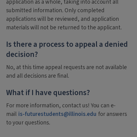
application as a whole, taking into account all
submitted information. Only completed
applications will be reviewed, and application
materials will not be returned to the applicant.
Is there a process to appeal a denied
decision?
No, at this time appeal requests are not available
and all decisions are final.
What if I have questions?
For more information, contact us! You can e-
mail
is-futurestudents@illinois.edu
for answers
to your questions.