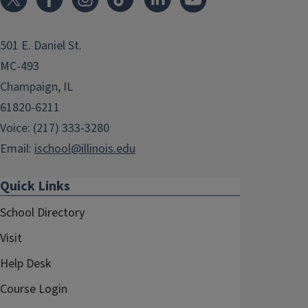
501 E. Daniel St.
MC-493
Champaign, IL
61820-6211
Voice: (217) 333-3280
Email:
ischool@illinois.edu
Quick Links
School Directory
Visit
Help Desk
Course Login