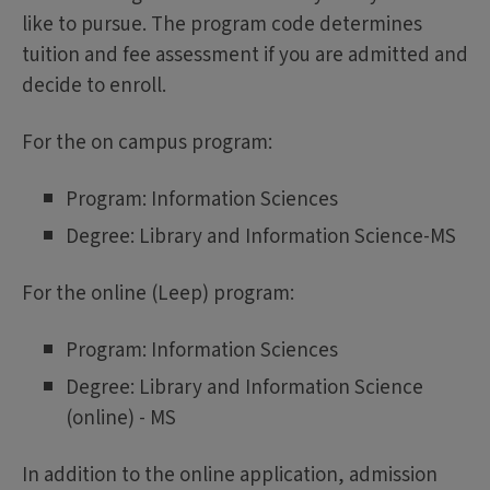
like to pursue. The program code determines
tuition and fee assessment if you are admitted and
decide to enroll.
For the on campus program:
Program: Information Sciences
Degree: Library and Information Science-MS
For the online (Leep) program:
Program: Information Sciences
Degree: Library and Information Science
(online) - MS
In addition to the online application, admission