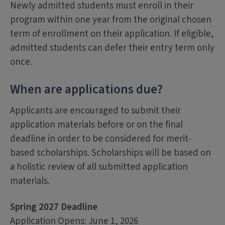
Newly admitted students must enroll in their
program within one year from the original chosen
term of enrollment on their application. If eligible,
admitted students can defer their entry term only
once.
When are applications due?
Applicants are encouraged to submit their
application materials before or on the final
deadline in order to be considered for merit-
based scholarships. Scholarships will be based on
a holistic review of all submitted application
materials.
Spring 2027 Deadline
Application Opens: June 1, 2026