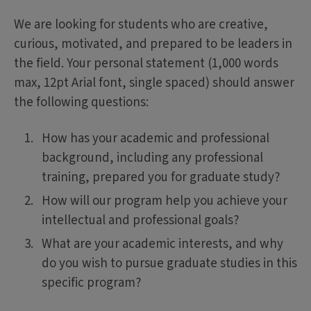
We are looking for students who are creative,
curious, motivated, and prepared to be leaders in
the field. Your personal statement (1,000 words
max, 12pt Arial font, single spaced) should answer
the following questions:
How has your academic and professional
background, including any professional
training, prepared you for graduate study?
How will our program help you achieve your
intellectual and professional goals?
What are your academic interests, and why
do you wish to pursue graduate studies in this
specific program?