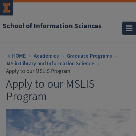
School of Information Sciences
HOME
Academics
Graduate Programs
MS in Library and Information Science
Apply to our MSLIS Program
Apply to our MSLIS
Program