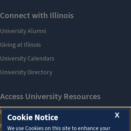
X
Cookie Notice
We use Cookies on this site to enhance your