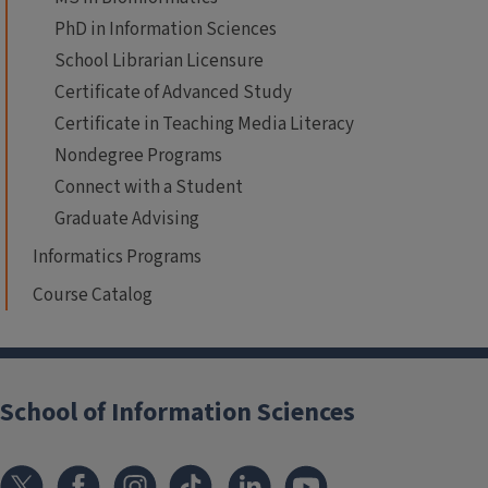
PhD in Information Sciences
School Librarian Licensure
Certificate of Advanced Study
Certificate in Teaching Media Literacy
Nondegree Programs
Connect with a Student
Graduate Advising
Informatics Programs
Course Catalog
School of Information Sciences