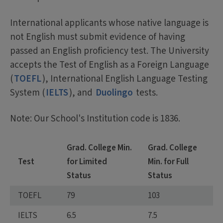
International applicants whose native language is
not English must submit evidence of having
passed an English proficiency test. The University
accepts the Test of English as a Foreign Language
(
TOEFL
), International English Language Testing
System (
IELTS
), and
Duolingo
tests.
Note: Our School's Institution code is 1836.
Grad. College Min.
Grad. College
Test
for Limited
Min. for Full
Status
Status
TOEFL
79
103
IELTS
6.5
7.5