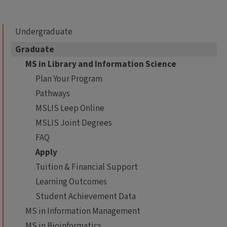
Undergraduate
Graduate
MS in Library and Information Science
Plan Your Program
Pathways
MSLIS Leep Online
MSLIS Joint Degrees
FAQ
Apply
Tuition & Financial Support
Learning Outcomes
Student Achievement Data
MS in Information Management
MS in Bioinformatics