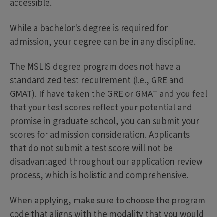
accessible.
While a bachelor's degree is required for
admission, your degree can be in any discipline.
The MSLIS degree program does not have a
standardized test requirement (i.e., GRE and
GMAT). If have taken the GRE or GMAT and you feel
that your test scores reflect your potential and
promise in graduate school, you can submit your
scores for admission consideration. Applicants
that do not submit a test score will not be
disadvantaged throughout our application review
process, which is holistic and comprehensive.
When applying, make sure to choose the program
code that aligns with the modality that you would