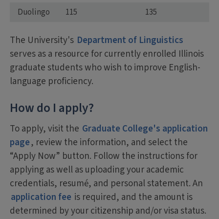
Duolingo
115
135
The University's
Department of Linguistics
serves as a resource for currently enrolled Illinois
graduate students who wish to improve English-
language proficiency.
How do I apply?
To apply, visit the
Graduate College's application
page
, review the information, and select the
“Apply Now” button. Follow the instructions for
applying as well as uploading your academic
credentials, resumé, and personal statement. An
application fee
is required, and the amount is
determined by your citizenship and/or visa status.