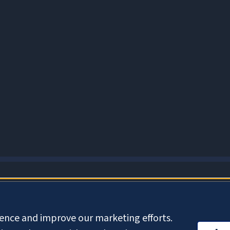
About Cookies
ience and improve our marketing efforts.