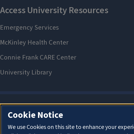
Cookie Notice
We use Cookies on this site to enhance your exper