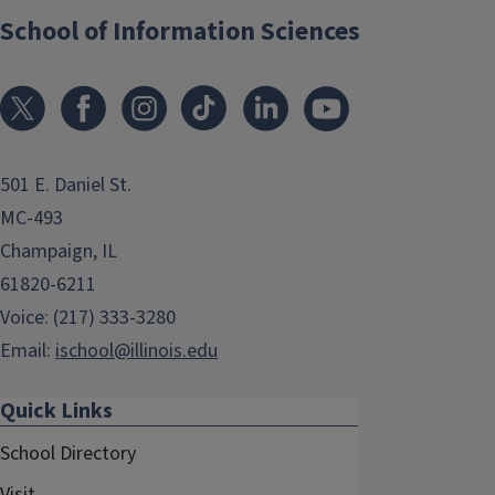
School of Information Sciences
501 E. Daniel St.
MC-493
Champaign, IL
61820-6211
Voice: (217) 333-3280
Email:
ischool@illinois.edu
Quick Links
School Directory
Visit