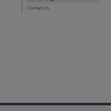
Contact Us