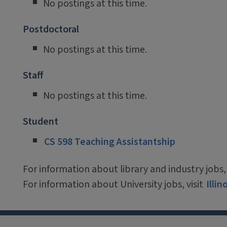
No postings at this time.
Postdoctoral
No postings at this time.
Staff
No postings at this time.
Student
CS 598 Teaching Assistantship
For information about library and industry jobs, 
For information about University jobs, visit
Illi