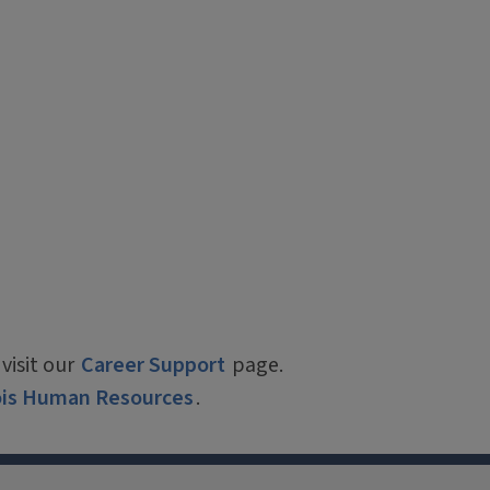
visit our
Career Support
page.
nois Human Resources
.