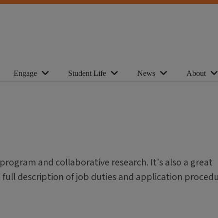
Engage
Student Life
News
About
 program and collaborative research. It's also a great
a full description of job duties and application procedu