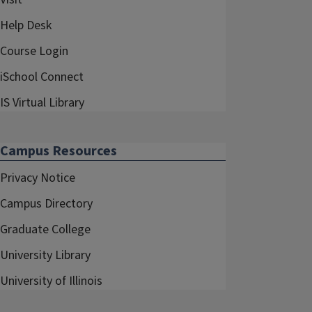
Help Desk
Course Login
iSchool Connect
IS Virtual Library
Campus Resources
Privacy Notice
Campus Directory
Graduate College
University Library
University of Illinois