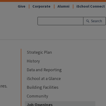
Give
Corporate
Alumni
iSchool Connect
Search
Strategic Plan
History
Data and Reporting
iSchool at a Glance
res.
Building Facilities
Community
Job Openings