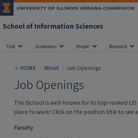
School of Information Sciences
Visit
Academics
People
Research
HOME
About
Job Openings
Job Openings
The iSchool is well-known for its top-ranked LIS
place to work! Click on the position title to see 
Faculty