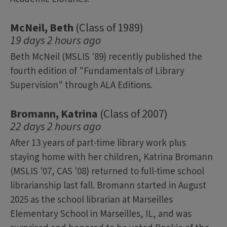
McNeil, Beth
(Class of 1989)
19 days 2 hours ago
Beth McNeil (MSLIS '89) recently published the
fourth edition of "Fundamentals of Library
Supervision" through ALA Editions.
Bromann, Katrina
(Class of 2007)
22 days 2 hours ago
After 13 years of part-time library work plus
staying home with her children, Katrina Bromann
(MSLIS '07, CAS '08) returned to full-time school
librarianship last fall. Bromann started in August
2025 as the school librarian at Marseilles
Elementary School in Marseilles, IL, and was