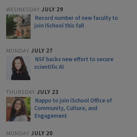
WEDNESDAY
JULY
29
Record number of new faculty to
join iSchool this fall
MONDAY
JULY
27
NSF backs new effort to secure
scientific AI
THURSDAY
JULY
23
Nappo to join iSchool Office of
Community, Culture, and
Engagement
MONDAY
JULY
20