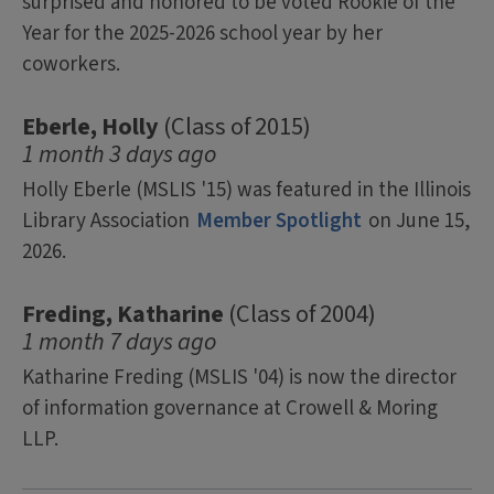
surprised and honored to be voted Rookie of the
Year for the 2025-2026 school year by her
coworkers.
Eberle, Holly
(Class of 2015)
1 month 3 days ago
Holly Eberle (MSLIS '15) was featured in the Illinois
Library Association
Member Spotlight
on June 15,
2026.
Freding, Katharine
(Class of 2004)
1 month 7 days ago
Katharine Freding (MSLIS '04) is now the director
of information governance at Crowell & Moring
LLP.