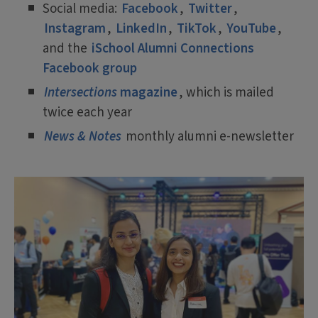
Social media:
Facebook
,
Twitter
,
Instagram
,
LinkedIn
,
TikTok
,
YouTube
,
and the
iSchool Alumni Connections
Facebook group
Intersections
magazine
, which is mailed
twice each year
News & Notes
monthly alumni e-newsletter