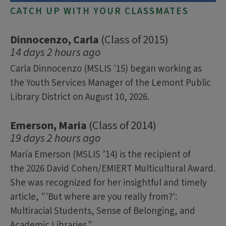
CATCH UP WITH YOUR CLASSMATES
Dinnocenzo, Carla
(Class of 2015)
14 days 2 hours ago
Carla Dinnocenzo (MSLIS '15) began working as
the Youth Services Manager of the Lemont Public
Library District on August 10, 2026.
Emerson, Maria
(Class of 2014)
19 days 2 hours ago
María Emerson (MSLIS ’14) is the recipient of
the 2026 David Cohen/EMIERT Multicultural Award.
She was recognized for her insightful and timely
article, "'But where are you really from?':
Multiracial Students, Sense of Belonging, and
Academic Libraries."