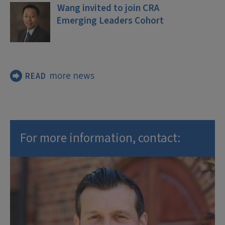
Wang invited to join CRA
Emerging Leaders Cohort
more news
READ
For more information, contact: