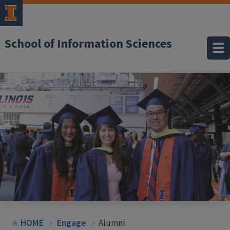
School of Information Sciences
HOME
Engage
Alumni