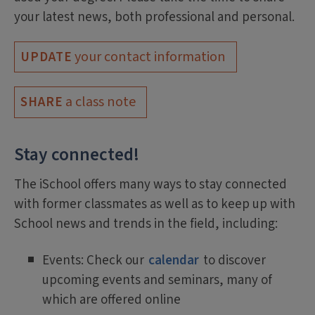
your latest news, both professional and personal.
your contact information
UPDATE
a class note
SHARE
Stay connected!
The iSchool offers many ways to stay connected
with former classmates as well as to keep up with
School news and trends in the field, including:
Events: Check our
calendar
to discover
upcoming events and seminars, many of
which are offered online