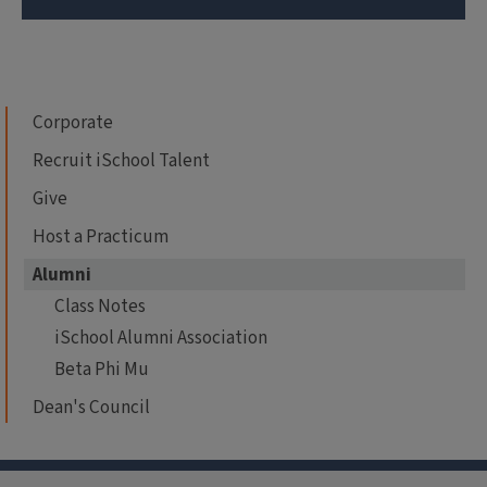
Corporate
Recruit iSchool Talent
Give
Host a Practicum
Alumni
Class Notes
iSchool Alumni Association
Beta Phi Mu
Dean's Council