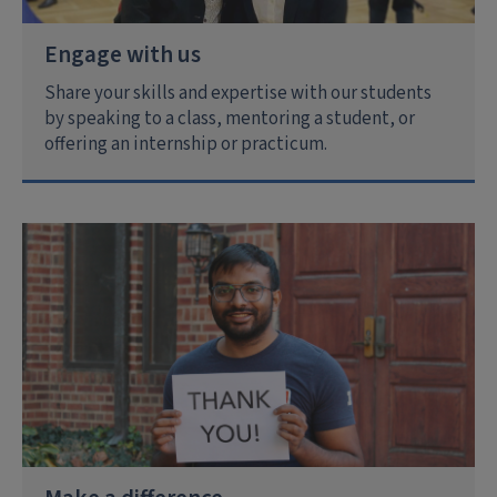
Engage with us
Share your skills and expertise with our students
by speaking to a class, mentoring a student, or
offering an internship or practicum.