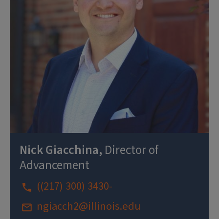
Nick Giacchina,
Director of
Advancement
((217) 300) 3430-
ngiacch2@illinois.edu