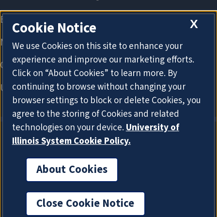
X
Cookie Notice
We use Cookies on this site to enhance your
experience and improve our marketing efforts.
Click on “About Cookies” to learn more. By
continuing to browse without changing your
browser settings to block or delete Cookies, you
agree to the storing of Cookies and related
technologies on your device.
University of
Illinois System Cookie Policy.
About Cookies
About Cookies
Close Cookie Notice