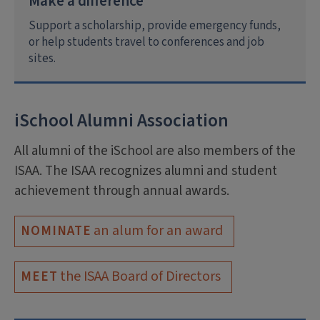
Make a difference
Support a scholarship, provide emergency funds,
or help students travel to conferences and job
sites.
iSchool Alumni Association
All alumni of the iSchool are also members of the
ISAA. The ISAA recognizes alumni and student
achievement through annual awards.
an alum for an award
NOMINATE
the ISAA Board of Directors
MEET