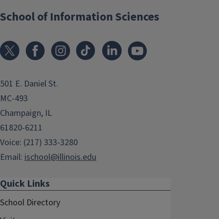
School of Information Sciences
501 E. Daniel St.
MC-493
Champaign, IL
61820-6211
Voice: (217) 333-3280
Email:
ischool@illinois.edu
Quick Links
School Directory