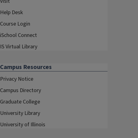
Visit
Help Desk
Course Login
iSchool Connect
IS Virtual Library
Campus Resources
Privacy Notice
Campus Directory
Graduate College
University Library
University of Illinois