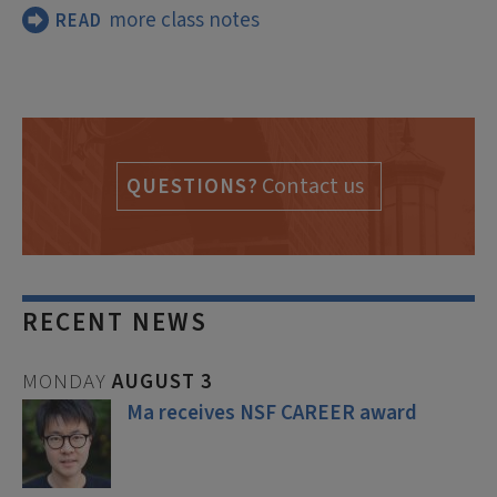
more class notes
READ
Contact us
QUESTIONS?
RECENT NEWS
MONDAY
AUGUST
3
Ma receives NSF CAREER award