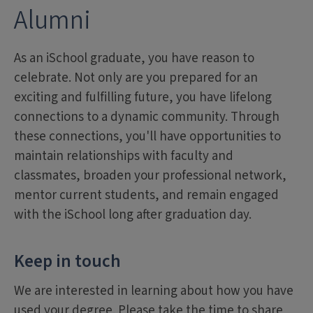
Alumni
As an iSchool graduate, you have reason to
celebrate. Not only are you prepared for an
exciting and fulfilling future, you have lifelong
connections to a dynamic community. Through
these connections, you'll have opportunities to
maintain relationships with faculty and
classmates, broaden your professional network,
mentor current students, and remain engaged
with the iSchool long after graduation day.
Keep in touch
We are interested in learning about how you have
used your degree. Please take the time to share