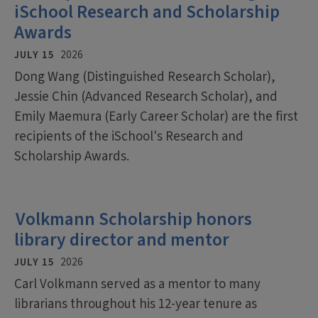
iSchool Research and Scholarship
Awards
JULY 15
2026
Dong Wang (Distinguished Research Scholar),
Jessie Chin (Advanced Research Scholar), and
Emily Maemura (Early Career Scholar) are the first
recipients of the iSchool's Research and
Scholarship Awards.
Volkmann Scholarship honors
library director and mentor
JULY 15
2026
Carl Volkmann served as a mentor to many
librarians throughout his 12-year tenure as