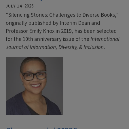
JULY 14
2026
"Silencing Stories: Challenges to Diverse Books,"
originally published by Interim Dean and
Professor Emily Knox in 2019, has been selected
for the 10th anniversary issue of the
International
Journal of Information, Diversity, & Inclusion
.