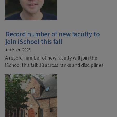
Record number of new faculty to
join iSchool this fall
JULY 29
2026
A record number of new faculty will join the
iSchool this fall: 13 across ranks and disciplines.