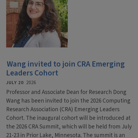
Wang invited to join CRA Emerging
Leaders Cohort
JULY 20
2026
Professor and Associate Dean for Research Dong
Wang has been invited to join the 2026 Computing
Research Association (CRA) Emerging Leaders
Cohort. The inaugural cohort will be introduced at
the 2026 CRA Summit, which will be held from July
21-23 in Prior Lake, Minnesota. The summit is an