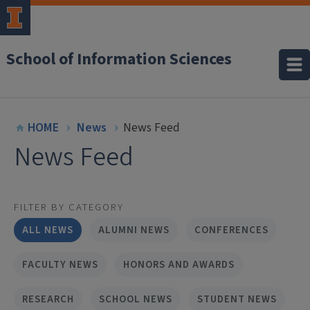
School of Information Sciences
HOME
News
News Feed
News Feed
FILTER BY CATEGORY
ALL NEWS
ALUMNI NEWS
CONFERENCES
FACULTY NEWS
HONORS AND AWARDS
RESEARCH
SCHOOL NEWS
STUDENT NEWS