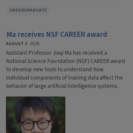
UNDERGRADUATE
Ma receives NSF CAREER award
AUGUST 3
2026
Assistant Professor Jiaqi Ma has received a
National Science Foundation (NSF) CAREER award
to develop new tools to understand how
individual components of training data affect the
behavior of large artificial intelligence systems.