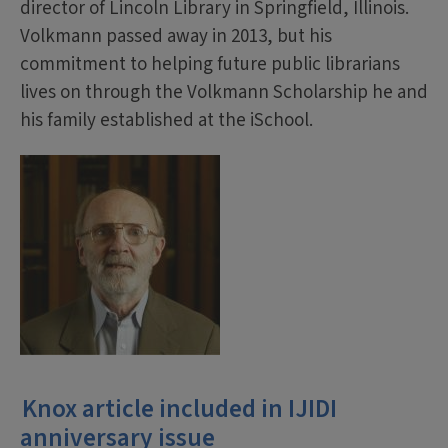
director of Lincoln Library in Springfield, Illinois.
Volkmann passed away in 2013, but his
commitment to helping future public librarians
lives on through the Volkmann Scholarship he and
his family established at the iSchool.
Knox article included in IJIDI
anniversary issue