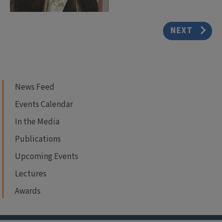
NEXT
News Feed
Events Calendar
In the Media
Publications
Upcoming Events
Lectures
Awards