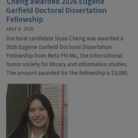
Cheng awarded 2026 Eugene
Garfield Doctoral Dissertation
Fellowship
JULY 8
2026
Doctoral candidate Siyao Cheng was awarded a
2026 Eugene Garfield Doctoral Dissertation
Fellowship from Beta Phi Mu, the international
honor society for library and information studies.
The amount awarded for the fellowship is $3,000.