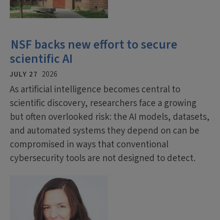
NSF backs new effort to secure
scientific AI
JULY 27
2026
As artificial intelligence becomes central to
scientific discovery, researchers face a growing
but often overlooked risk: the AI models, datasets,
and automated systems they depend on can be
compromised in ways that conventional
cybersecurity tools are not designed to detect.