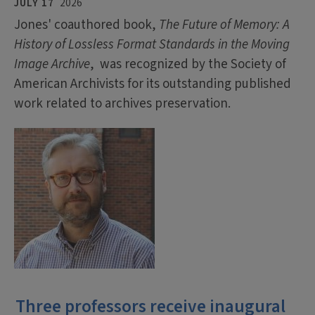
JULY 17
2026
Jones' coauthored book,
The Future of Memory: A
History of Lossless Format Standards in the Moving
Image Archive
, was recognized by the Society of
American Archivists for its outstanding published
work related to archives preservation.
Three professors receive inaugural