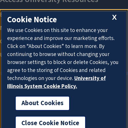
X
Cookie Notice
We use Cookies on this site to enhance your
experience and improve our marketing efforts.
Click on “About Cookies” to learn more. By
continuing to browse without changing your
browser settings to block or delete Cookies, you
agree to the storing of Cookies and related
technologies on your device.
University of
Illinois System Cookie Policy.
About Cookies
About Cookies
Close Cookie Notice