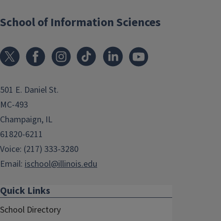
School of Information Sciences
501 E. Daniel St.
MC-493
Champaign, IL
61820-6211
Voice: (217) 333-3280
Email:
ischool@illinois.edu
Quick Links
School Directory