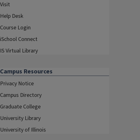
Visit
Help Desk
Course Login
iSchool Connect
IS Virtual Library
Campus Resources
Privacy Notice
Campus Directory
Graduate College
University Library
University of Illinois