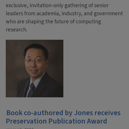
exclusive, invitation-only gathering of senior
leaders from academia, industry, and government
who are shaping the future of computing
research.
Book co-authored by Jones receives
Preservation Publication Award