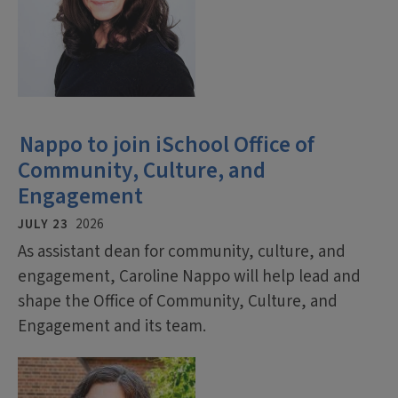
Nappo to join iSchool Office of
Community, Culture, and
Engagement
JULY 23
2026
As assistant dean for community, culture, and
engagement, Caroline Nappo will help lead and
shape the Office of Community, Culture, and
Engagement and its team.