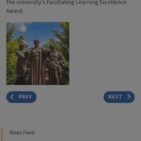
the university’s Facilitating Learning Excellence
Award.
PREV
NEXT
News Feed