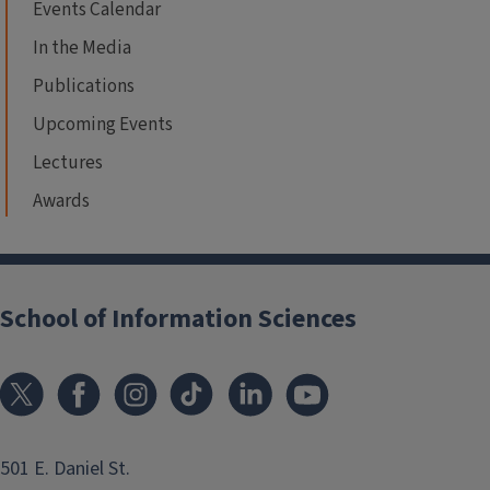
Events Calendar
In the Media
Publications
Upcoming Events
Lectures
Awards
School of Information Sciences
501 E. Daniel St.