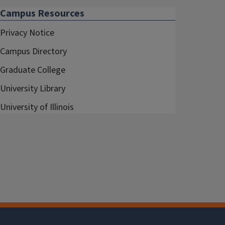
Campus Resources
Privacy Notice
Campus Directory
Graduate College
University Library
University of Illinois