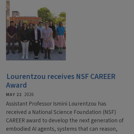
Lourentzou receives NSF CAREER
Award
MAY 22
2026
Assistant Professor Ismini Lourentzou has
received a National Science Foundation (NSF)
CAREER award to develop the next generation of
embodied AI agents, systems that can reason,