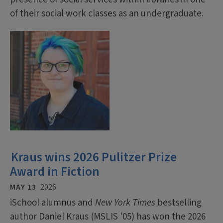
of their social work classes as an undergraduate.
Kraus wins 2026 Pulitzer Prize
Award in Fiction
MAY 13
2026
iSchool alumnus and
New York Times
bestselling
author Daniel Kraus (MSLIS '05) has won the 2026