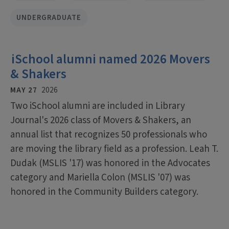
UNDERGRADUATE
iSchool alumni named 2026 Movers
& Shakers
MAY 27
2026
Two iSchool alumni are included in Library
Journal's 2026 class of Movers & Shakers, an
annual list that recognizes 50 professionals who
are moving the library field as a profession. Leah T.
Dudak (MSLIS '17) was honored in the Advocates
category and Mariella Colon (MSLIS '07) was
honored in the Community Builders category.