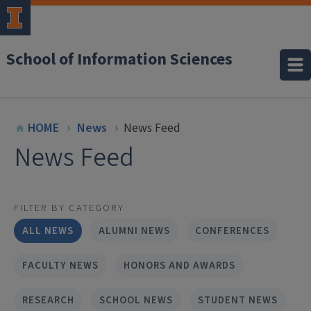
School of Information Sciences
HOME
News
News Feed
News Feed
FILTER BY CATEGORY
ALL NEWS
ALUMNI NEWS
CONFERENCES
FACULTY NEWS
HONORS AND AWARDS
RESEARCH
SCHOOL NEWS
STUDENT NEWS