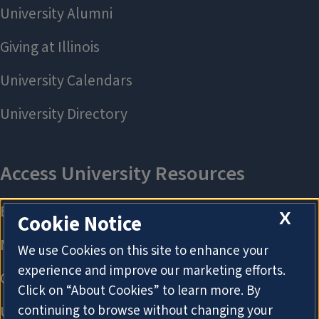
X
Cookie Notice
We use Cookies on this site to enhance your
experience and improve our marketing efforts.
Click on “About Cookies” to learn more. By
continuing to browse without changing your