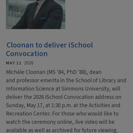
Cloonan to deliver iSchool
Convocation
MAY 11
2026
Michèle Cloonan (MS '84, PhD '88), dean
and professor emerita in the School of Library and
Information Science at Simmons University, will
deliver the 2026 iSchool Convocation address on
Sunday, May 17, at 1:30 p.m. at the Activities and
Recreation Center. For those who would like to
watch the ceremony online, live video will be
available as well as archived for future viewing.