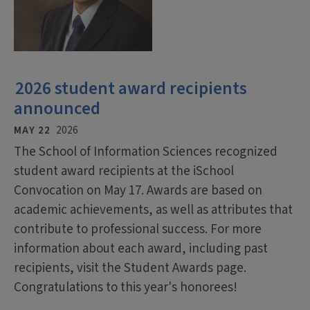
2026 student award recipients
announced
MAY 22
2026
The School of Information Sciences recognized
student award recipients at the iSchool
Convocation on May 17. Awards are based on
academic achievements, as well as attributes that
contribute to professional success. For more
information about each award, including past
recipients, visit the Student Awards page.
Congratulations to this year's honorees!