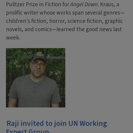
Pulitzer Prize in Fiction for
Angel Down
. Kraus, a
prolific writer whose works span several genres—
children's fiction, horror, science fiction, graphic
novels, and comics—learned the good news last
week.
Raji invited to join UN Working
Expert Group