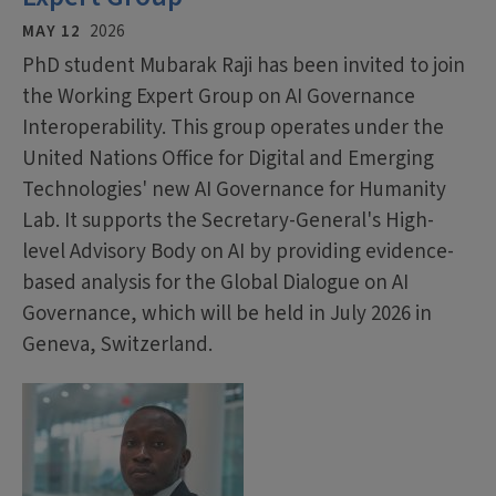
MAY 12
2026
PhD student Mubarak Raji has been invited to join
the Working Expert Group on AI Governance
Interoperability. This group operates under the
United Nations Office for Digital and Emerging
Technologies' new AI Governance for Humanity
Lab. It supports the Secretary-General's High-
level Advisory Body on AI by providing evidence-
based analysis for the Global Dialogue on AI
Governance, which will be held in July 2026 in
Geneva, Switzerland.