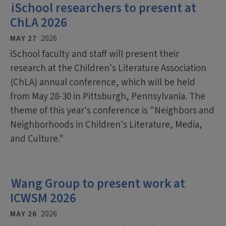
iSchool researchers to present at
ChLA 2026
MAY 27
2026
iSchool faculty and staff will present their
research at the Children's Literature Association
(ChLA) annual conference, which will be held
from May 28-30 in Pittsburgh, Pennsylvania. The
theme of this year's conference is "Neighbors and
Neighborhoods in Children's Literature, Media,
and Culture."
Wang Group to present work at
ICWSM 2026
MAY 26
2026