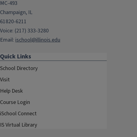
MC-493
Champaign, IL
61820-6211
Voice: (217) 333-3280
Email:
ischool@illinois.edu
Quick Links
School Directory
Visit
Help Desk
Course Login
iSchool Connect
IS Virtual Library