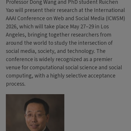
Professor Dong Wang and PhD student Ruichen
Yao will present their research at the International
AAAI Conference on Web and Social Media (ICWSM)
2026, which will take place May 27–29 in Los
Angeles, bringing together researchers from
around the world to study the intersection of
social media, society, and technology. The
conference is widely recognized as a premier
venue for computational social science and social
computing, with a highly selective acceptance
process.