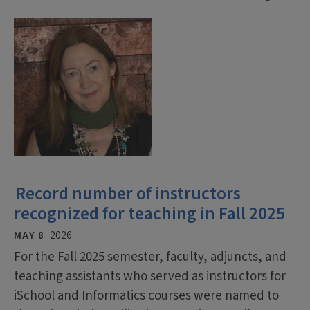
Record number of instructors
recognized for teaching in Fall 2025
MAY 8
2026
For the Fall 2025 semester, faculty, adjuncts, and
teaching assistants who served as instructors for
iSchool and Informatics courses were named to