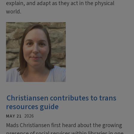
explain, and adapt as they act in the physical
world.
Christiansen contributes to trans
resources guide
MAY 21
2026
Mads Christiansen first heard about the growing
presence of social services within libraries in one