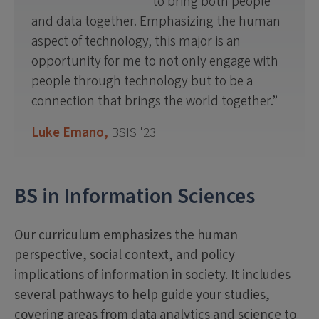
to bring both people
and data together. Emphasizing the human
aspect of technology, this major is an
opportunity for me to not only engage with
people through technology but to be a
connection that brings the world together.
Luke Emano,
BSIS '23
BS in Information Sciences
Our curriculum emphasizes the human
perspective, social context, and policy
implications of information in society. It includes
several pathways to help guide your studies,
covering areas from data analytics and science to