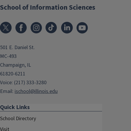
School of Information Sciences
501 E. Daniel St.
MC-493
Champaign, IL
61820-6211
Voice: (217) 333-3280
Email:
ischool@illinois.edu
Quick Links
School Directory
Visit