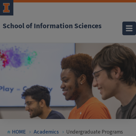
School of Information Sciences
HOME
Academics
Undergraduate Programs