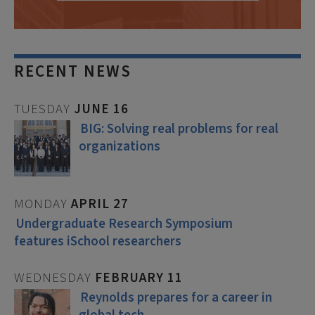
RECENT NEWS
TUESDAY
JUNE
16
BIG: Solving real problems for real
organizations
MONDAY
APRIL
27
Undergraduate Research Symposium
features iSchool researchers
WEDNESDAY
FEBRUARY
11
Reynolds prepares for a career in