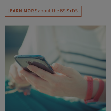
about the BSIS+DS
LEARN MORE