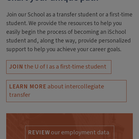
Join our School as a transfer student or a first-time
student. We provide the resources to help you
easily begin the process of becoming an iSchool
student and, along the way, provide personalized
support to help you achieve your career goals.
the U of I as a first-time student
JOIN
about intercollegiate
LEARN MORE
transfer
our employment data
REVIEW