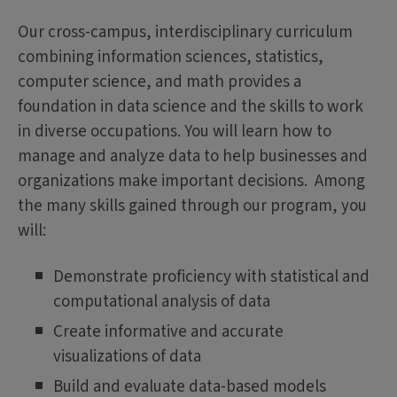
Our cross-campus, interdisciplinary curriculum
combining information sciences, statistics,
computer science, and math provides a
foundation in data science and the skills to work
in diverse occupations. You will learn how to
manage and analyze data to help businesses and
organizations make important decisions. Among
the many skills gained through our program, you
will:
Demonstrate proficiency with statistical and
computational analysis of data
Create informative and accurate
visualizations of data
Build and evaluate data-based models