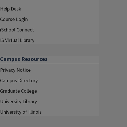
Help Desk
Course Login
iSchool Connect
IS Virtual Library
Campus Resources
Privacy Notice
Campus Directory
Graduate College
University Library
University of Illinois