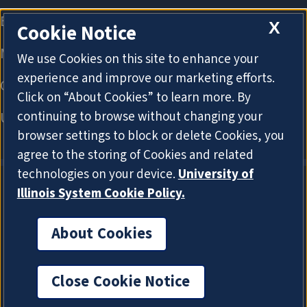
X
Cookie Notice
We use Cookies on this site to enhance your
experience and improve our marketing efforts.
Click on “About Cookies” to learn more. By
continuing to browse without changing your
browser settings to block or delete Cookies, you
agree to the storing of Cookies and related
technologies on your device.
University of
Illinois System Cookie Policy.
About Cookies
About Cookies
Close Cookie Notice