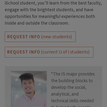
iSchool student, you’ll learn from the best faculty,
engage with the brightest students, and have
opportunities for meaningful experiences both
inside and outside the classroom.
(new students)
REQUEST INFO
(current U of I students)
REQUEST INFO
The IS major provides
the building blocks to
develop the social,
analytical, and
technical skills needed