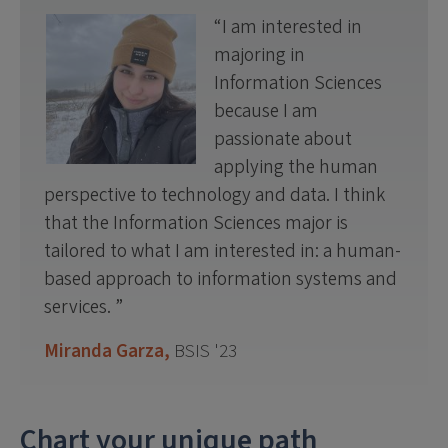
I am interested in
majoring in
Information Sciences
because I am
passionate about
applying the human
perspective to technology and data. I think
that the Information Sciences major is
tailored to what I am interested in: a human-
based approach to information systems and
services.
Miranda Garza,
BSIS '23
Chart your unique path