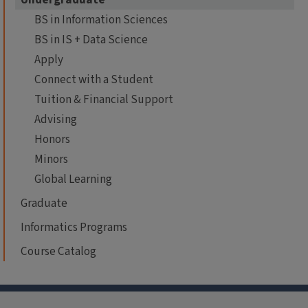
BS in Information Sciences
BS in IS + Data Science
Apply
Connect with a Student
Tuition & Financial Support
Advising
Honors
Minors
Global Learning
Graduate
Informatics Programs
Course Catalog