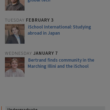
global tech
TUESDAY
FEBRUARY
3
iSchool International: Studying
abroad in Japan
WEDNESDAY
JANUARY
7
Bertrand finds community in the
Marching Illini and the iSchool
Undergraduate