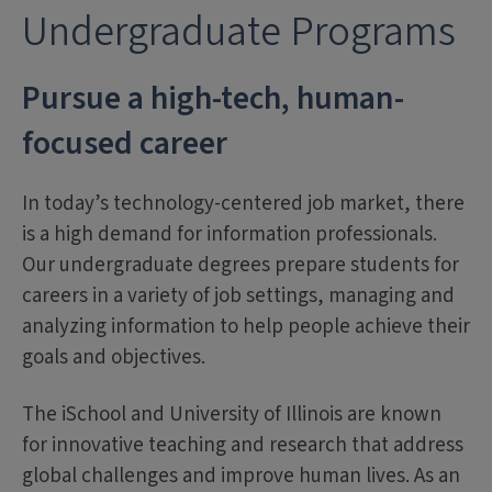
Undergraduate Programs
Pursue a high-tech, human-
focused career
In today’s technology-centered job market, there
is a high demand for information professionals.
Our undergraduate degrees prepare students for
careers in a variety of job settings, managing and
analyzing information to help people achieve their
goals and objectives.
The iSchool and University of Illinois are known
for innovative teaching and research that address
global challenges and improve human lives. As an