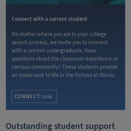
Connect with a current student
No matter where you are in your college
search process, we invite you to connect
with a current undergraduate. Have
questions about the classroom experience or
campus community? These students provide
an inside look to life in the iSchool at Illinois.
now
CONNECT
Outstanding student support