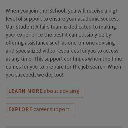
When you join the iSchool, you will receive a high
level of support to ensure your academic success.
Our Student Affairs team is dedicated to making
your experience the best it can possibly be by
offering assistance such as one-on-one advising
and specialized video resources for you to access
at any time. This support continues when the time
comes for you to prepare for the job search. When
you succeed, we do, too!
about advising
LEARN MORE
career support
EXPLORE