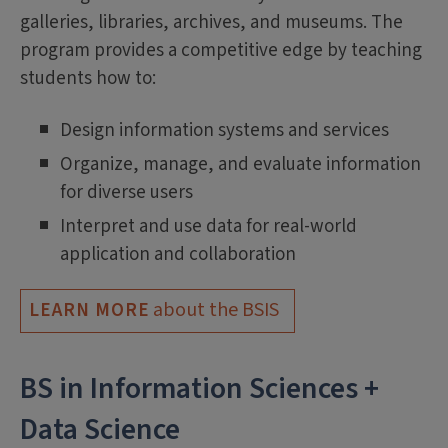
galleries, libraries, archives, and museums. The
program provides a competitive edge by teaching
students how to:
Design information systems and services
Organize, manage, and evaluate information
for diverse users
Interpret and use data for real-world
application and collaboration
about the BSIS
LEARN MORE
BS in Information Sciences +
Data Science