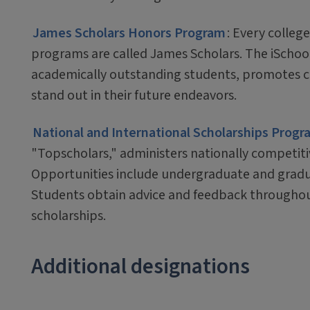
James Scholars Honors Program
: Every colleg
programs are called James Scholars. The iSchoo
academically outstanding students, promotes cu
stand out in their future endeavors.
National and International Scholarships Progr
"Topscholars," administers nationally competitiv
Opportunities include undergraduate and gradua
Students obtain advice and feedback throughou
scholarships.
Additional designations