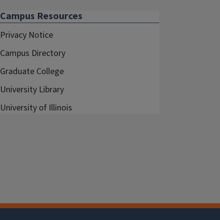
Campus Resources
Privacy Notice
Campus Directory
Graduate College
University Library
University of Illinois