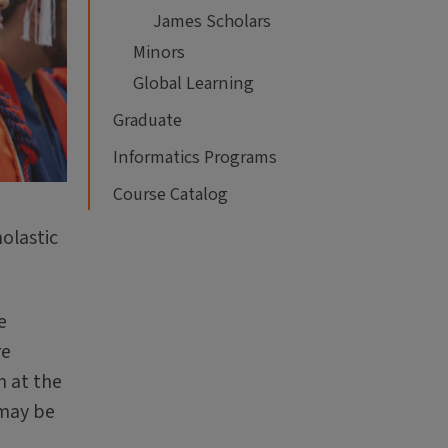
James Scholars
Minors
Global Learning
Graduate
Informatics Programs
Course Catalog
olastic
e
re
n at the
 may be