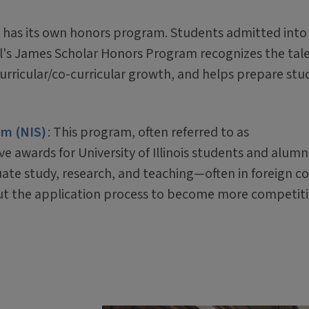
e has its own honors program. Students admitted into
l's James Scholar Honors Program recognizes the tale
rricular/co-curricular growth, and helps prepare stu
am (NIS)
: This program, often referred to as
e awards for University of Illinois students and alumni
te study, research, and teaching—often in foreign co
t the application process to become more competiti