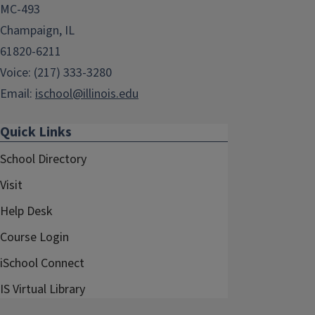
MC-493
Champaign, IL
61820-6211
Voice: (217) 333-3280
Email:
ischool@illinois.edu
Quick Links
School Directory
Visit
Help Desk
Course Login
iSchool Connect
IS Virtual Library