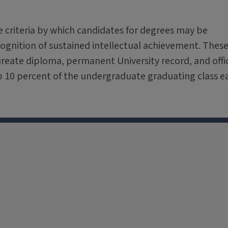
e criteria by which candidates for degrees may be
gnition of sustained intellectual achievement. Thes
ureate diploma, permanent University record, and offic
op 10 percent of the undergraduate graduating class e
X
Facebook
Instagram
Tiktok
Li