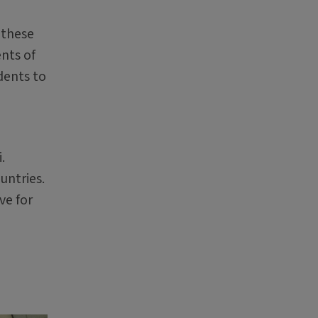
 these
nts of
dents to
.
untries.
ve for