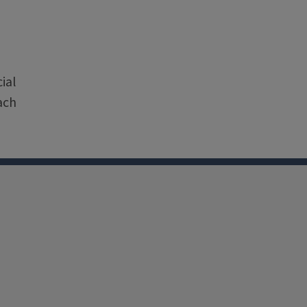
e
ial
ach
nkedin
Youtube