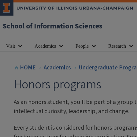
School of Information Sciences
Visit
Academics
People
Research
HOME
Academics
Undergraduate Progr
Honors programs
As an honors student, you'll be part of a group t
intellectual curiosity, leadership, and change.
Every student is considered for honors program
freshman or transfer admission application. S