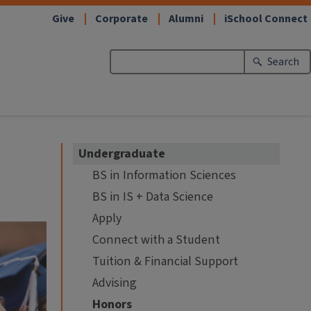
Give
Corporate
Alumni
iSchool Connect
Search
Undergraduate
BS in Information Sciences
BS in IS + Data Science
Apply
Connect with a Student
Tuition & Financial Support
Advising
Honors