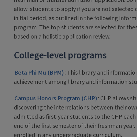
allow students to apply if you are not selected 
initial period, as outlined in the following infor
program. The top students are selected for th
based on a holistic application review.
College-level programs
Beta Phi Mu (BPM)
: This library and informati
achievement among library and information stu
Campus Honors Program (CHP)
: CHP allows st
discovering the interrelations between their ow
admitted as first-year students to the CHP each
end of the first semester of their freshman year
enrolled in any undergraduate curriculum.