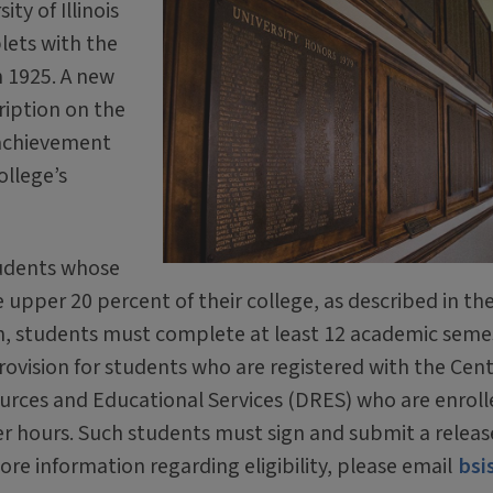
ity of Illinois
lets with the
n 1925. A new
cription on the
 achievement
ollege’s
tudents whose
upper 20 percent of their college, as described in th
tion, students must complete at least 12 academic seme
 provision for students who are registered with the Cent
urces and Educational Services (DRES) who are enroll
r hours. Such students must sign and submit a releas
ore information regarding eligibility, please email
bsi