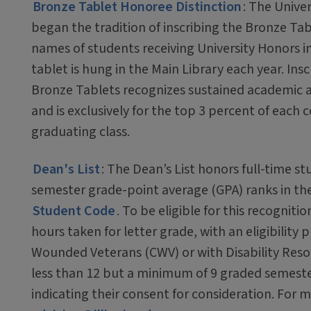
Bronze Tablet Honoree Distinction
: The Univers
began the tradition of inscribing the Bronze Tab
names of students receiving University Honors i
tablet is hung in the Main Library each year. Ins
Bronze Tablets recognizes sustained academic
and is exclusively for the top 3 percent of each c
graduating class.
Dean's List
: The Dean’s List honors full-time s
semester grade-point average (GPA) ranks in the 
Student Code
. To be eligible for this recogni
hours taken for letter grade, with an eligibility
Wounded Veterans (CWV) or with Disability Reso
less than 12 but a minimum of 9 graded semeste
indicating their consent for consideration. For m