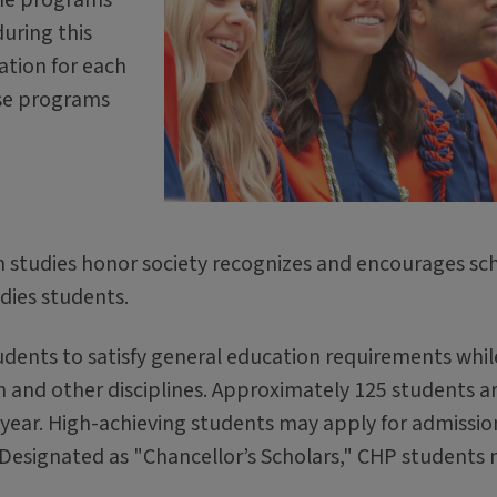
during this
mation for each
ese programs
on studies honor society recognizes and encourages sch
dies students.
udents to satisfy general education requirements whil
n and other disciplines. Approximately 125 students a
 year. High-achieving students may apply for admissio
. Designated as "Chancellor’s Scholars," CHP students