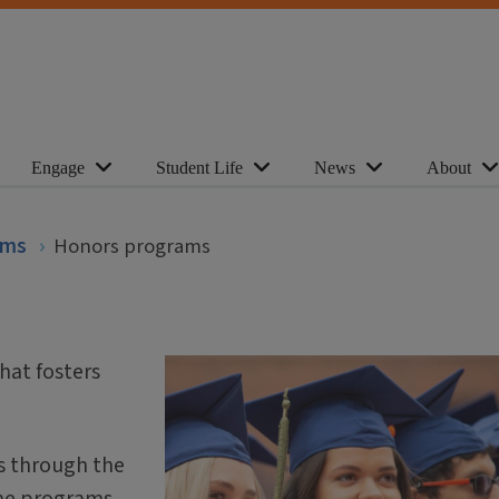
Engage
Student Life
News
About
ams
Honors programs
hat fosters
s through the
ome programs