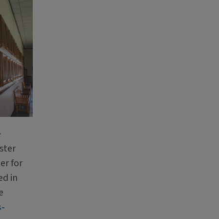
e
ster
er for
ed in
e
s-