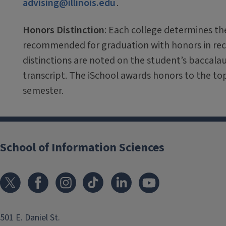
advising@illinois.edu
.
Honors Distinction
: Each college determines th
recommended for graduation with honors in reco
distinctions are noted on the student’s baccala
transcript. The iSchool awards honors to the t
semester.
School of Information Sciences
501 E. Daniel St.