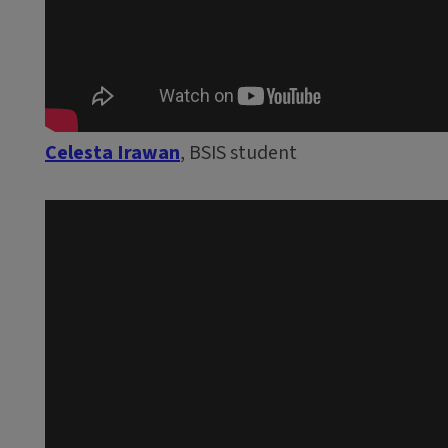
Celesta Irawan
, BSIS student