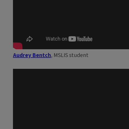
Audrey Bentch
, MSLIS student