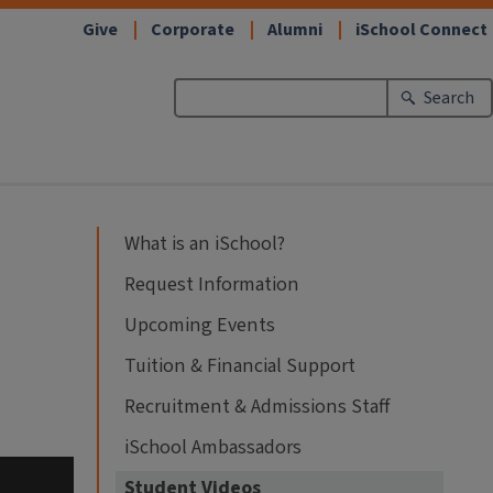
Give
Corporate
Alumni
iSchool Connect
Search
What is an iSchool?
Request Information
Upcoming Events
Tuition & Financial Support
Recruitment & Admissions Staff
iSchool Ambassadors
Student Videos