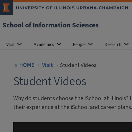
School of Information Sciences
Visit
Academics
People
Research
HOME
Visit
Student Videos
Student Videos
Why do students choose the iSchool at Illinois? 
their experience at the iSchool and career plans.