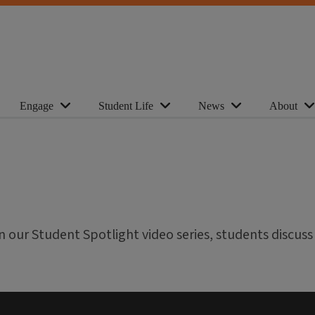
Engage
Student Life
News
About
In our Student Spotlight video series, students discuss