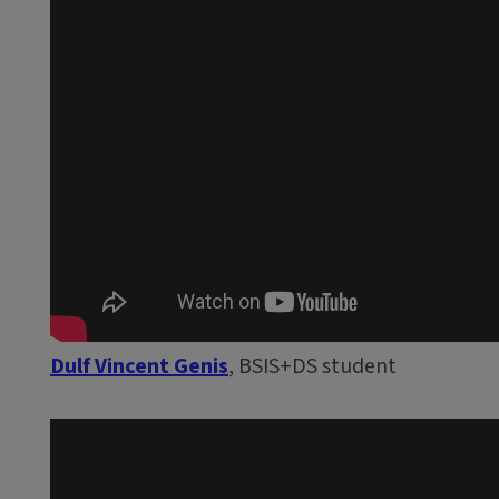
Dulf Vincent Genis
, BSIS+DS student