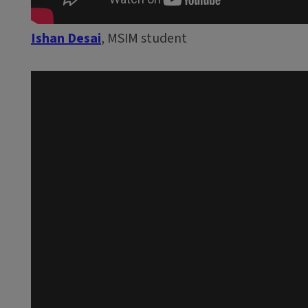
Ishan Desai
, MSIM student