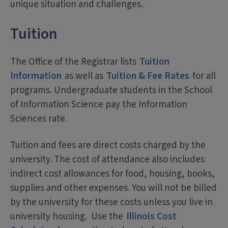
unique situation and challenges.
Tuition
The Office of the Registrar lists
Tuition
Information
as well as
Tuition & Fee Rates
for all
programs. Undergraduate students in the School
of Information Science pay the Information
Sciences rate.
Tuition and fees are direct costs charged by the
university. The cost of attendance also includes
indirect cost allowances for food, housing, books,
supplies and other expenses. You will not be billed
by the university for these costs unless you live in
university housing. Use the
Illinois Cost