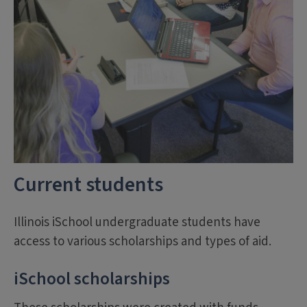
Current students
Illinois iSchool undergraduate students have
access to various scholarships and types of aid.
iSchool scholarships