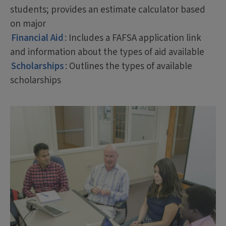
students; provides an estimate calculator based
on major
Financial Aid
: Includes a FAFSA application link
and information about the types of aid available
Scholarships
: Outlines the types of available
scholarships