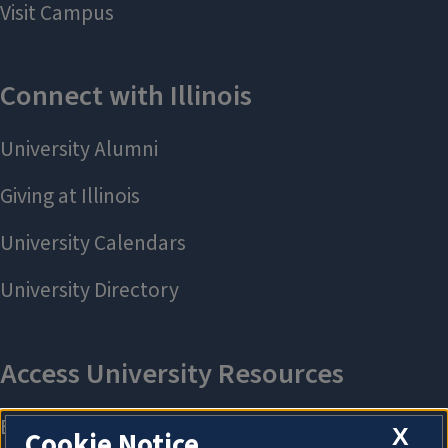
X
Cookie Notice