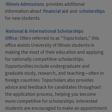
Illinois Admissions
provides additional
information about
financial aid
and
scholarships
for new students.
National & International Scholarships
Office
: Often referred to as "Topscholars," this
office assists University of Illinois students in
making the most of their education and applying
for nationally competitive scholarships.
Opportunities include undergraduate and
graduate study, research, and teaching—often in
foreign countries. Topscholars also provides
advice and feedback for candidates throughout
the application process, helping you become
more competitive for scholarships. Interested
students are encouraged to make an appointment