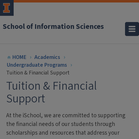
School of Information Sciences
HOME
Academics
Undergraduate Programs
Tuition & Financial Support
Tuition & Financial
Support
At the iSchool, we are committed to supporting
the financial needs of our students through
scholarships and resources that address your