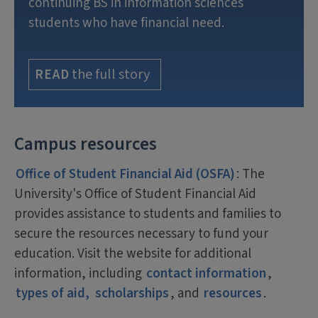
continuing BS in information sciences
students who have financial need.
the full story
READ
Campus resources
Office of Student Financial Aid (OSFA)
: The
University's Office of Student Financial Aid
provides assistance to students and families to
secure the resources necessary to fund your
education. Visit the website for additional
information, including
contact information
,
types of aid,
scholarships
, and
resources
.