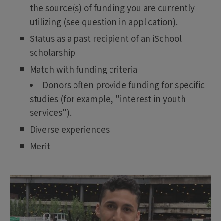
the source(s) of funding you are currently
utilizing (see question in application).
Status as a past recipient of an iSchool
scholarship
Match with funding criteria
Donors often provide funding for specific
studies (for example, "interest in youth
services").
Diverse experiences
Merit