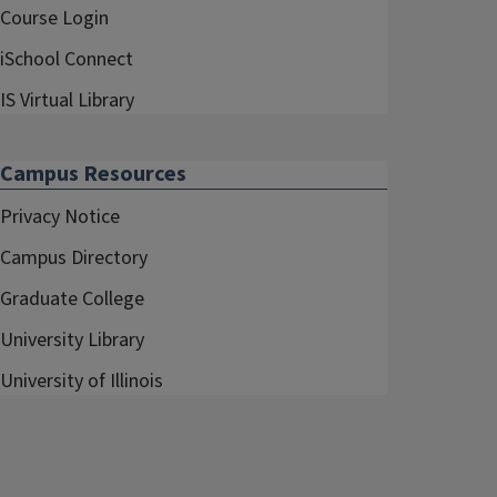
Course Login
iSchool Connect
IS Virtual Library
Campus Resources
Privacy Notice
Campus Directory
Graduate College
University Library
University of Illinois