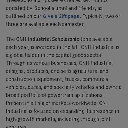
These scholarships were created with funds
donated by iSchool alumni and friends, as
outlined on our
Give a Gift page
. Typically, two or
three are available each semester.
The
CNH Industrial Scholarship
(one available
each year) is awarded in the fall. CNH Industrial is
a global leader in the capital goods sector.
Through its various businesses, CNH Industrial
designs, produces, and sells agricultural and
construction equipment, trucks, commercial
vehicles, buses, and specialty vehicles and owns a
broad portfolio of powertrain applications.
Present in all major markets worldwide, CNH
Industrial is focused on expanding its presence in
high-growth markets, including through joint
ventures.