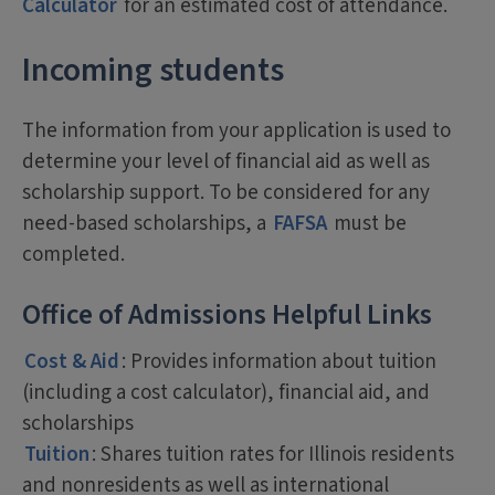
Calculator
for an estimated cost of attendance.
Incoming students
The information from your application is used to
determine your level of financial aid as well as
scholarship support. To be considered for any
need-based scholarships, a
FAFSA
must be
completed.
Office of Admissions Helpful Links
Cost & Aid
: Provides information about tuition
(including a cost calculator), financial aid, and
scholarships
Tuition
: Shares tuition rates for Illinois residents
and nonresidents as well as international