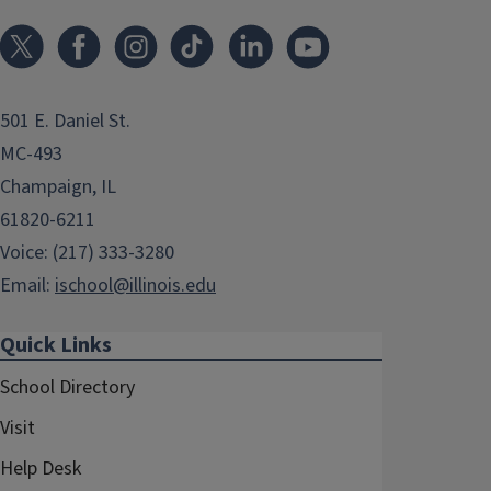
501 E. Daniel St.
MC-493
Champaign, IL
61820-6211
Voice: (217) 333-3280
Email:
ischool@illinois.edu
Quick Links
School Directory
Visit
Help Desk