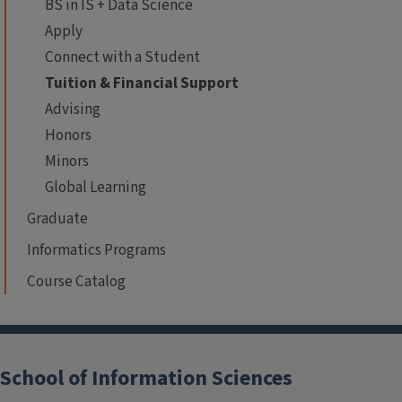
BS in IS + Data Science
Apply
Connect with a Student
Tuition & Financial Support
Advising
Honors
Minors
Global Learning
Graduate
Informatics Programs
Course Catalog
School of Information Sciences