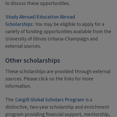
to discuss these opportunities.
Study Abroad/Education Abroad
Scholarships
: You may be eligible to apply for a
variety of funding opportunities available from the
University of Illinois Urbana-Champaign and
external sources.
Other scholarships
These scholarships are provided through external
sources. Please click on the links for more
information.
The
Cargill Global Scholars Program
is a
distinctive, two-year scholarship and enrichment
program providing financial support, mentorship,