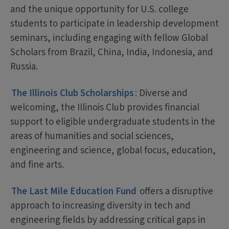
and the unique opportunity for U.S. college
students to participate in leadership development
seminars, including engaging with fellow Global
Scholars from Brazil, China, India, Indonesia, and
Russia.
The Illinois Club Scholarships
: Diverse and
welcoming, the Illinois Club provides financial
support to eligible undergraduate students in the
areas of humanities and social sciences,
engineering and science, global focus, education,
and fine arts.
The Last Mile Education Fund
offers a disruptive
approach to increasing diversity in tech and
engineering fields by addressing critical gaps in