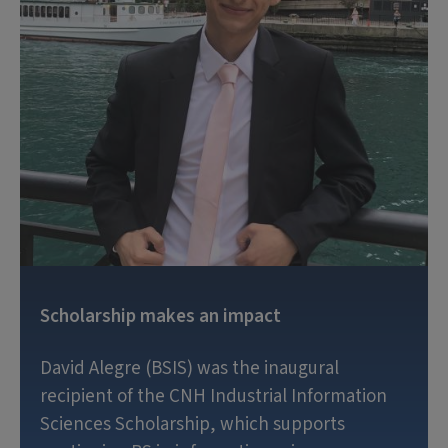
Scholarship makes an impact
David Alegre (BSIS) was the inaugural
recipient of the CNH Industrial Information
Sciences Scholarship, which supports