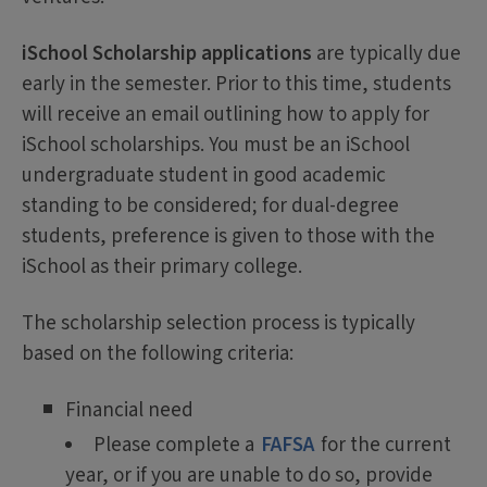
iSchool Scholarship applications
are typically due
early in the semester. Prior to this time, students
will receive an email outlining how to apply for
iSchool scholarships. You must be an iSchool
undergraduate student in good academic
standing to be considered; for dual-degree
students, preference is given to those with the
iSchool as their primary college.
The scholarship selection process is typically
based on the following criteria:
Financial need
Please complete a
FAFSA
for the current
year, or if you are unable to do so, provide