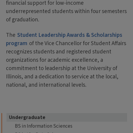
financial support for low-income
underrepresented students within four semesters
of graduation.
The
Student Leadership Awards & Scholarships
program
of the Vice Chancellor for Student Affairs
recognizes students and registered student
organizations for academic excellence, a
commitment to leadership at the University of
Illinois, and a dedication to service at the local,
national, and international levels.
Undergraduate
BS in Information Sciences