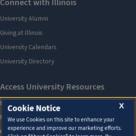
X
Cookie Notice
We use Cookies on this site to enhance your
experience and improve our marketing efforts.