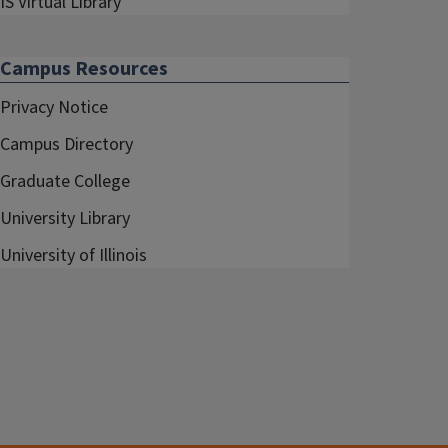
IS Virtual Library
Campus Resources
Privacy Notice
Campus Directory
Graduate College
University Library
University of Illinois