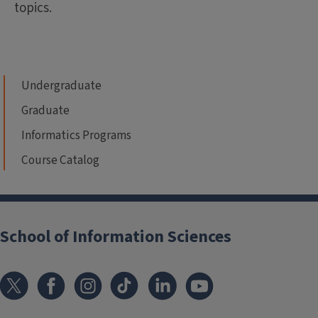
topics.
Undergraduate
Graduate
Informatics Programs
Course Catalog
School of Information Sciences