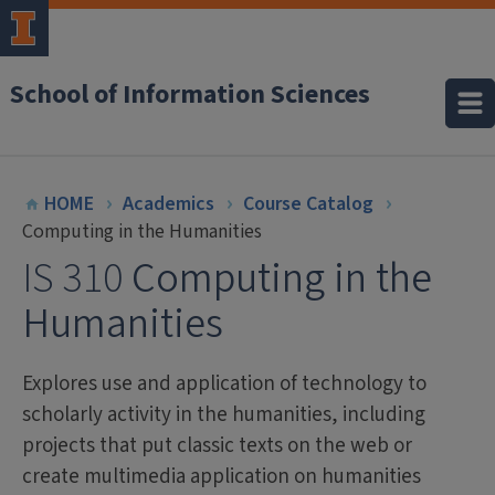
School of Information Sciences
HOME
Academics
Course Catalog
Computing in the Humanities
IS 310
Computing in the
Humanities
Explores use and application of technology to
scholarly activity in the humanities, including
projects that put classic texts on the web or
create multimedia application on humanities