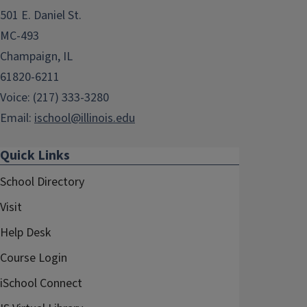
501 E. Daniel St.
MC-493
Champaign, IL
61820-6211
Voice: (217) 333-3280
Email:
ischool@illinois.edu
Quick Links
School Directory
Visit
Help Desk
Course Login
iSchool Connect