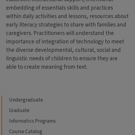
embedding of essentials skills and practices
within daily activities and lessons, resources about
early literacy strategies to share with families and
caregivers. Practitioners will understand the
importance of integration of technology to meet
the diverse developmental, cultural, social and
linguistic needs of children to ensure they are
able to create meaning from text.
Undergraduate
Graduate
Informatics Programs
Course Catalog