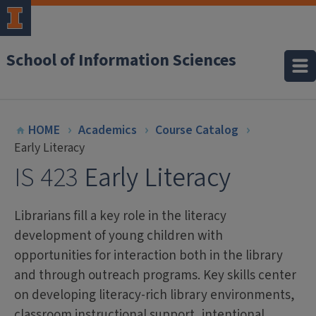
School of Information Sciences
HOME
Academics
Course Catalog
Early Literacy
IS 423
Early Literacy
Librarians fill a key role in the literacy
development of young children with
opportunities for interaction both in the library
and through outreach programs. Key skills center
on developing literacy-rich library environments,
classroom instructional support, intentional