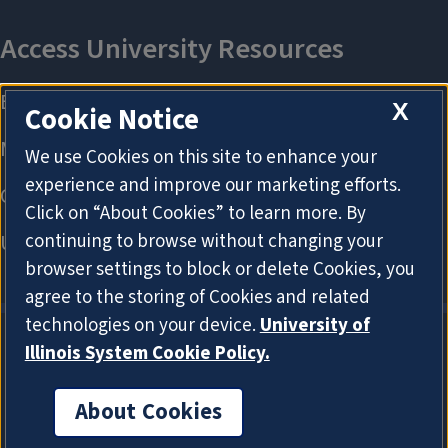
X
Cookie Notice
We use Cookies on this site to enhance your
experience and improve our marketing efforts.
Click on “About Cookies” to learn more. By
continuing to browse without changing your
browser settings to block or delete Cookies, you
agree to the storing of Cookies and related
technologies on your device.
University of
Illinois System Cookie Policy.
About Cookies
About Cookies