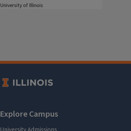
University of Illinois