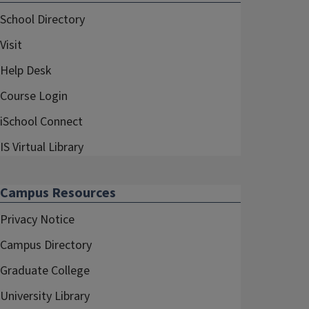
School Directory
Visit
Help Desk
Course Login
iSchool Connect
IS Virtual Library
Campus Resources
Privacy Notice
Campus Directory
Graduate College
University Library