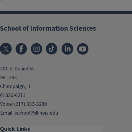
School of Information Sciences
501 E. Daniel St.
MC-493
Champaign, IL
61820-6211
Voice: (217) 333-3280
Email:
ischool@illinois.edu
Quick Links