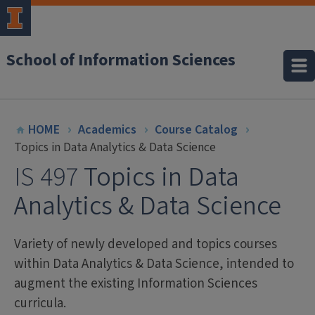
School of Information Sciences
HOME
Academics
Course Catalog
Topics in Data Analytics & Data Science
IS 497
Topics in Data
Analytics & Data Science
Variety of newly developed and topics courses
within Data Analytics & Data Science, intended to
augment the existing Information Sciences
curricula.