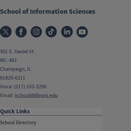
School of Information Sciences
501 E. Daniel St.
MC-493
Champaign, IL
61820-6211
Voice: (217) 333-3280
Email:
ischool@illinois.edu
Quick Links
School Directory