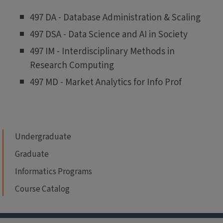
497 DA - Database Administration & Scaling
497 DSA - Data Science and AI in Society
497 IM - Interdisciplinary Methods in
Research Computing
497 MD - Market Analytics for Info Prof
Undergraduate
Graduate
Informatics Programs
Course Catalog