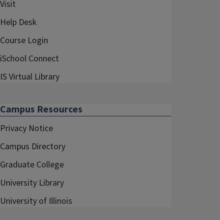
Visit
Help Desk
Course Login
iSchool Connect
IS Virtual Library
Campus Resources
Privacy Notice
Campus Directory
Graduate College
University Library
University of Illinois