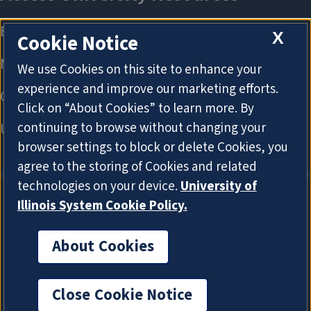
X
Cookie Notice
We use Cookies on this site to enhance your
experience and improve our marketing efforts.
Click on “About Cookies” to learn more. By
continuing to browse without changing your
browser settings to block or delete Cookies, you
agree to the storing of Cookies and related
technologies on your device.
University of
Illinois System Cookie Policy.
About Cookies
About Cookies
Close Cookie Notice