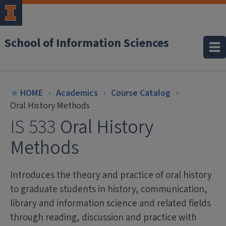
School of Information Sciences
HOME
Academics
Course Catalog
Oral History Methods
IS 533
Oral History
Methods
Introduces the theory and practice of oral history
to graduate students in history, communication,
library and information science and related fields
through reading, discussion and practice with