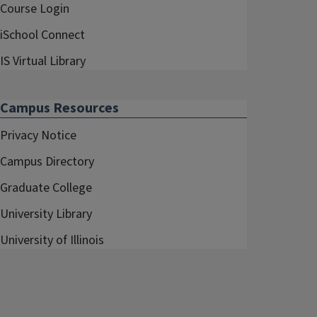
Course Login
iSchool Connect
IS Virtual Library
Campus Resources
Privacy Notice
Campus Directory
Graduate College
University Library
University of Illinois