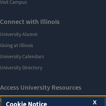
X
Cookie Notice