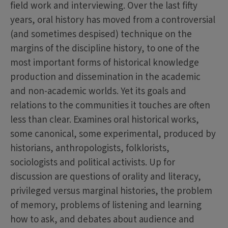
field work and interviewing. Over the last fifty
years, oral history has moved from a controversial
(and sometimes despised) technique on the
margins of the discipline history, to one of the
most important forms of historical knowledge
production and dissemination in the academic
and non-academic worlds. Yet its goals and
relations to the communities it touches are often
less than clear. Examines oral historical works,
some canonical, some experimental, produced by
historians, anthropologists, folklorists,
sociologists and political activists. Up for
discussion are questions of orality and literacy,
privileged versus marginal histories, the problem
of memory, problems of listening and learning
how to ask, and debates about audience and