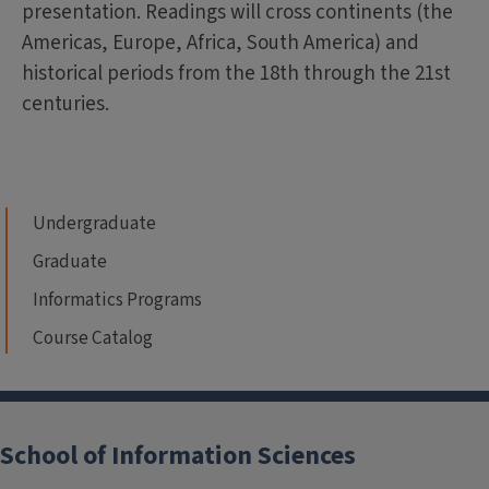
presentation. Readings will cross continents (the
Americas, Europe, Africa, South America) and
historical periods from the 18th through the 21st
centuries.
Undergraduate
Graduate
Informatics Programs
Course Catalog
School of Information Sciences