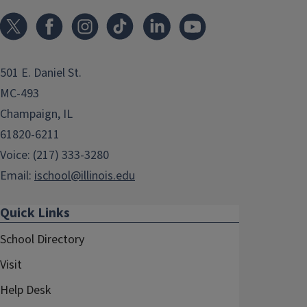
501 E. Daniel St.
MC-493
Champaign, IL
61820-6211
Voice: (217) 333-3280
Email:
ischool@illinois.edu
Quick Links
School Directory
Visit
Help Desk