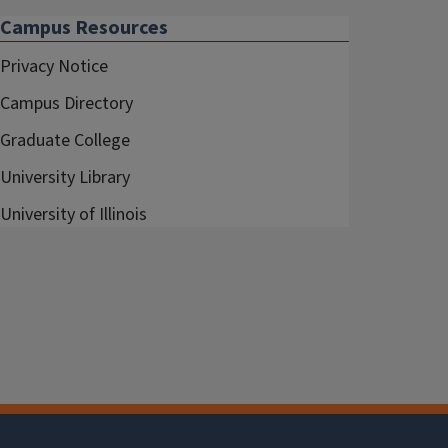
Campus Resources
Privacy Notice
Campus Directory
Graduate College
University Library
University of Illinois