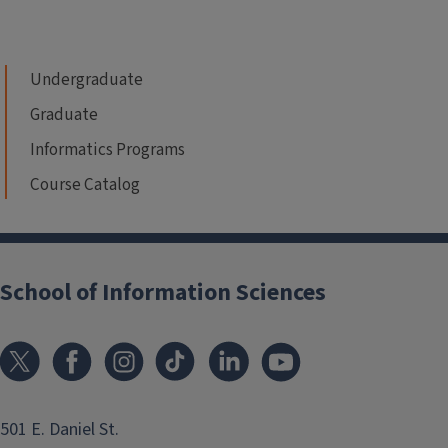
Undergraduate
Graduate
Informatics Programs
Course Catalog
School of Information Sciences
501 E. Daniel St.