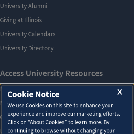
X
Cookie Notice
We use Cookies on this site to enhance your
experience and improve our marketing efforts.
Click on “About Cookies” to learn more. By
continuing to browse without changing your