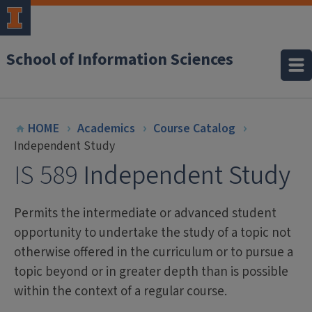
School of Information Sciences
HOME
Academics
Course Catalog
Independent Study
IS 589
Independent Study
Permits the intermediate or advanced student
opportunity to undertake the study of a topic not
otherwise offered in the curriculum or to pursue a
topic beyond or in greater depth than is possible
within the context of a regular course.