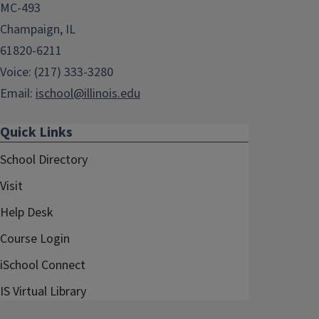
MC-493
Champaign, IL
61820-6211
Voice: (217) 333-3280
Email:
ischool@illinois.edu
Quick Links
School Directory
Visit
Help Desk
Course Login
iSchool Connect
IS Virtual Library