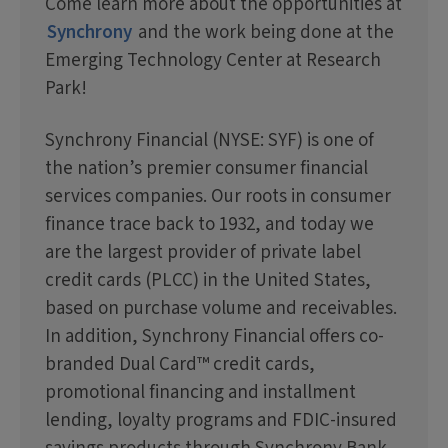
Come learn more about the opportunities at
Synchrony
and the work being done at the
Emerging Technology Center at Research
Park!
Synchrony Financial (NYSE: SYF) is one of
the nation’s premier consumer financial
services companies. Our roots in consumer
finance trace back to 1932, and today we
are the largest provider of private label
credit cards (PLCC) in the United States,
based on purchase volume and receivables.
In addition, Synchrony Financial offers co-
branded Dual Card™ credit cards,
promotional financing and installment
lending, loyalty programs and FDIC-insured