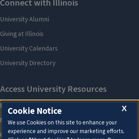
X
Cookie Notice
We use Cookies on this site to enhance your
experience and improve our marketing efforts.