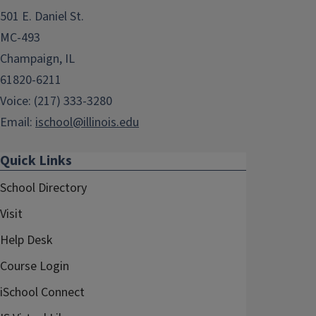
501 E. Daniel St.
MC-493
Champaign, IL
61820-6211
Voice: (217) 333-3280
Email:
ischool@illinois.edu
Quick Links
School Directory
Visit
Help Desk
Course Login
iSchool Connect