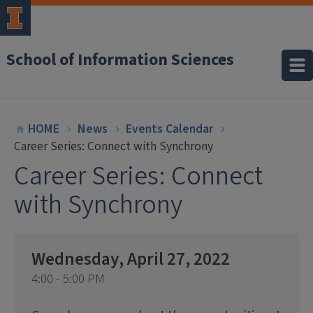
School of Information Sciences
HOME
News
Events Calendar
Career Series: Connect with Synchrony
Career Series: Connect
with Synchrony
Wednesday, April 27, 2022
4:00 - 5:00 PM