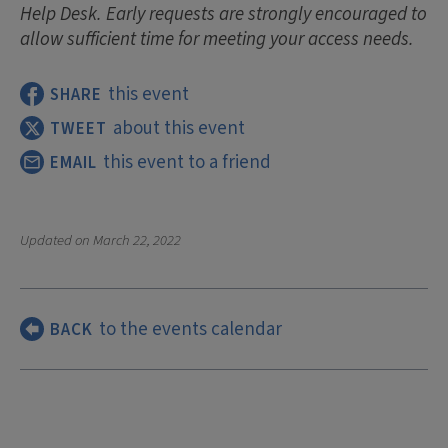
Help Desk. Early requests are strongly encouraged to
allow sufficient time for meeting your access needs.
this event
SHARE
about this event
TWEET
this event to a friend
EMAIL
Updated on
March 22, 2022
to the events calendar
BACK