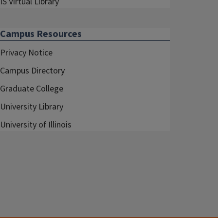
IS Virtual Library
Campus Resources
Privacy Notice
Campus Directory
Graduate College
University Library
University of Illinois