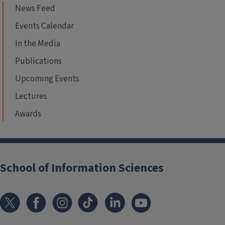
News Feed
Events Calendar
In the Media
Publications
Upcoming Events
Lectures
Awards
School of Information Sciences