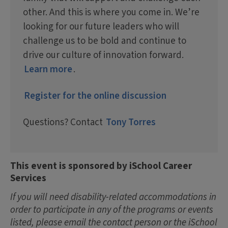
other. And this is where you come in. We’re
looking for our future leaders who will
challenge us to be bold and continue to
drive our culture of innovation forward.
Learn more
.
Register for the online discussion
Questions? Contact
Tony Torres
This event is sponsored by iSchool Career
Services
If you will need disability-related accommodations in
order to participate in any of the programs or events
listed, please email the contact person or the iSchool