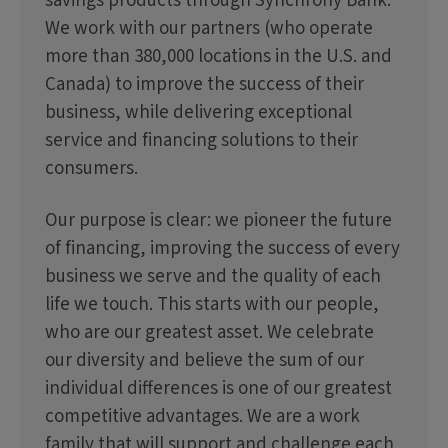
savings products through Synchrony Bank.
We work with our partners (who operate
more than 380,000 locations in the U.S. and
Canada) to improve the success of their
business, while delivering exceptional
service and financing solutions to their
consumers.
Our purpose is clear: we pioneer the future
of financing, improving the success of every
business we serve and the quality of each
life we touch. This starts with our people,
who are our greatest asset. We celebrate
our diversity and believe the sum of our
individual differences is one of our greatest
competitive advantages. We are a work
family that will support and challenge each