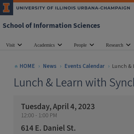
School of Information Sciences
Visit
Academics
People
Research
HOME
News
Events Calendar
Lunch & 
Lunch & Learn with Sync
Tuesday, April 4, 2023
12:00 - 1:00 PM
614 E. Daniel St.