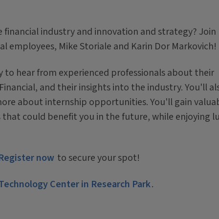
 financial industry and innovation and strategy? Join
al employees, Mike Storiale and Karin Dor Markovich!
ty to hear from experienced professionals about their
nancial, and their insights into the industry. You'll al
ore about internship opportunities. You'll gain valua
at could benefit you in the future, while enjoying l
Register now
to secure your spot!
Technology Center in Research Park
.