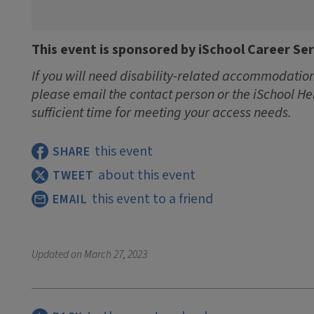
This event is sponsored by iSchool Career Ser
If you will need disability-related accommodations
please email the contact person or the iSchool He
sufficient time for meeting your access needs.
this event
SHARE
about this event
TWEET
this event to a friend
EMAIL
Updated on
March 27, 2023