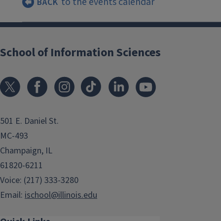
to the events calendar
BACK
School of Information Sciences
501 E. Daniel St.
MC-493
Champaign, IL
61820-6211
Voice: (217) 333-3280
Email:
ischool@illinois.edu