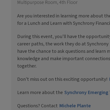
Multipurpose Room, 4th Floor
Are you interested in learning more about the
for a Lunch and Learn with Synchrony Financi
During this event, you'll have the opportuni
career paths, the work they do at Synchrony Fi
have the chance to ask questions and learn m
knowledge and make important connections th
together.
Don't miss out on this exciting opportunity!
Learn more about the
Synchrony Emerging 
Questions? Contact
Michele Plante