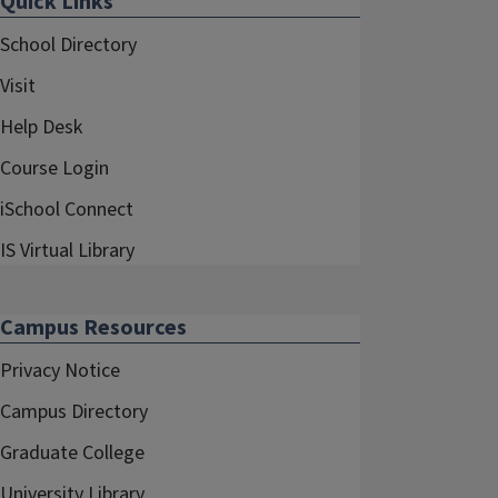
Quick Links
School Directory
Visit
Help Desk
Course Login
iSchool Connect
IS Virtual Library
Campus Resources
Privacy Notice
Campus Directory
Graduate College
University Library