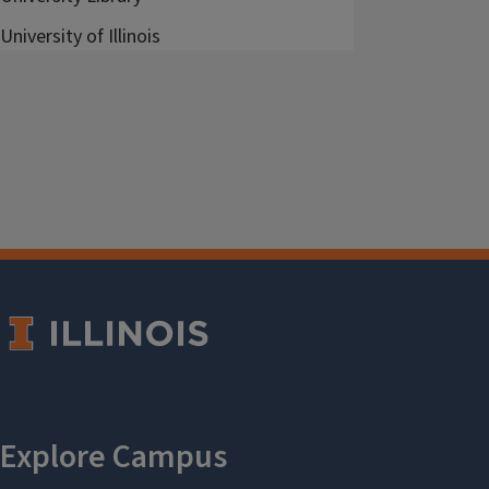
University of Illinois