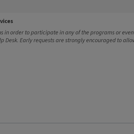
vices
 in order to participate in any of the programs or event
lp Desk. Early requests are strongly encouraged to allo