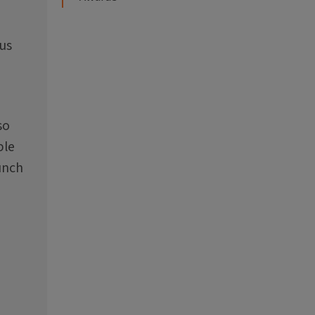
 us
so
ble
unch