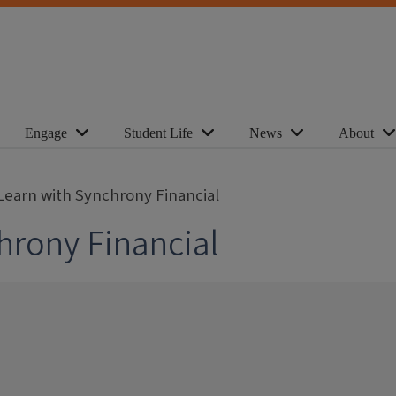
Engage
Student Life
News
About
Learn with Synchrony Financial
hrony Financial