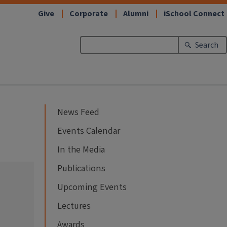
Give
Corporate
Alumni
iSchool Connect
Search
News Feed
Events Calendar
In the Media
Publications
Upcoming Events
Lectures
Awards