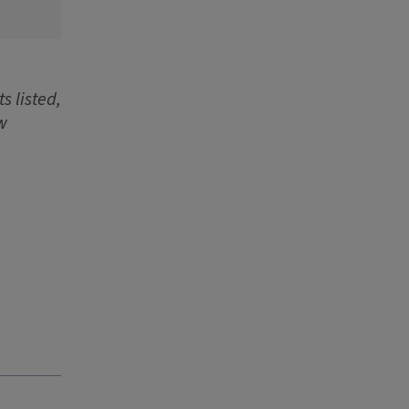
s listed,
w