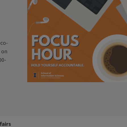
 co-
 on
00-
fairs