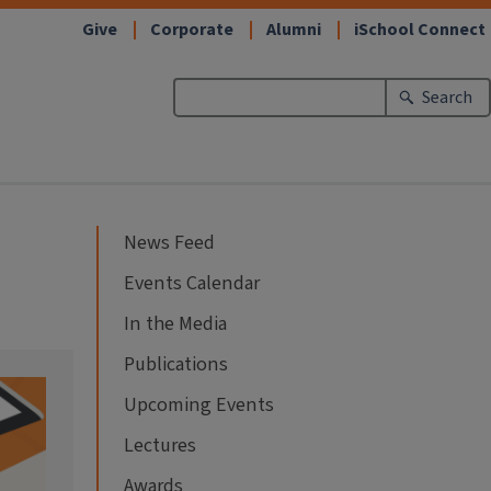
Give
Corporate
Alumni
iSchool Connect
Search
News Feed
Events Calendar
In the Media
Publications
Upcoming Events
Lectures
Awards