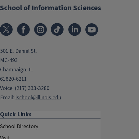
School of Information Sciences
501 E. Daniel St.
MC-493
Champaign, IL
61820-6211
Voice: (217) 333-3280
Email:
ischool@illinois.edu
Quick Links
School Directory
Visit