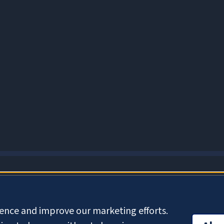
About Cookies
ience and improve our marketing efforts.