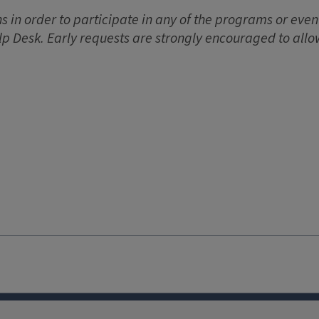
 in order to participate in any of the programs or event
lp Desk. Early requests are strongly encouraged to allo