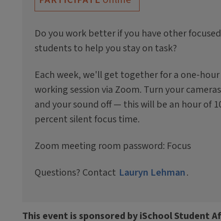
Do you work better if you have other focused
students to help you stay on task?
Each week, we'll get together for a one-hour
working session via Zoom. Turn your cameras
and your sound off — this will be an hour of 1
percent silent focus time.
Zoom meeting room password: Focus
Questions? Contact
Lauryn Lehman
.
This event is sponsored by iSchool Student Af