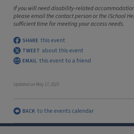
If you will need disability-related accommodations
please email the contact person or the iSchool He
sufficient time for meeting your access needs.
this event
SHARE
about this event
TWEET
this event to a friend
EMAIL
Updated on
May 17, 2023
to the events calendar
BACK