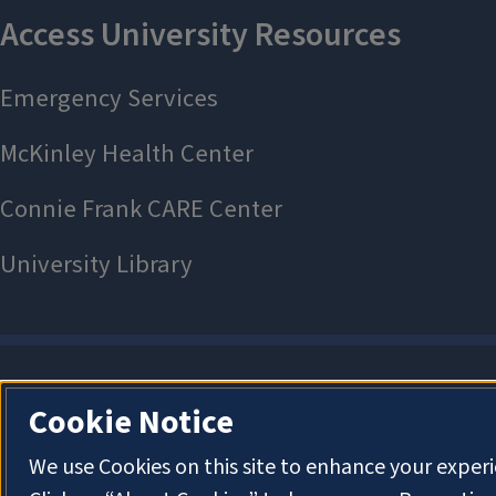
Cookie Notice
We use Cookies on this site to enhance your exper