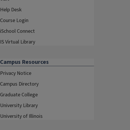
Help Desk
Course Login
iSchool Connect
IS Virtual Library
Campus Resources
Privacy Notice
Campus Directory
Graduate College
University Library
University of Illinois