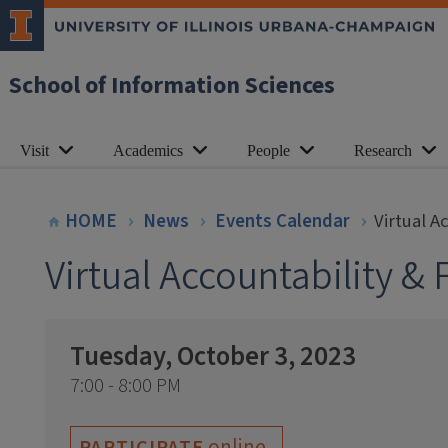
School of Information Sciences
Visit
Academics
People
Research
HOME
News
Events Calendar
Virtual A
Virtual Accountability &
Tuesday, October 3, 2023
7:00 - 8:00 PM
online
PARTICIPATE