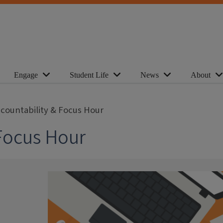
Engage
Student Life
News
About
ccountability & Focus Hour
 Focus Hour