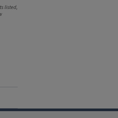
s listed,
w