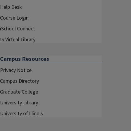
Help Desk
Course Login
iSchool Connect
IS Virtual Library
Campus Resources
Privacy Notice
Campus Directory
Graduate College
University Library
University of Illinois