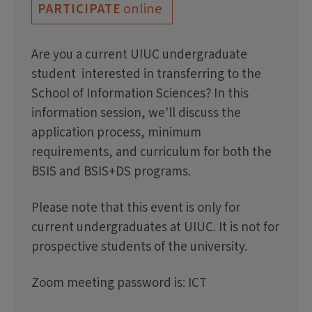
online
PARTICIPATE
Are you a current UIUC undergraduate
student interested in transferring to the
School of Information Sciences? In this
information session, we'll discuss the
application process, minimum
requirements, and curriculum for both the
BSIS and BSIS+DS programs.
Please note that this event is only for
current undergraduates at UIUC. It is not for
prospective students of the university.
Zoom meeting password is: ICT