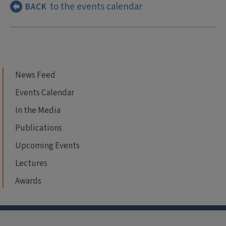
to the events calendar
BACK
News Feed
Events Calendar
In the Media
Publications
Upcoming Events
Lectures
Awards