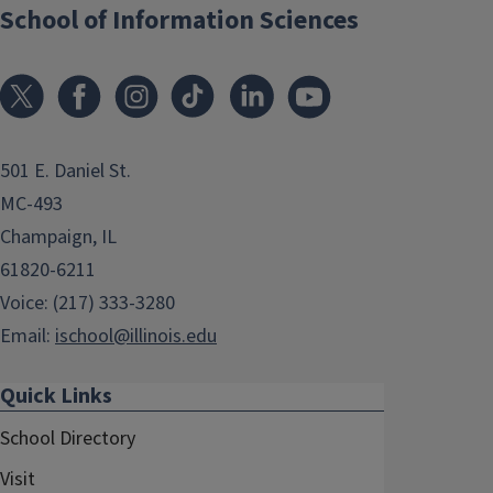
School of Information Sciences
501 E. Daniel St.
MC-493
Champaign, IL
61820-6211
Voice: (217) 333-3280
Email:
ischool@illinois.edu
Quick Links
School Directory
Visit