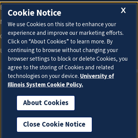
X
Cookie Notice
We use Cookies on this site to enhance your
experience and improve our marketing efforts.
Click on “About Cookies” to learn more. By
continuing to browse without changing your
browser settings to block or delete Cookies, you
agree to the storing of Cookies and related
technologies on your device.
University of
Illinois System Cookie Policy.
About Cookies
About Cookies
Close Cookie Notice