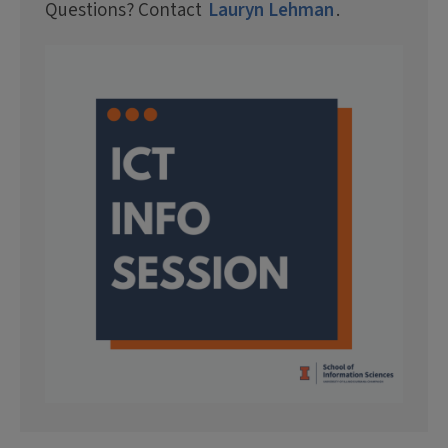
Questions? Contact
Lauryn Lehman
.