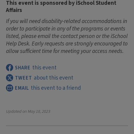
This event is sponsored by iSchool Student
Affairs
If you will need disability-related accommodations in
order to participate in any of the programs or events
listed, please email the contact person or the iSchool
Help Desk. Early requests are strongly encouraged to
allow sufficient time for meeting your access needs.
this event
SHARE
about this event
TWEET
this event to a friend
EMAIL
Updated on
May 18, 2023