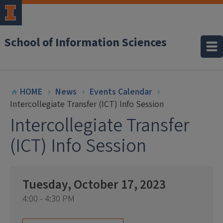
School of Information Sciences
HOME
News
Events Calendar
Intercollegiate Transfer (ICT) Info Session
Intercollegiate Transfer
(ICT) Info Session
Tuesday, October 17, 2023
4:00 - 4:30 PM