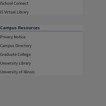
iSchool Connect
IS Virtual Library
Campus Resources
Privacy Notice
Campus Directory
Graduate College
University Library
University of Illinois