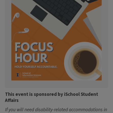
This event is sponsored by iSchool Student
Affairs
If you will need disability-related accommodations in