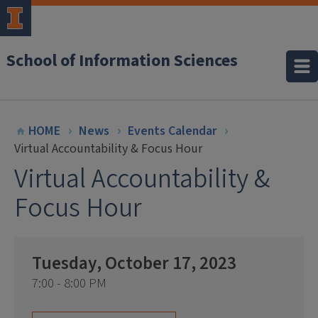
School of Information Sciences
HOME
News
Events Calendar
Virtual Accountability & Focus Hour
Virtual Accountability &
Focus Hour
Tuesday, October 17, 2023
7:00 - 8:00 PM