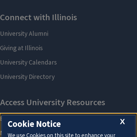
X
Cookie Notice
We use Cookies on this site to enhance your