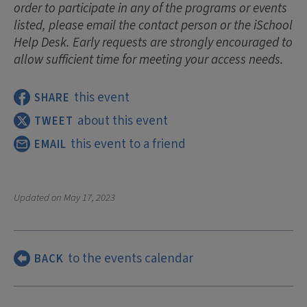
order to participate in any of the programs or events
listed, please email the contact person or the iSchool
Help Desk. Early requests are strongly encouraged to
allow sufficient time for meeting your access needs.
this event
SHARE
about this event
TWEET
this event to a friend
EMAIL
Updated on
May 17, 2023
to the events calendar
BACK