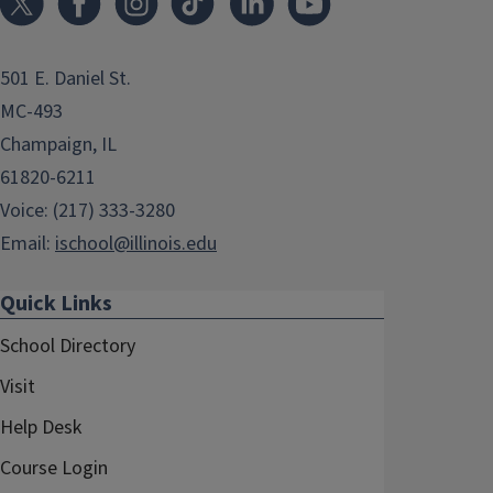
501 E. Daniel St.
MC-493
Champaign, IL
61820-6211
Voice: (217) 333-3280
Email:
ischool@illinois.edu
Quick Links
School Directory
Visit
Help Desk
Course Login