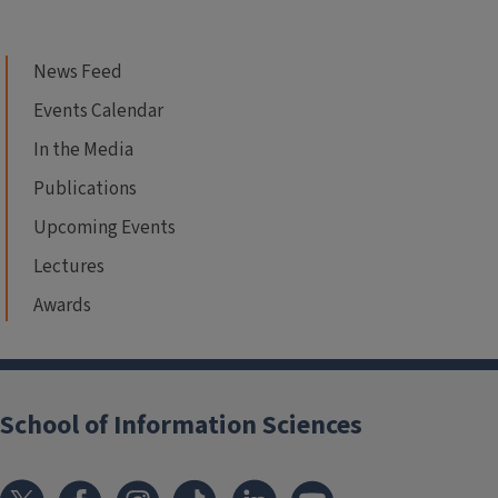
News Feed
Events Calendar
In the Media
Publications
Upcoming Events
Lectures
Awards
School of Information Sciences