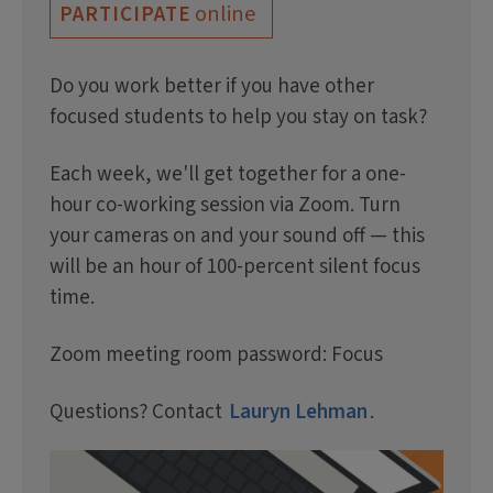
online
PARTICIPATE
Do you work better if you have other
focused students to help you stay on task?
Each week, we'll get together for a one-
hour co-working session via Zoom. Turn
your cameras on and your sound off — this
will be an hour of 100-percent silent focus
time.
Zoom meeting room password: Focus
Questions? Contact
Lauryn Lehman
.