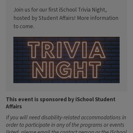
Join us for our first iSchool Trivia Night,
hosted by Student Affairs! More information
to come.
This event is sponsored by iSchool Student
Affairs
If you will need disability-related accommodations in
order to participate in any of the programs or events
listed, please email the contact person or the iSchool