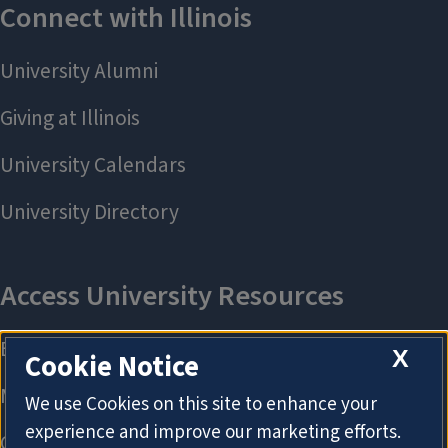
X
Cookie Notice
We use Cookies on this site to enhance your
experience and improve our marketing efforts.