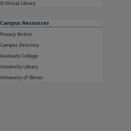
IS Virtual Library
Campus Resources
Privacy Notice
Campus Directory
Graduate College
University Library
University of Illinois