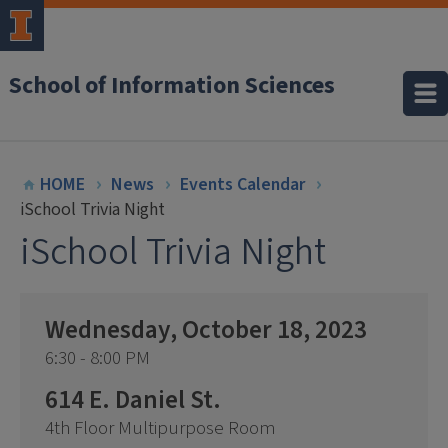
School of Information Sciences
HOME
News
Events Calendar
iSchool Trivia Night
iSchool Trivia Night
Wednesday, October 18, 2023
6:30 - 8:00 PM
614 E. Daniel St.
4th Floor Multipurpose Room