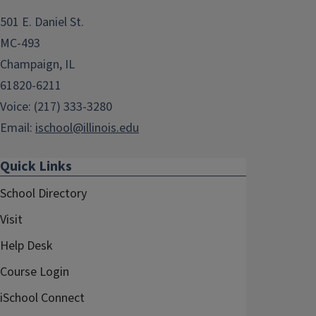
501 E. Daniel St.
MC-493
Champaign, IL
61820-6211
Voice: (217) 333-3280
Email:
ischool@illinois.edu
Quick Links
School Directory
Visit
Help Desk
Course Login
iSchool Connect