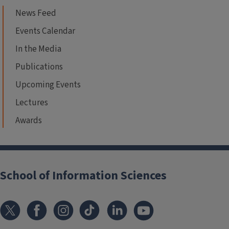
News Feed
Events Calendar
In the Media
Publications
Upcoming Events
Lectures
Awards
School of Information Sciences