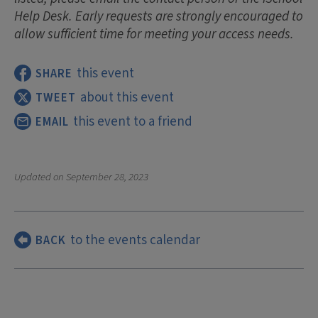
Help Desk. Early requests are strongly encouraged to
allow sufficient time for meeting your access needs.
this event
SHARE
about this event
TWEET
this event to a friend
EMAIL
Updated on
September 28, 2023
to the events calendar
BACK