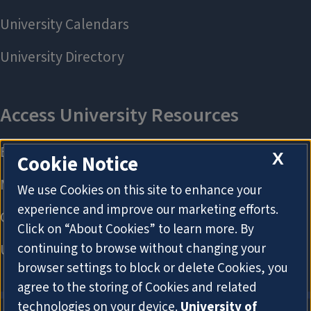
X
Cookie Notice
We use Cookies on this site to enhance your
experience and improve our marketing efforts.
Click on “About Cookies” to learn more. By
continuing to browse without changing your
browser settings to block or delete Cookies, you
agree to the storing of Cookies and related
technologies on your device.
University of