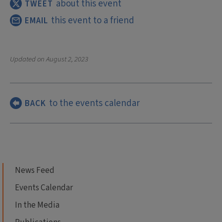
about this event
TWEET
this event to a friend
EMAIL
Updated on
August 2, 2023
to the events calendar
BACK
News Feed
Events Calendar
In the Media