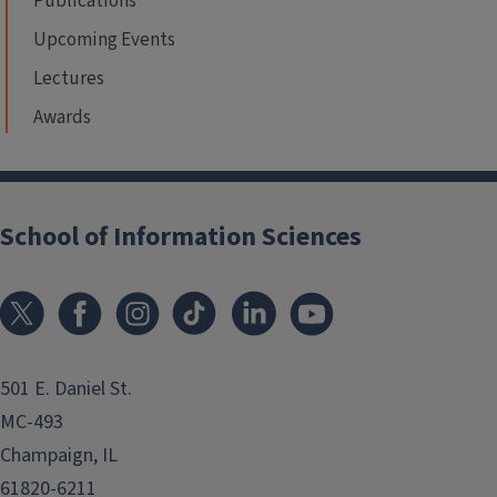
Publications
Upcoming Events
Lectures
Awards
School of Information Sciences
501 E. Daniel St.
MC-493
Champaign, IL
61820-6211