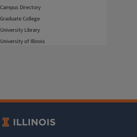
Campus Directory
Graduate College
University Library
University of Illinois