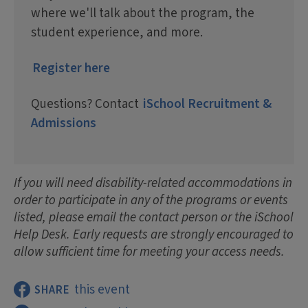
where we'll talk about the program, the
student experience, and more.
Register here
Questions? Contact
iSchool Recruitment &
Admissions
If you will need disability-related accommodations in
order to participate in any of the programs or events
listed, please email the contact person or the iSchool
Help Desk. Early requests are strongly encouraged to
allow sufficient time for meeting your access needs.
this event
SHARE