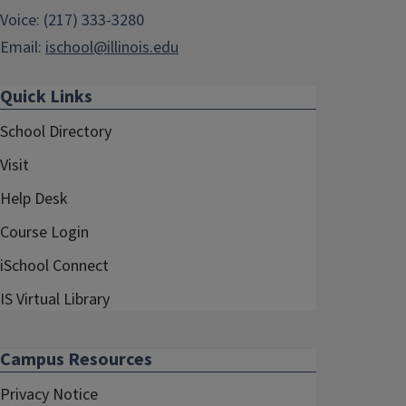
Voice: (217) 333-3280
Email:
ischool@illinois.edu
Quick Links
School Directory
Visit
Help Desk
Course Login
iSchool Connect
IS Virtual Library
Campus Resources
Privacy Notice