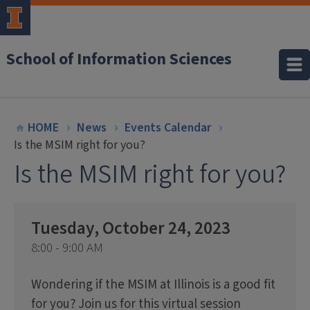
School of Information Sciences
HOME
News
Events Calendar
Is the MSIM right for you?
Is the MSIM right for you?
Tuesday, October 24, 2023
8:00 - 9:00 AM
Wondering if the MSIM at Illinois is a good fit
for you? Join us for this virtual session