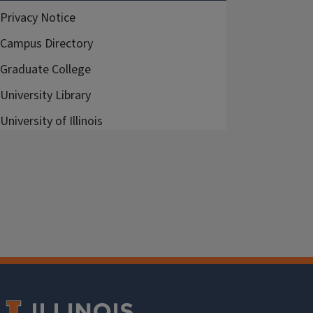
Privacy Notice
Campus Directory
Graduate College
University Library
University of Illinois