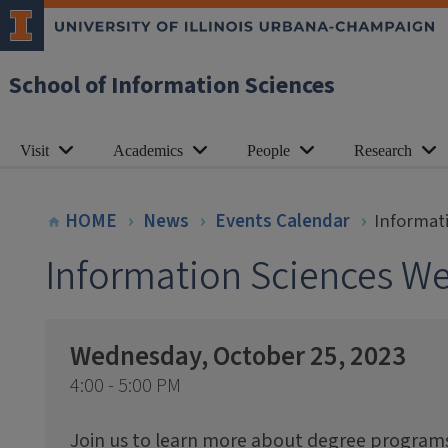
School of Information Sciences
Visit
Academics
People
Research
HOME
News
Events Calendar
Informat
Information Sciences W
Wednesday, October 25, 2023
4:00 - 5:00 PM
Join us to learn more about degree programs 