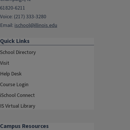
61820-6211
Voice: (217) 333-3280
Email:
ischool@illinois.edu
Quick Links
School Directory
Visit
Help Desk
Course Login
iSchool Connect
IS Virtual Library
Campus Resources