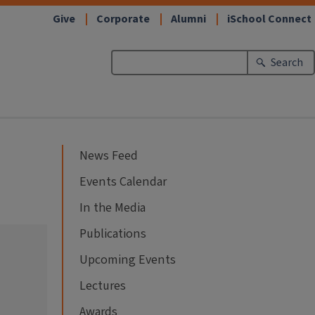
Give
Corporate
Alumni
iSchool Connect
Search
News Feed
Events Calendar
In the Media
Publications
Upcoming Events
Lectures
Awards