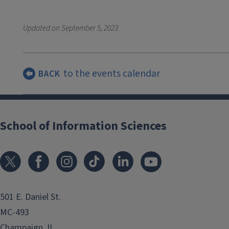
Updated on
September 5, 2023
to the events calendar
BACK
School of Information Sciences
501 E. Daniel St.
MC-493
Champaign, IL