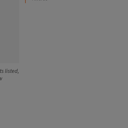
s listed,
w