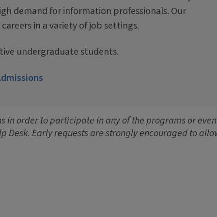
igh demand for information professionals. Our
reers in a variety of job settings.
ctive undergraduate students.
Admissions
 in order to participate in any of the programs or event
lp Desk. Early requests are strongly encouraged to allo