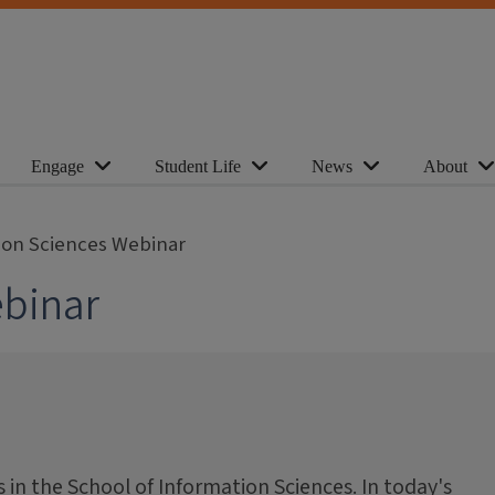
Engage
Student Life
News
About
ion Sciences Webinar
ebinar
in the School of Information Sciences. In today's