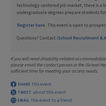
technology-centered job market, there is a h
undergraduate degrees prepare students for ca
Register here
. This event is open to prospe
Questions? Contact
iSchool Recruitment & 
If you will need disability-related accommodations
please email the contact person or the iSchool He
sufficient time for meeting your access needs.
this event
SHARE
about this event
TWEET
this event to a friend
EMAIL