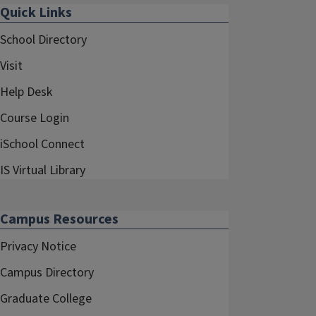
Quick Links
School Directory
Visit
Help Desk
Course Login
iSchool Connect
IS Virtual Library
Campus Resources
Privacy Notice
Campus Directory
Graduate College