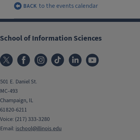
to the events calendar
BACK
School of Information Sciences
501 E. Daniel St.
MC-493
Champaign, IL
61820-6211
Voice: (217) 333-3280
Email:
ischool@illinois.edu