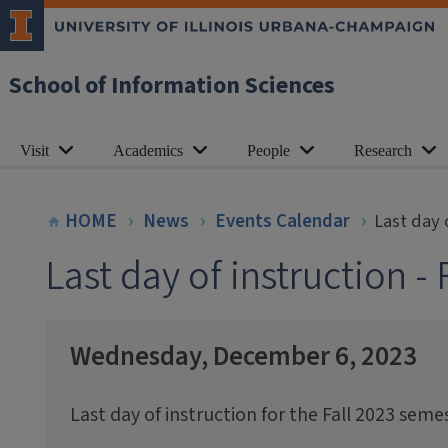
School of Information Sciences
Visit
Academics
People
Research
HOME
News
Events Calendar
Last day 
Last day of instruction -
Wednesday, December 6, 2023
Last day of instruction for the Fall 2023 semes