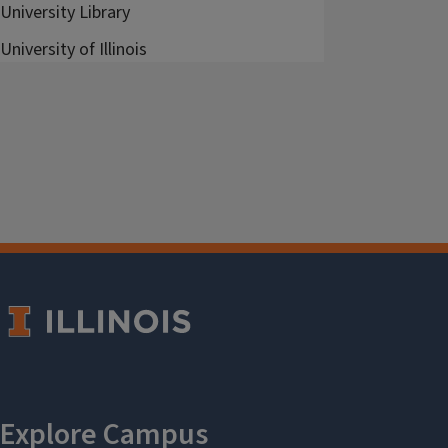
University Library
University of Illinois