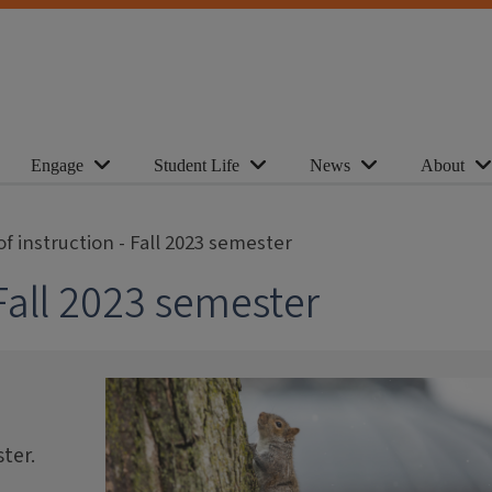
Engage
Student Life
News
About
of instruction - Fall 2023 semester
 Fall 2023 semester
ter.