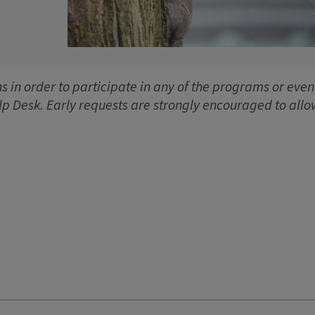
 in order to participate in any of the programs or event
lp Desk. Early requests are strongly encouraged to allo