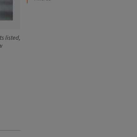
s listed,
w