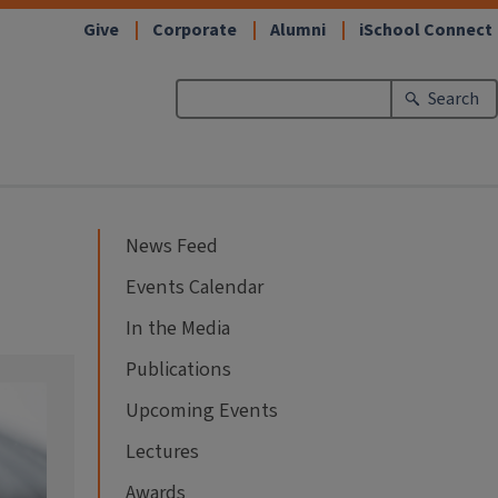
Give
Corporate
Alumni
iSchool Connect
Search
News Feed
Events Calendar
In the Media
Publications
Upcoming Events
Lectures
Awards