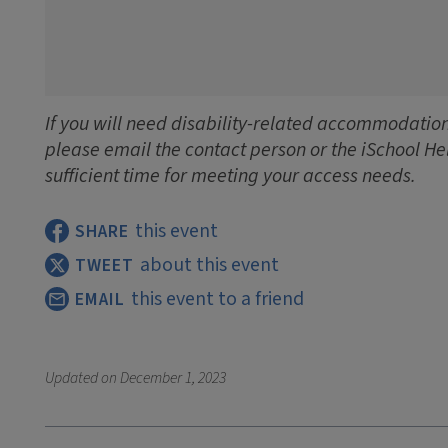
If you will need disability-related accommodations
please email the contact person or the iSchool He
sufficient time for meeting your access needs.
this event
SHARE
about this event
TWEET
this event to a friend
EMAIL
Updated on
December 1, 2023