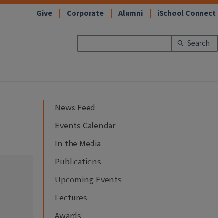
Give
Corporate
Alumni
iSchool Connect
Search
News Feed
Events Calendar
In the Media
Publications
Upcoming Events
Lectures
Awards