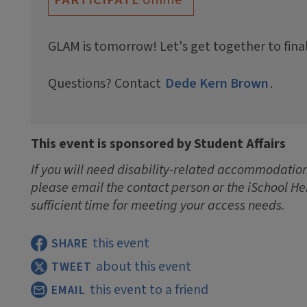
GLAM is tomorrow! Let's get together to fina
Questions? Contact
Dede Kern Brown
.
This event is sponsored by Student Affairs
If you will need disability-related accommodations
please email the contact person or the iSchool He
sufficient time for meeting your access needs.
this event
SHARE
about this event
TWEET
this event to a friend
EMAIL