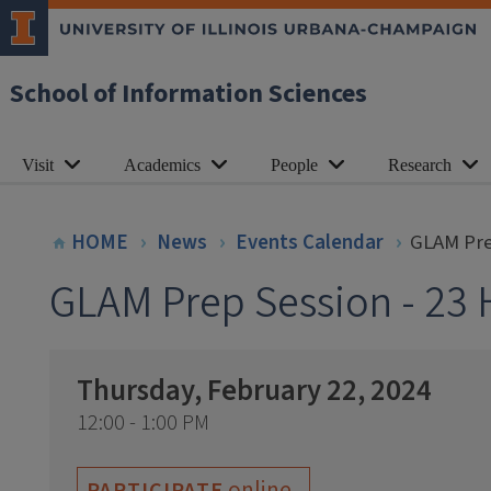
School of Information Sciences
Visit
Academics
People
Research
HOME
News
Events Calendar
GLAM Pre
GLAM Prep Session - 23 
Thursday, February 22, 2024
12:00 - 1:00 PM
online
PARTICIPATE