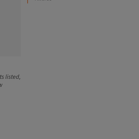
s listed,
w