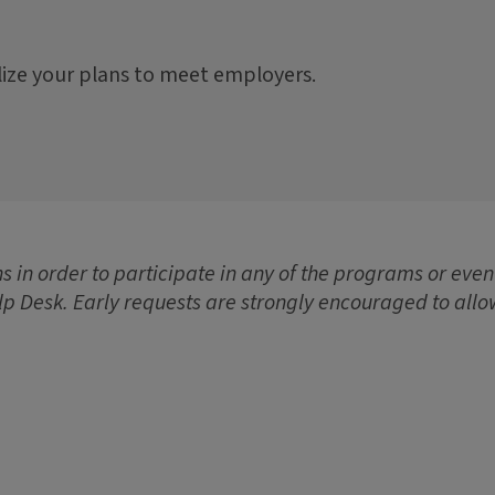
lize your plans to meet employers.
 in order to participate in any of the programs or event
lp Desk. Early requests are strongly encouraged to allo