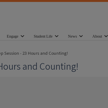
Engage
Student Life
News
About
p Session - 23 Hours and Counting!
Hours and Counting!