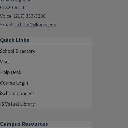
61820-6211
Voice: (217) 333-3280
Email:
ischool@illinois.edu
Quick Links
School Directory
Visit
Help Desk
Course Login
iSchool Connect
IS Virtual Library
Campus Resources