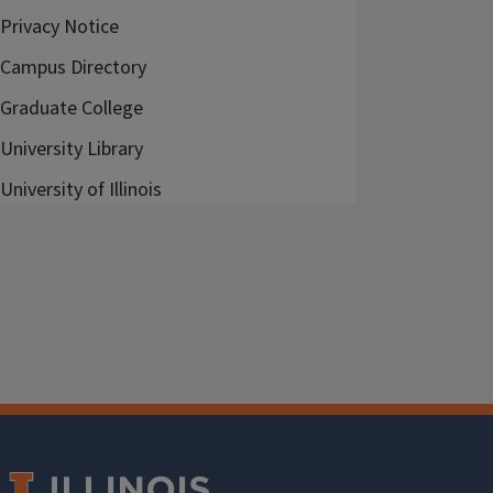
Privacy Notice
Campus Directory
Graduate College
University Library
University of Illinois