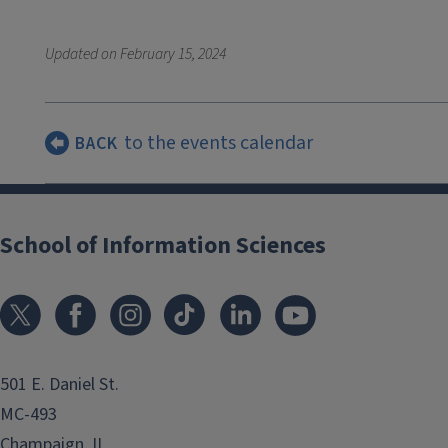
Updated on
February 15, 2024
to the events calendar
BACK
School of Information Sciences
501 E. Daniel St.
MC-493
Champaign, IL