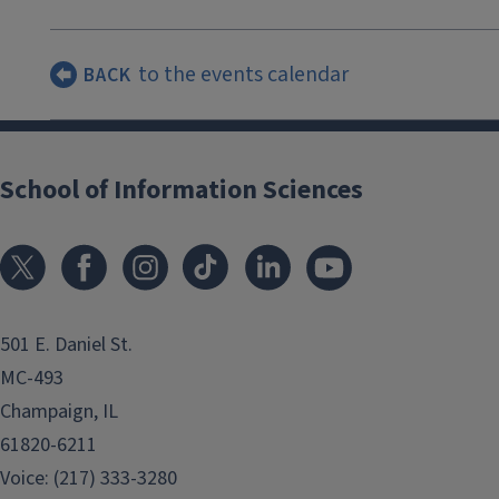
to the events calendar
BACK
School of Information Sciences
501 E. Daniel St.
MC-493
Champaign, IL
61820-6211
Voice: (217) 333-3280