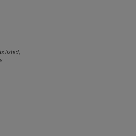
s listed,
w