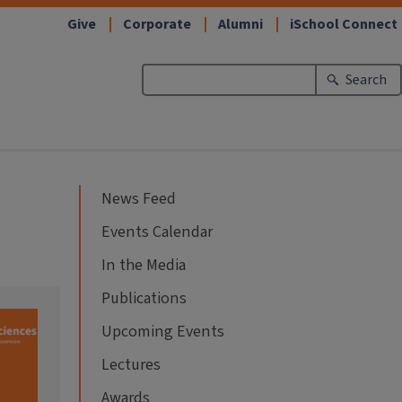
Give
Corporate
Alumni
iSchool Connect
Search
News Feed
Events Calendar
In the Media
Publications
Upcoming Events
Lectures
Awards