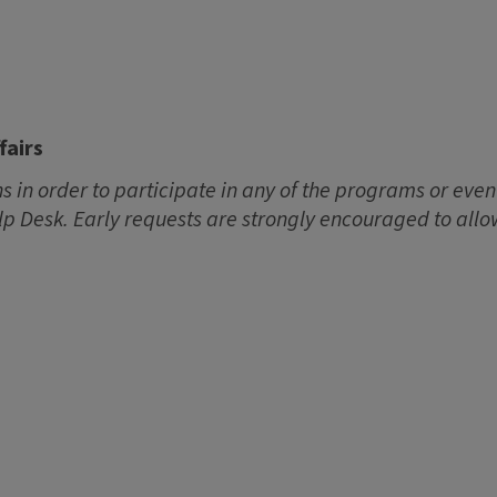
fairs
 in order to participate in any of the programs or event
lp Desk. Early requests are strongly encouraged to allo