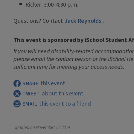
Ricker: 3:00-4:30 p.m.
Questions? Contact
Jack Reynolds
.
This event is sponsored by iSchool Student Af
If you will need disability-related accommodations
please email the contact person or the iSchool He
sufficient time for meeting your access needs.
this event
SHARE
about this event
TWEET
this event to a friend
EMAIL
Updated on
November 12, 2024