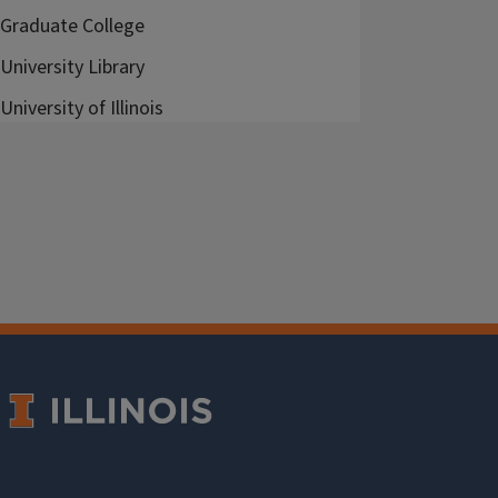
Graduate College
University Library
University of Illinois