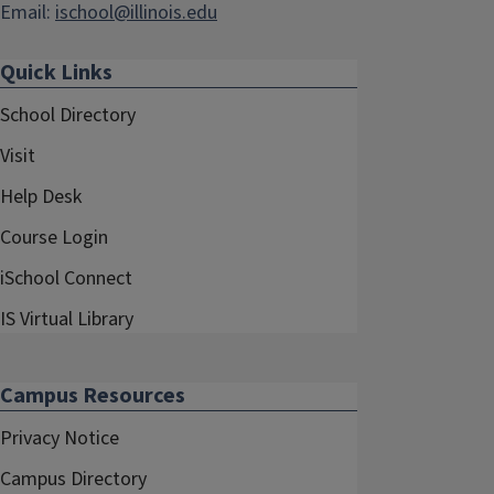
Email:
ischool@illinois.edu
Quick Links
School Directory
Visit
Help Desk
Course Login
iSchool Connect
IS Virtual Library
Campus Resources
Privacy Notice
Campus Directory