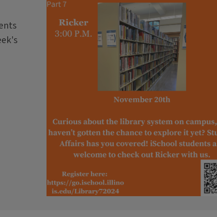
dents
eek's