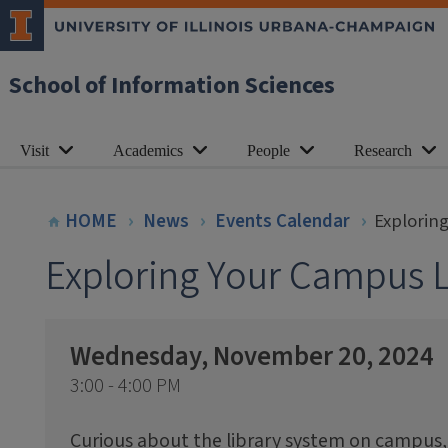
School of Information Sciences
Visit
Academics
People
Research
HOME
News
Events Calendar
Explorin
Exploring Your Campus L
Wednesday, November 20, 2024
3:00 - 4:00 PM
Curious about the library system on campus,