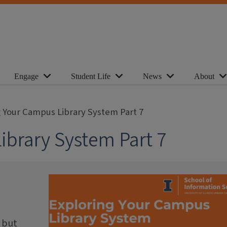
Engage
Student Life
News
About
g Your Campus Library System Part 7
ibrary System Part 7
 but