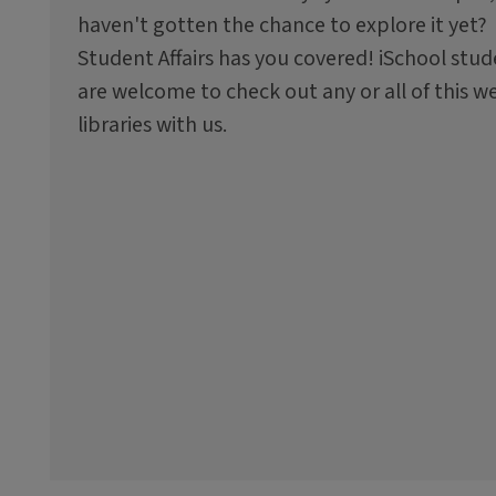
haven't gotten the chance to explore it yet?
Student Affairs has you covered! iSchool stu
are welcome to check out any or all of this w
libraries with us.