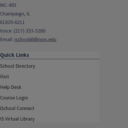
MC-493
Champaign, IL
61820-6211
Voice: (217) 333-3280
Email:
ischool@illinois.edu
Quick Links
School Directory
Visit
Help Desk
Course Login
iSchool Connect
IS Virtual Library