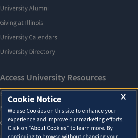
X
Cookie Notice
We use Cookies on this site to enhance your
experience and improve our marketing efforts.
Click on “About Cookies” to learn more. By
continuing to browse without changing your