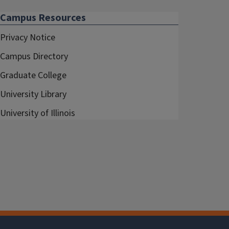
Campus Resources
Privacy Notice
Campus Directory
Graduate College
University Library
University of Illinois