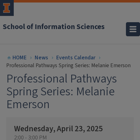
School of Information Sciences
HOME
News
Events Calendar
Professional Pathways Spring Series: Melanie Emerson
Professional Pathways
Spring Series: Melanie
Emerson
Wednesday, April 23, 2025
2:00 - 3:00 PM