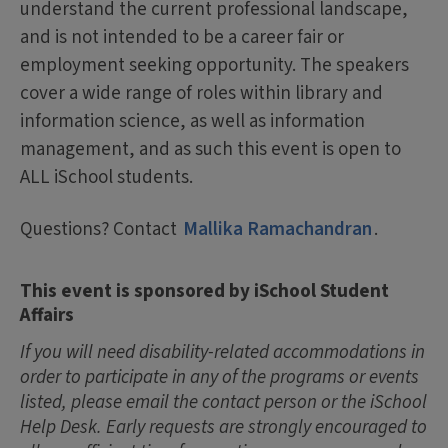
understand the current professional landscape,
and is not intended to be a career fair or
employment seeking opportunity. The speakers
cover a wide range of roles within library and
information science, as well as information
management, and as such this event is open to
ALL iSchool students.
Questions? Contact
Mallika Ramachandran
.
This event is sponsored by iSchool Student
Affairs
If you will need disability-related accommodations in
order to participate in any of the programs or events
listed, please email the contact person or the iSchool
Help Desk. Early requests are strongly encouraged to