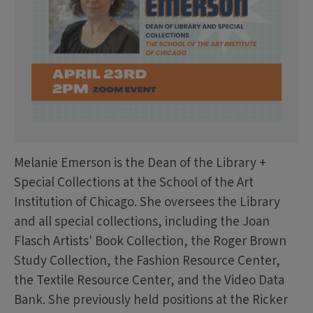
Melanie Emerson is the Dean of the Library +
Special Collections at the School of the Art
Institution of Chicago. She oversees the Library
and all special collections, including the Joan
Flasch Artists' Book Collection, the Roger Brown
Study Collection, the Fashion Resource Center,
the Textile Resource Center, and the Video Data
Bank. She previously held positions at the Ricker