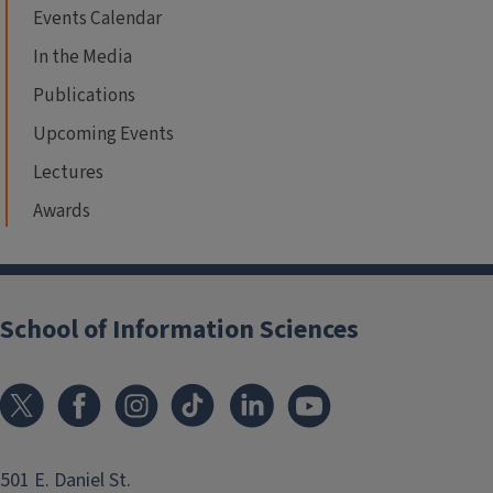
Events Calendar
In the Media
Publications
Upcoming Events
Lectures
Awards
School of Information Sciences
501 E. Daniel St.