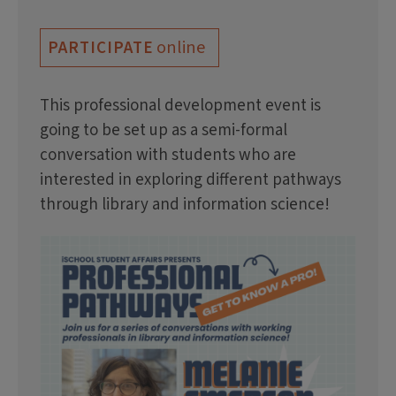
online
PARTICIPATE
This professional development event is
going to be set up as a semi-formal
conversation with students who are
interested in exploring different pathways
through library and information science!