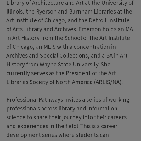
Library of Architecture and Art at the University of
Illinois, the Ryerson and Burnham Libraries at the
Art Institute of Chicago, and the Detroit Institute
of Arts Library and Archives. Emerson holds an MA
in Art History from the School of the Art Institute
of Chicago, an MLIS with a concentration in
Archives and Special Collections, and a BA in Art
History from Wayne State University. She
currently serves as the President of the Art
Libraries Society of North America (ARLIS/NA).
Professional Pathways invites a series of working
professionals across library and information
science to share their journey into their careers
and experiences in the field! This is a career
development series where students can