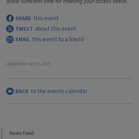
allow sufficient time for meeting your access needs.
this event
SHARE
about this event
TWEET
this event to a friend
EMAIL
Updated on
April 7, 2025
to the events calendar
BACK
News Feed