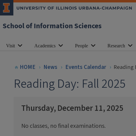
School of Information Sciences
Visit
Academics
People
Research
HOME
News
Events Calendar
Reading D
Reading Day: Fall 2025
Thursday, December 11, 2025
No classes, no final examinations.