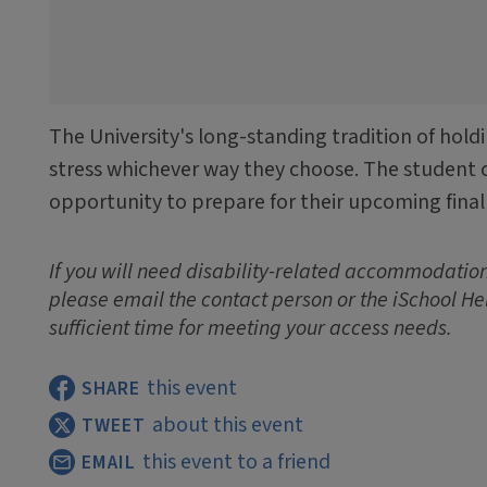
The University's long-standing tradition of hold
stress whichever way they choose. The student 
opportunity to prepare for their upcoming final
If you will need disability-related accommodations
please email the contact person or the iSchool He
sufficient time for meeting your access needs.
this event
SHARE
about this event
TWEET
this event to a friend
EMAIL