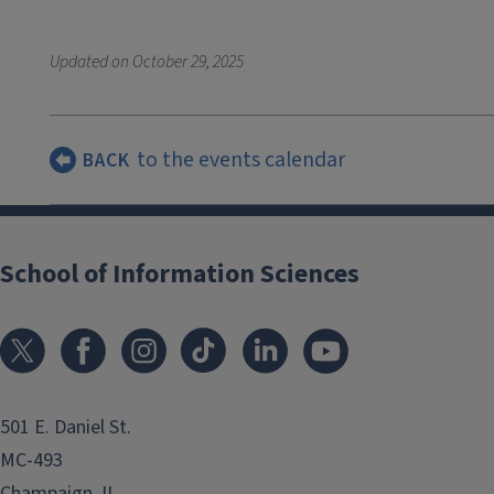
Updated on
October 29, 2025
to the events calendar
BACK
School of Information Sciences
501 E. Daniel St.
MC-493
Champaign, IL