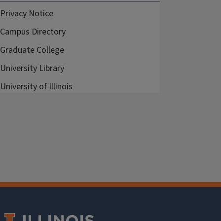
Privacy Notice
Campus Directory
Graduate College
University Library
University of Illinois