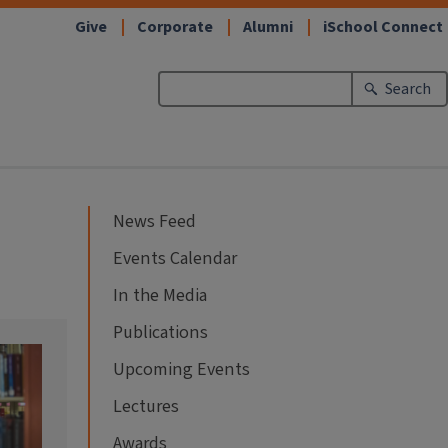
Give
Corporate
Alumni
iSchool Connect
Search
News Feed
Events Calendar
In the Media
Publications
Upcoming Events
Lectures
Awards