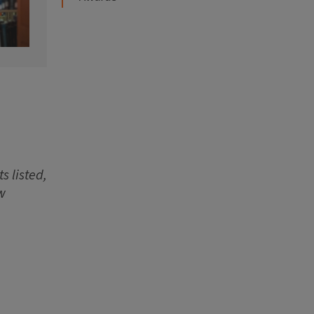
s listed,
w