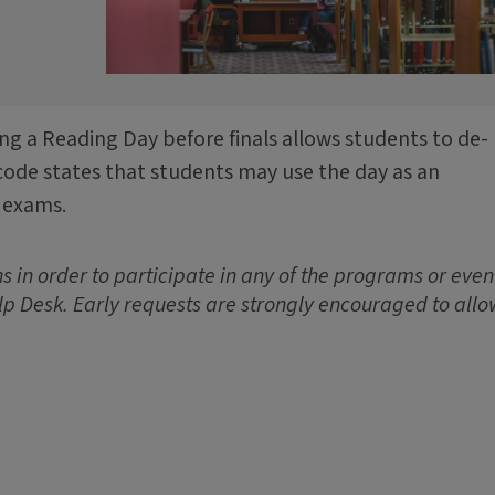
ing a Reading Day before finals allows students to de-
code states that students may use the day as an
 exams.
 in order to participate in any of the programs or event
lp Desk. Early requests are strongly encouraged to allo