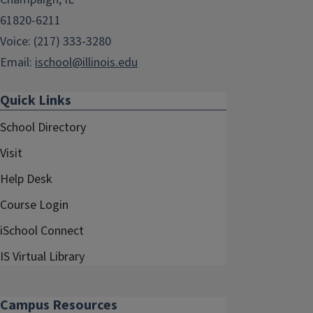
61820-6211
Voice: (217) 333-3280
Email:
ischool@illinois.edu
Quick Links
School Directory
Visit
Help Desk
Course Login
iSchool Connect
IS Virtual Library
Campus Resources