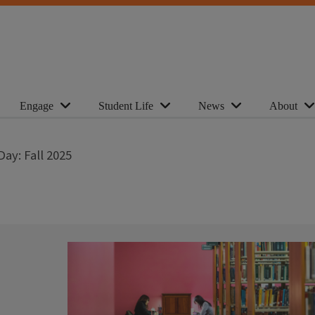
Engage
Student Life
News
About
ay: Fall 2025