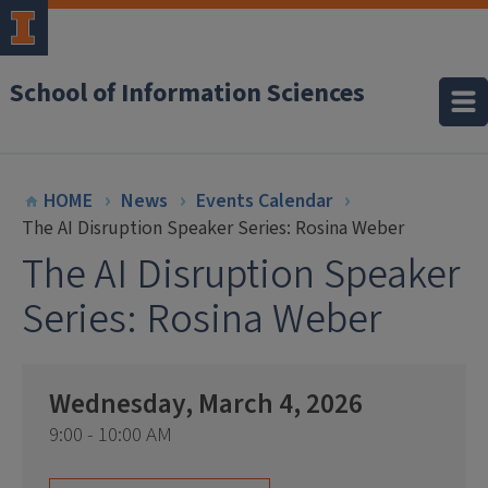
School of Information Sciences
HOME
News
Events Calendar
The AI Disruption Speaker Series: Rosina Weber
The AI Disruption Speaker
Series: Rosina Weber
Wednesday, March 4, 2026
9:00 - 10:00 AM