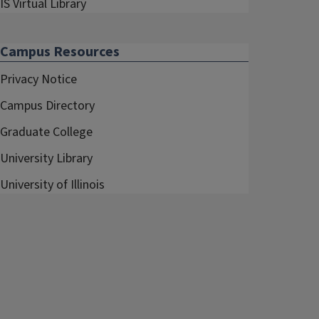
IS Virtual Library
Campus Resources
Privacy Notice
Campus Directory
Graduate College
University Library
University of Illinois