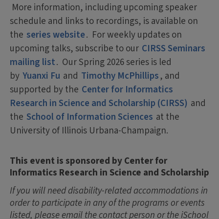
More information, including upcoming speaker
schedule and links to recordings, is available on
the
series website
. For weekly updates on
upcoming talks, subscribe to our
CIRSS Seminars
mailing list
. Our Spring 2026 series is led
by
Yuanxi Fu
and
Timothy McPhillips
, and
supported by the
Center for Informatics
Research in Science and Scholarship (CIRSS)
and
the
School of Information Sciences
at the
University of Illinois Urbana-Champaign.
This event is sponsored by Center for
Informatics Research in Science and Scholarship
If you will need disability-related accommodations in
order to participate in any of the programs or events
listed, please email the contact person or the iSchool