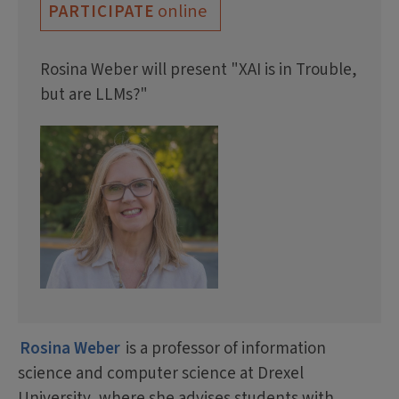
online
PARTICIPATE
Rosina Weber will present "XAI is in Trouble,
but are LLMs?"
Rosina Weber
is a professor of information
science and computer science at Drexel
University, where she advises students with