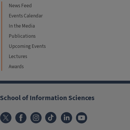
News Feed
Events Calendar
In the Media
Publications
Upcoming Events
Lectures
Awards
School of Information Sciences