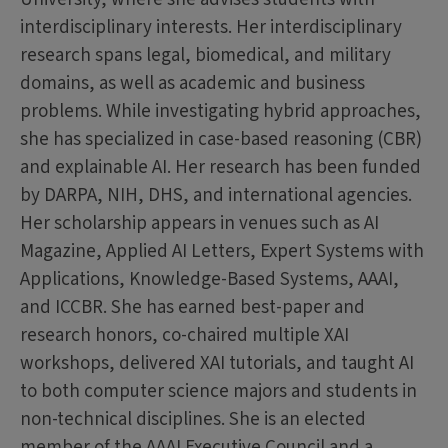
interdisciplinary interests. Her interdisciplinary
research spans legal, biomedical, and military
domains, as well as academic and business
problems. While investigating hybrid approaches,
she has specialized in case-based reasoning (CBR)
and explainable AI. Her research has been funded
by DARPA, NIH, DHS, and international agencies.
Her scholarship appears in venues such as AI
Magazine, Applied AI Letters, Expert Systems with
Applications, Knowledge-Based Systems, AAAI,
and ICCBR. She has earned best-paper and
research honors, co-chaired multiple XAI
workshops, delivered XAI tutorials, and taught AI
to both computer science majors and students in
non-technical disciplines. She is an elected
member of the AAAI Executive Council and a