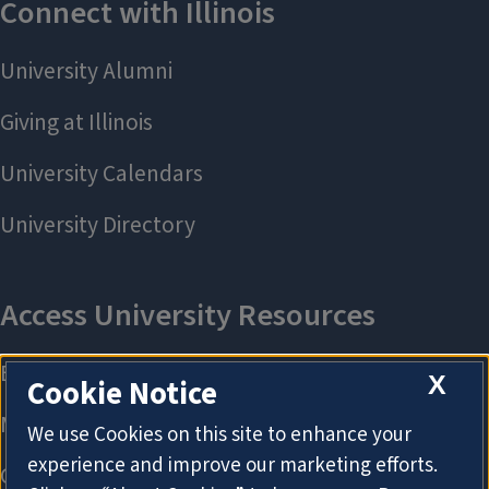
X
Cookie Notice
We use Cookies on this site to enhance your
experience and improve our marketing efforts.