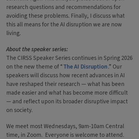
research questions and recommendations for
avoiding these problems. Finally, I discuss what
this all means for the AI disruption we are now
living.
About the speaker series:
The CIRSS Speaker Series continues in Spring 2026
on the new theme of “
The AI Disruption
.” Our
speakers will discuss how recent advances in AI
have reshaped their research — what has been
made easier and what has become more difficult
— and reflect upon its broader disruptive impact
on society.
We meet most Wednesdays, 9am-10am Central
time, in Zoom. Everyone is welcome to attend.