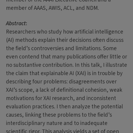
member of AAAS, AWIS, ACL, and NDM.
Abstract
:
Researchers who study how artificial intelligence
(AI) methods explain their decisions often discuss
the field’s controversies and limitations. Some
even contend that many publications offer little or
no substantive contribution. In this talk, I illustrate
the claim that explainable AI (XAI) is in trouble by
describing four problems: disagreements over
XAI’s scope, a lack of definitional cohesion, weak
motivations for XAI research, and inconsistent
evaluation practices. I then analyze the potential
causes, linking these problems to the field’s
interdisciplinary nature and to inadequate
scientific rigor. This analysis yields a set of open