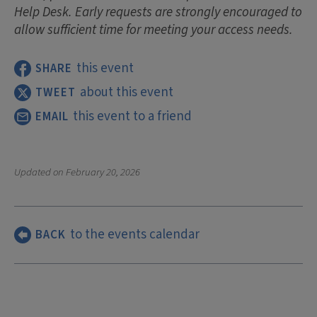
Help Desk. Early requests are strongly encouraged to
allow sufficient time for meeting your access needs.
this event
SHARE
about this event
TWEET
this event to a friend
EMAIL
Updated on
February 20, 2026
to the events calendar
BACK