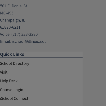
501 E. Daniel St.
MC-493
Champaign, IL
61820-6211
Voice: (217) 333-3280
Email:
ischool@illinois.edu
Quick Links
School Directory
Visit
Help Desk
Course Login
iSchool Connect