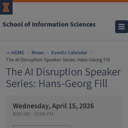
School of Information Sciences
HOME
News
Events Calendar
The AI Disruption Speaker Series: Hans-Georg Fill
The AI Disruption Speaker
Series: Hans-Georg Fill
Wednesday, April 15, 2026
9:00 AM - 10:00 PM