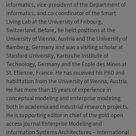
informatics, vice-president of the Department of
Informatics, and co-coordinator of the Smart
Living Lab at the University of Fribourg,
Switzerland. Before, he held positions at the
University of Vienna, Austria and the University of
Bamberg, Germany and was a visiting scholar at
Stanford University, Karlsruhe Institute of
Technology, Germany and the École des Mines at
St. Etienne, France. He has received his PhD and
habilitation from the University of Vienna, Austria.
He has more than 15 years of experience in
conceptual modeling and enterprise modeling
both in academia and industrial research projects.
He is supporting editor in chief of the gold open
access journal Enterprise Modeling and
Information Systems Architectures – International