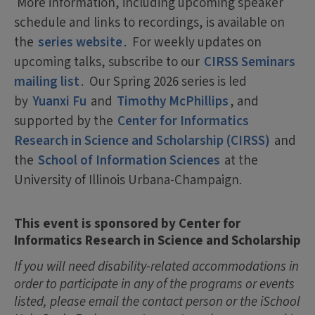
More information, including upcoming speaker
schedule and links to recordings, is available on
the
series website
. For weekly updates on
upcoming talks, subscribe to our
CIRSS Seminars
mailing list
. Our Spring 2026 series is led
by
Yuanxi Fu
and
Timothy McPhillips
, and
supported by the
Center for Informatics
Research in Science and Scholarship (CIRSS)
and
the
School of Information Sciences
at the
University of Illinois Urbana-Champaign.
This event is sponsored by Center for
Informatics Research in Science and Scholarship
If you will need disability-related accommodations in
order to participate in any of the programs or events
listed, please email the contact person or the iSchool