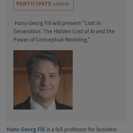
online
PARTICIPATE
Hans-Georg Fill will present "Lost in
Generation: The Hidden Cost of AI and the
Power of Conceptual Modeling."
Hans-Georg Fill
is a full professor for business