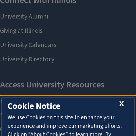
X
Cookie Notice
We use Cookies on this site to enhance your
experience and improve our marketing efforts.
Click on “About Cookies” to learn more. By