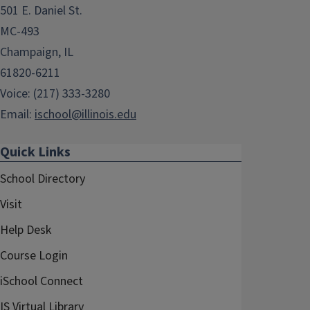
501 E. Daniel St.
MC-493
Champaign, IL
61820-6211
Voice: (217) 333-3280
Email:
ischool@illinois.edu
Quick Links
School Directory
Visit
Help Desk
Course Login
iSchool Connect
IS Virtual Library