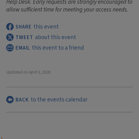
Help Desk. Early requests are strongly encouraged to
allow sufficient time for meeting your access needs.
this event
SHARE
about this event
TWEET
this event to a friend
EMAIL
Updated on
April 3, 2026
to the events calendar
BACK