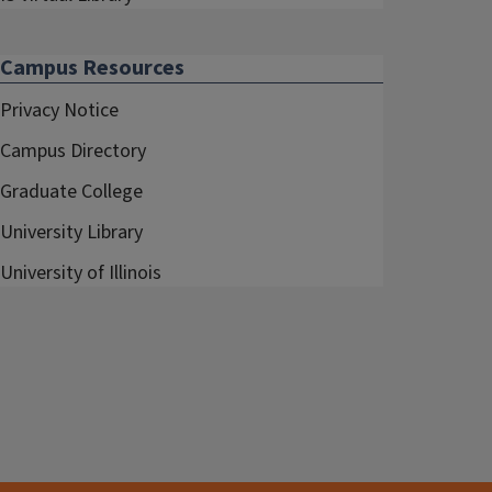
Campus Resources
Privacy Notice
Campus Directory
Graduate College
University Library
University of Illinois