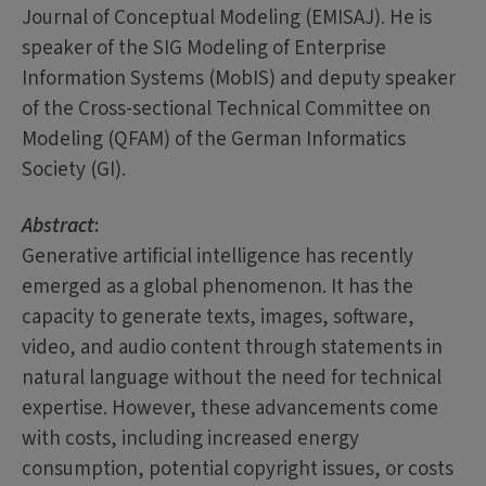
Journal of Conceptual Modeling (EMISAJ). He is
speaker of the SIG Modeling of Enterprise
Information Systems (MobIS) and deputy speaker
of the Cross-sectional Technical Committee on
Modeling (QFAM) of the German Informatics
Society (GI).
Abstract
:
Generative artificial intelligence has recently
emerged as a global phenomenon. It has the
capacity to generate texts, images, software,
video, and audio content through statements in
natural language without the need for technical
expertise. However, these advancements come
with costs, including increased energy
consumption, potential copyright issues, or costs