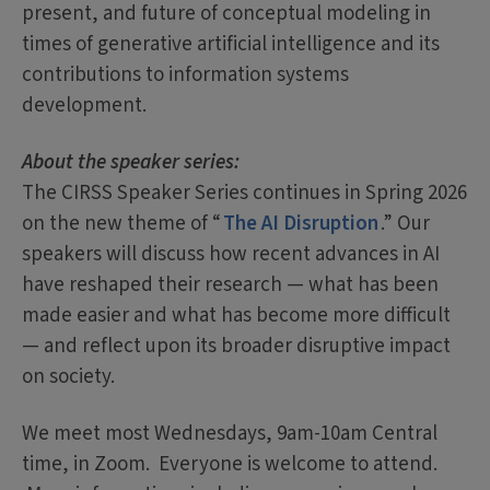
present, and future of conceptual modeling in
times of generative artificial intelligence and its
contributions to information systems
development.
About the speaker series:
The CIRSS Speaker Series continues in Spring 2026
on the new theme of “
The AI Disruption
.” Our
speakers will discuss how recent advances in AI
have reshaped their research — what has been
made easier and what has become more difficult
— and reflect upon its broader disruptive impact
on society.
We meet most Wednesdays, 9am-10am Central
time, in Zoom. Everyone is welcome to attend.