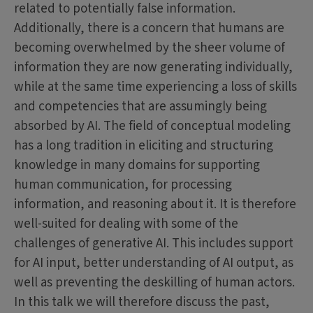
related to potentially false information.
Additionally, there is a concern that humans are
becoming overwhelmed by the sheer volume of
information they are now generating individually,
while at the same time experiencing a loss of skills
and competencies that are assumingly being
absorbed by AI. The field of conceptual modeling
has a long tradition in eliciting and structuring
knowledge in many domains for supporting
human communication, for processing
information, and reasoning about it. It is therefore
well-suited for dealing with some of the
challenges of generative AI. This includes support
for AI input, better understanding of AI output, as
well as preventing the deskilling of human actors.
In this talk we will therefore discuss the past,