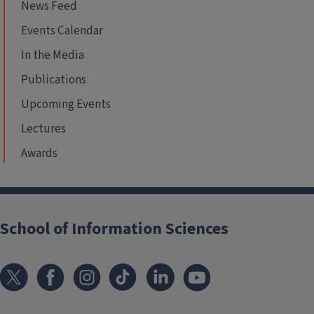
News Feed
Events Calendar
In the Media
Publications
Upcoming Events
Lectures
Awards
School of Information Sciences