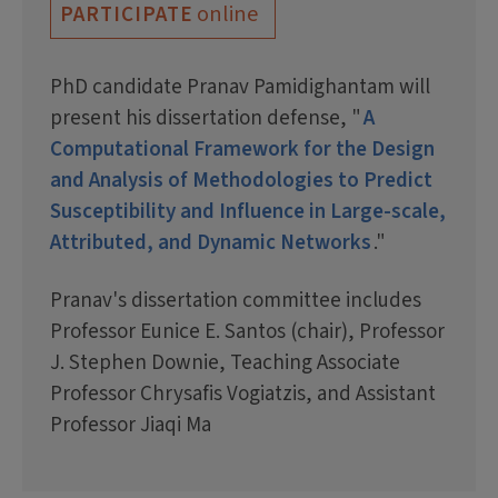
online
PARTICIPATE
PhD candidate Pranav Pamidighantam will
present his dissertation defense, "
A
Computational Framework for the Design
and Analysis of Methodologies to Predict
Susceptibility and Influence in Large-scale,
Attributed, and Dynamic Networks
."
Pranav's dissertation committee includes
Professor Eunice E. Santos (chair), Professor
J. Stephen Downie, Teaching Associate
Professor Chrysafis Vogiatzis, and Assistant
Professor Jiaqi Ma