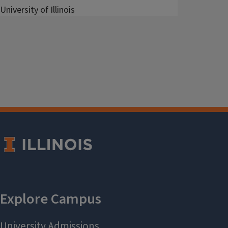
University of Illinois