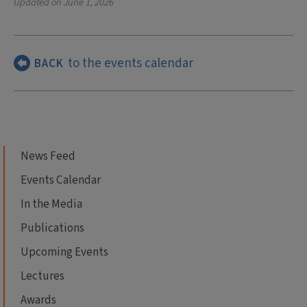
Updated on
June 1, 2026
to the events calendar
BACK
News Feed
Events Calendar
In the Media
Publications
Upcoming Events
Lectures
Awards