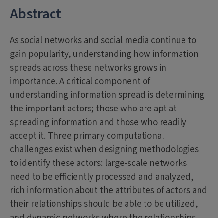
Abstract
As social networks and social media continue to
gain popularity, understanding how information
spreads across these networks grows in
importance. A critical component of
understanding information spread is determining
the important actors; those who are apt at
spreading information and those who readily
accept it. Three primary computational
challenges exist when designing methodologies
to identify these actors: large-scale networks
need to be efficiently processed and analyzed,
rich information about the attributes of actors and
their relationships should be able to be utilized,
and dynamic networks where the relationships