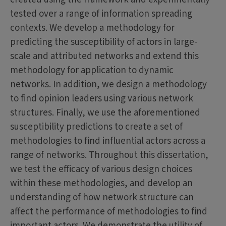
tested over a range of information spreading
contexts. We develop a methodology for
predicting the susceptibility of actors in large-
scale and attributed networks and extend this
methodology for application to dynamic
networks. In addition, we design a methodology
to find opinion leaders using various network
structures. Finally, we use the aforementioned
susceptibility predictions to create a set of
methodologies to find influential actors across a
range of networks. Throughout this dissertation,
we test the efficacy of various design choices
within these methodologies, and develop an
understanding of how network structure can
affect the performance of methodologies to find
important actors. We demonstrate the utility of