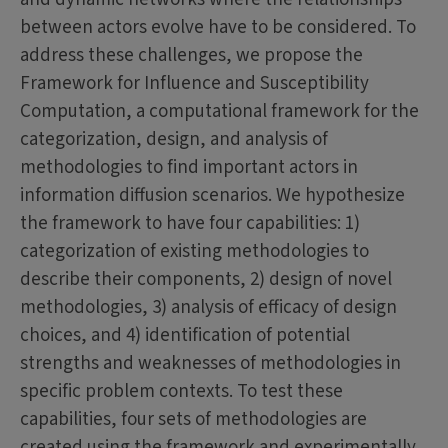
between actors evolve have to be considered. To
address these challenges, we propose the
Framework for Influence and Susceptibility
Computation, a computational framework for the
categorization, design, and analysis of
methodologies to find important actors in
information diffusion scenarios. We hypothesize
the framework to have four capabilities: 1)
categorization of existing methodologies to
describe their components, 2) design of novel
methodologies, 3) analysis of efficacy of design
choices, and 4) identification of potential
strengths and weaknesses of methodologies in
specific problem contexts. To test these
capabilities, four sets of methodologies are
created using the framework and experimentally