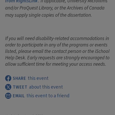
from RightsLink
. If applicable, University Microfilms
and/or ProQuest Library, or the Archives of Canada
may supply single copies of the dissertation.
If you will need disability-related accommodations in
order to participate in any of the programs or events
listed, please email the contact person or the iSchool
Help Desk. Early requests are strongly encouraged to
allow sufficient time for meeting your access needs.
this event
SHARE
about this event
TWEET
this event to a friend
EMAIL