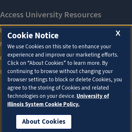
X
Cookie Notice
We use Cookies on this site to enhance your
experience and improve our marketing efforts.
Click on “About Cookies” to learn more. By
continuing to browse without changing your
browser settings to block or delete Cookies, you
agree to the storing of Cookies and related
technologies on your device.
University of
Illinois System Cookie Policy.
About Cookies
About Cookies