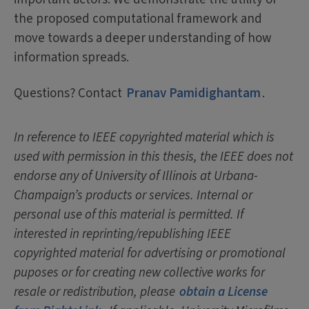
the proposed computational framework and
move towards a deeper understanding of how
information spreads.
Questions? Contact
Pranav Pamidighantam
.
In reference to IEEE copyrighted material which is
used with permission in this thesis, the IEEE does not
endorse any of University of Illinois at Urbana-
Champaign’s products or services. Internal or
personal use of this material is permitted. If
interested in reprinting/republishing IEEE
copyrighted material for advertising or promotional
puposes or for creating new collective works for
resale or redistribution, please
obtain a License