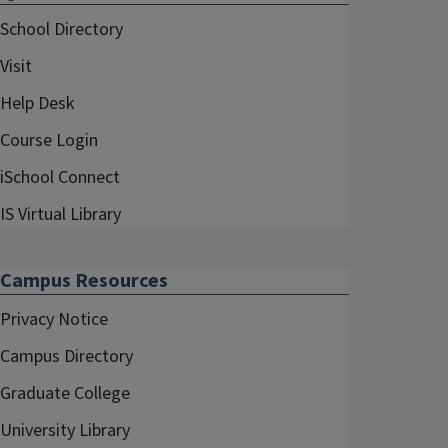
School Directory
Visit
Help Desk
Course Login
iSchool Connect
IS Virtual Library
Campus Resources
Privacy Notice
Campus Directory
Graduate College
University Library