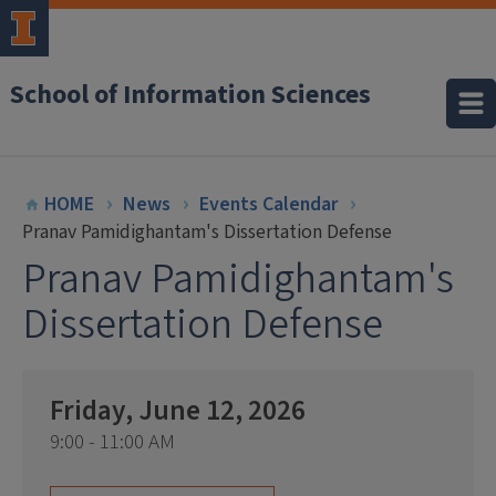
School of Information Sciences
HOME
News
Events Calendar
Pranav Pamidighantam's Dissertation Defense
Pranav Pamidighantam's
Dissertation Defense
Friday, June 12, 2026
9:00 - 11:00 AM