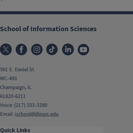
School of Information Sciences
501 E. Daniel St.
MC-493
Champaign, IL
61820-6211
Voice: (217) 333-3280
Email:
ischool@illinois.edu
Quick Links