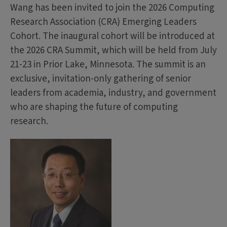
Wang has been invited to join the 2026 Computing
Research Association (CRA) Emerging Leaders
Cohort. The inaugural cohort will be introduced at
the 2026 CRA Summit, which will be held from July
21-23 in Prior Lake, Minnesota. The summit is an
exclusive, invitation-only gathering of senior
leaders from academia, industry, and government
who are shaping the future of computing
research.