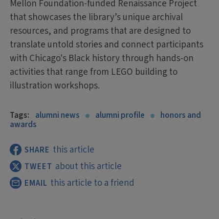
Mellon Foundation-funded Renaissance Project
that showcases the library’s unique archival
resources, and programs that are designed to
translate untold stories and connect participants
with Chicago's Black history through hands-on
activities that range from LEGO building to
illustration workshops.
Tags:
alumni news
alumni profile
honors and
awards
this article
SHARE
about this article
TWEET
this article to a friend
EMAIL