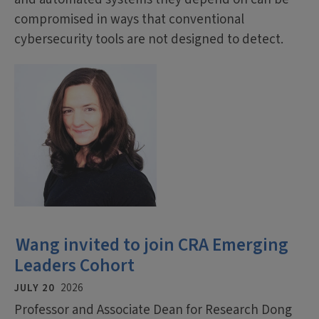
compromised in ways that conventional
cybersecurity tools are not designed to detect.
Wang invited to join CRA Emerging
Leaders Cohort
JULY 20
2026
Professor and Associate Dean for Research Dong