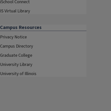
iSchool Connect
IS Virtual Library
Campus Resources
Privacy Notice
Campus Directory
Graduate College
University Library
University of Illinois