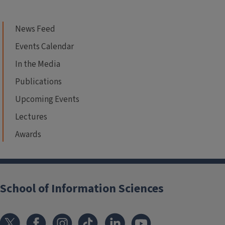
News Feed
Events Calendar
In the Media
Publications
Upcoming Events
Lectures
Awards
School of Information Sciences