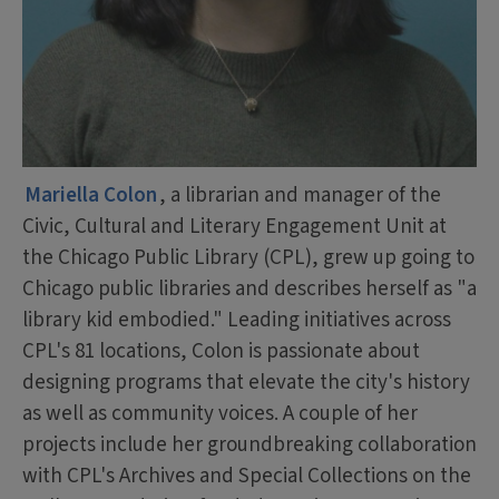
Mariella Colon
, a librarian and manager of the
Civic, Cultural and Literary Engagement Unit at
the Chicago Public Library (CPL), grew up going to
Chicago public libraries and describes herself as "a
library kid embodied." Leading initiatives across
CPL's 81 locations, Colon is passionate about
designing programs that elevate the city's history
as well as community voices. A couple of her
projects include her groundbreaking collaboration
with CPL's Archives and Special Collections on the