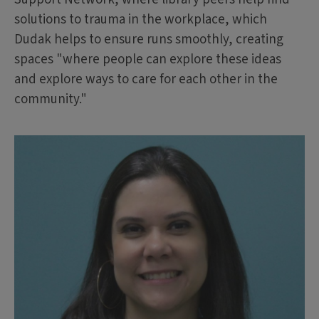
solutions to trauma in the workplace, which
Dudak helps to ensure runs smoothly, creating
spaces "where people can explore these ideas
and explore ways to care for each other in the
community."