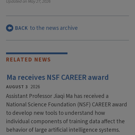
Updated on
May 27, 2026
to the news archive
BACK
RELATED NEWS
Ma receives NSF CAREER award
AUGUST 3
2026
Assistant Professor Jiaqi Ma has received a
National Science Foundation (NSF) CAREER award
to develop new tools to understand how
individual components of training data affect the
behavior of large artificial intelligence systems.