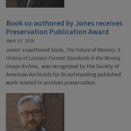
Book co-authored by Jones receives
Preservation Publication Award
JULY 17
2026
Jones' coauthored book,
The Future of Memory: A
History of Lossless Format Standards in the Moving
Image Archive
, was recognized by the Society of
American Archivists for its outstanding published
work related to archives preservation.