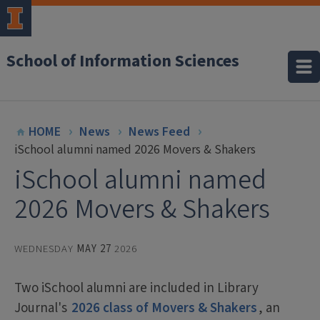
School of Information Sciences
HOME
News
News Feed
iSchool alumni named 2026 Movers & Shakers
iSchool alumni named
2026 Movers & Shakers
WEDNESDAY
MAY 27
2026
Two iSchool alumni are included in Library
Journal's
2026 class of Movers & Shakers
, an