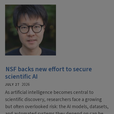
NSF backs new effort to secure
scientific AI
JULY 27
2026
As artificial intelligence becomes central to
scientific discovery, researchers face a growing
but often overlooked risk: the AI models, datasets,
and automated systems they depend on can be