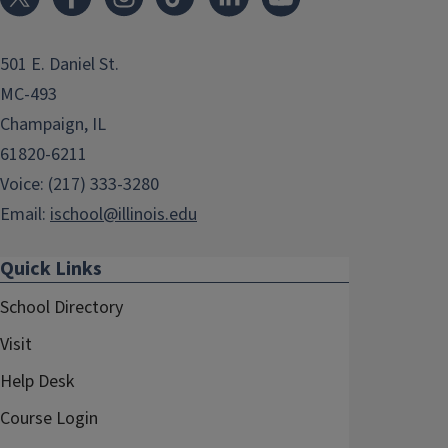
501 E. Daniel St.
MC-493
Champaign, IL
61820-6211
Voice: (217) 333-3280
Email:
ischool@illinois.edu
Quick Links
School Directory
Visit
Help Desk
Course Login