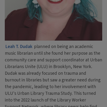
Leah T. Dudak
planned on being an academic
music librarian until she found her purpose as the
community care and support coordinator at Urban
Librarians Unite (ULU) in Brooklyn, New York.
Dudak was already focused on trauma and
burnout in libraries but saw a greater need during
the pandemic, leading to her involvement with
ULU's Urban Library Trauma Study. This turned
into the 2022 launch of the Library Worker
Support Network, where library peers help find