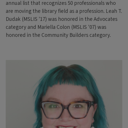
annual list that recognizes 50 professionals who
are moving the library field as a profession. Leah T.
Dudak (MSLIS '17) was honored in the Advocates
category and Mariella Colon (MSLIS '07) was
honored in the Community Builders category.