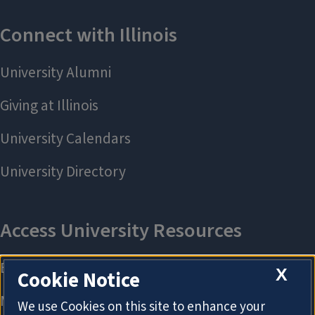
X
Cookie Notice
We use Cookies on this site to enhance your