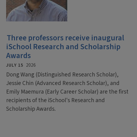
Three professors receive inaugural
iSchool Research and Scholarship
Awards
JULY 15
2026
Dong Wang (Distinguished Research Scholar),
Jessie Chin (Advanced Research Scholar), and
Emily Maemura (Early Career Scholar) are the first
recipients of the iSchool's Research and
Scholarship Awards.