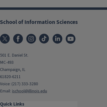
School of Information Sciences
501 E. Daniel St.
MC-493
Champaign, IL
61820-6211
Voice: (217) 333-3280
Email:
ischool@illinois.edu
Quick Links