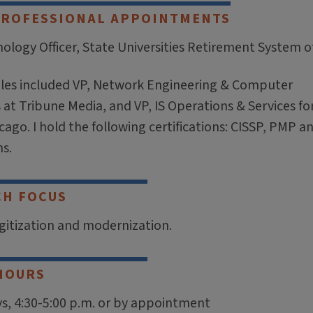
PROFESSIONAL APPOINTMENTS
ology Officer, State Universities Retirement System of 
oles included VP, Network Engineering & Computer
at Tribune Media, and VP, IS Operations & Services fo
cago. I hold the following certifications: CISSP, PMP an
s.
CH FOCUS
igitization and modernization.
HOURS
, 4:30-5:00 p.m. or by appointment