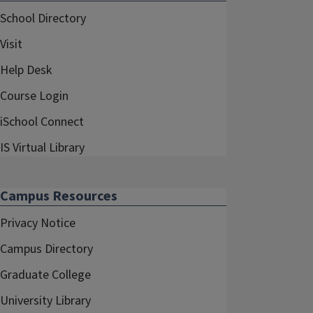
School Directory
Visit
Help Desk
Course Login
iSchool Connect
IS Virtual Library
Campus Resources
Privacy Notice
Campus Directory
Graduate College
University Library