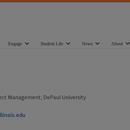
Engage
Student Life
News
About
ject Management, DePaul University
llinois.edu