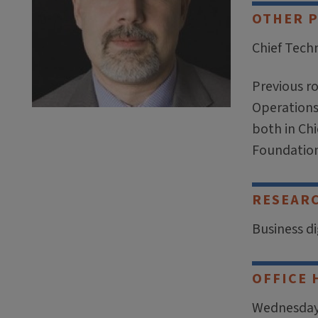
OTHER 
Chief Techn
Previous r
Operations 
both in Chi
Foundation
RESEAR
Business d
OFFICE 
Wednesdays