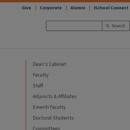
Give
Corporate
Alumni
iSchool Connect
Search
Dean's Cabinet
Faculty
Staff
Adjuncts & Affiliates
Emeriti Faculty
Doctoral Students
Committees