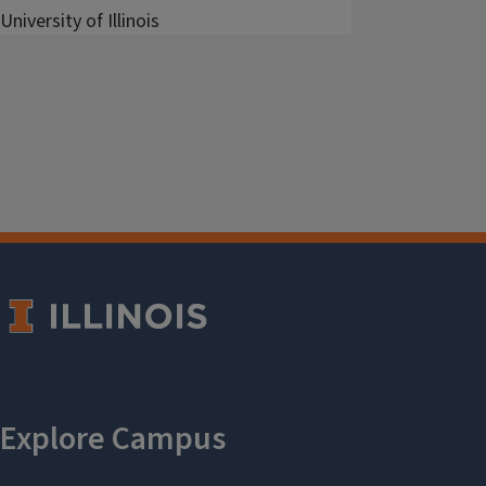
University of Illinois