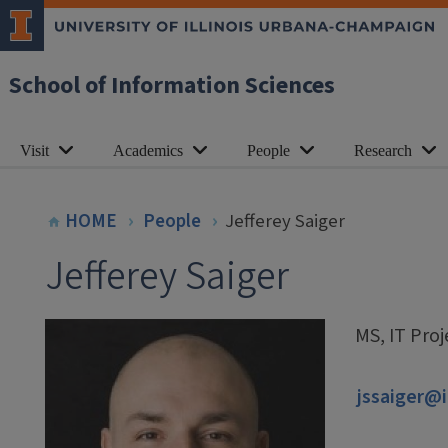
School of Information Sciences
Visit
Academics
People
Research
HOME
People
Jefferey Saiger
Jefferey Saiger
MS, IT Pro
jssaiger@i