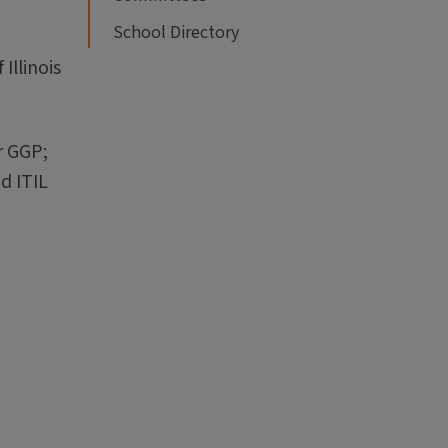
School Directory
Illinois
r GGP;
d ITIL