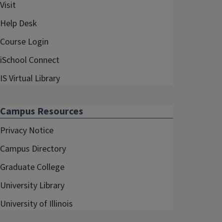
Visit
Help Desk
Course Login
iSchool Connect
IS Virtual Library
Campus Resources
Privacy Notice
Campus Directory
Graduate College
University Library
University of Illinois