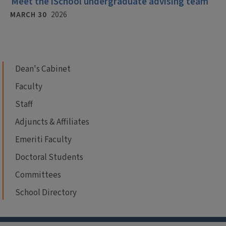
Meet the iSchool undergraduate advising team
MARCH 30
2026
Dean's Cabinet
Faculty
Staff
Adjuncts & Affiliates
Emeriti Faculty
Doctoral Students
Committees
School Directory