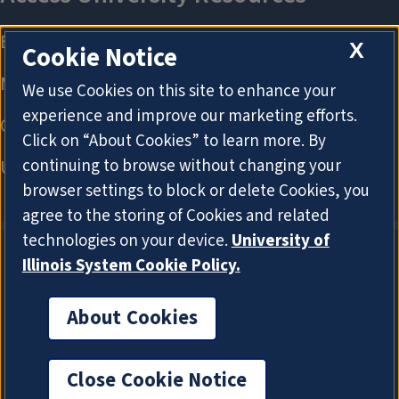
X
Cookie Notice
We use Cookies on this site to enhance your
experience and improve our marketing efforts.
Click on “About Cookies” to learn more. By
continuing to browse without changing your
browser settings to block or delete Cookies, you
agree to the storing of Cookies and related
technologies on your device.
University of
Illinois System Cookie Policy.
About Cookies
About Cookies
Close Cookie Notice