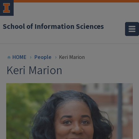
School of Information Sciences
HOME
People
Keri Marion
Keri Marion