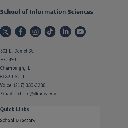
School of Information Sciences
501 E. Daniel St.
MC-493
Champaign, IL
61820-6211
Voice: (217) 333-3280
Email:
ischool@illinois.edu
Quick Links
School Directory