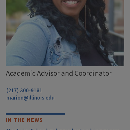
Academic Advisor and Coordinator
(217) 300-9181
marion@illinois.edu
IN THE NEWS