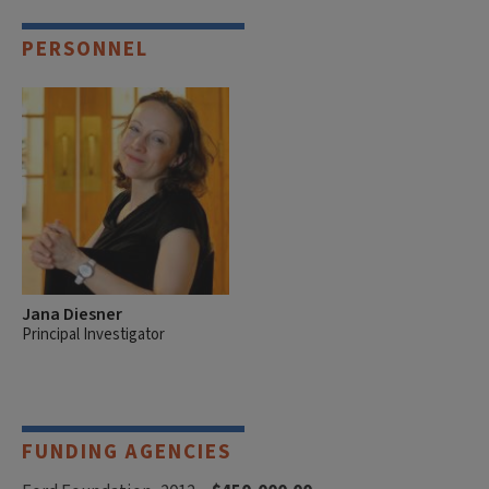
PERSONNEL
Jana Diesner
Principal Investigator
FUNDING AGENCIES