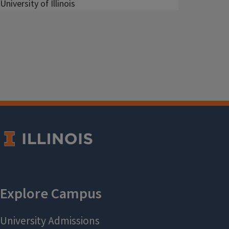
University of Illinois