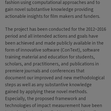
fashion using computational approaches and to
gain novel substantive knowledge providing
actionable insights for film makers and funders.
The project has been conducted for the 2012~2016
period and all intended actions and goals have
been achieved and made publicly available in the
form of innovative software (ConText), software
training material and education for students,
scholars, and practitioners, and publications in
premiere journals and conferences that
document our improved and new methodological
steps as well as any substantive knowledge
gained by applying these novel methods.
Especially, the proposed framework and
technologies of impact measurement have been