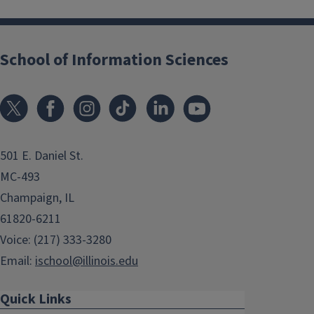
School of Information Sciences
501 E. Daniel St.
MC-493
Champaign, IL
61820-6211
Voice: (217) 333-3280
Email:
ischool@illinois.edu
Quick Links