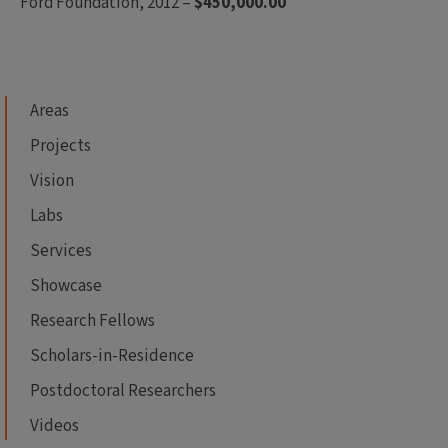
Ford Foundation, 2012 –
$450,000.00
Areas
Projects
Vision
Labs
Services
Showcase
Research Fellows
Scholars-in-Residence
Postdoctoral Researchers
Videos