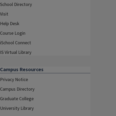
School Directory
Visit
Help Desk
Course Login
iSchool Connect
IS Virtual Library
Campus Resources
Privacy Notice
Campus Directory
Graduate College
University Library