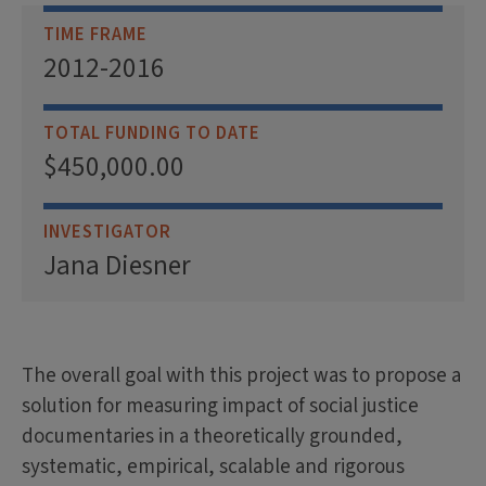
TIME FRAME
2012-2016
TOTAL FUNDING TO DATE
$450,000.00
INVESTIGATOR
Jana Diesner
The overall goal with this project was to propose a
solution for measuring impact of social justice
documentaries in a theoretically grounded,
systematic, empirical, scalable and rigorous