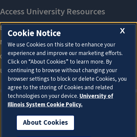
X
Cookie Notice
We use Cookies on this site to enhance your
experience and improve our marketing efforts.
Click on “About Cookies” to learn more. By
continuing to browse without changing your
browser settings to block or delete Cookies, you
agree to the storing of Cookies and related
technologies on your device.
University of
Illinois System Cookie Policy.
About Cookies
About Cookies