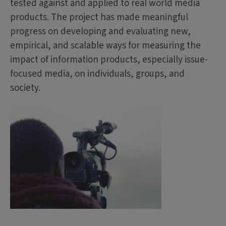
tested against and applied to real world media
products. The project has made meaningful
progress on developing and evaluating new,
empirical, and scalable ways for measuring the
impact of information products, especially issue-
focused media, on individuals, groups, and
society.