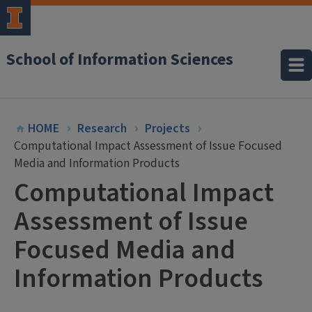
School of Information Sciences
HOME
Research
Projects
Computational Impact Assessment of Issue Focused
Media and Information Products
Computational Impact
Assessment of Issue
Focused Media and
Information Products