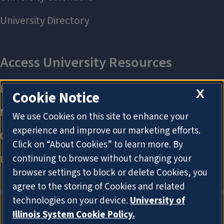
X
Cookie Notice
We use Cookies on this site to enhance your
experience and improve our marketing efforts.
Click on “About Cookies” to learn more. By
continuing to browse without changing your
browser settings to block or delete Cookies, you
agree to the storing of Cookies and related
technologies on your device.
University of
Illinois System Cookie Policy.