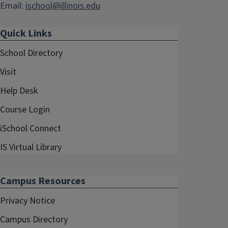
Email:
ischool@illinois.edu
Quick Links
School Directory
Visit
Help Desk
Course Login
iSchool Connect
IS Virtual Library
Campus Resources
Privacy Notice
Campus Directory