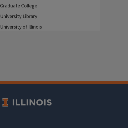
Graduate College
University Library
University of Illinois