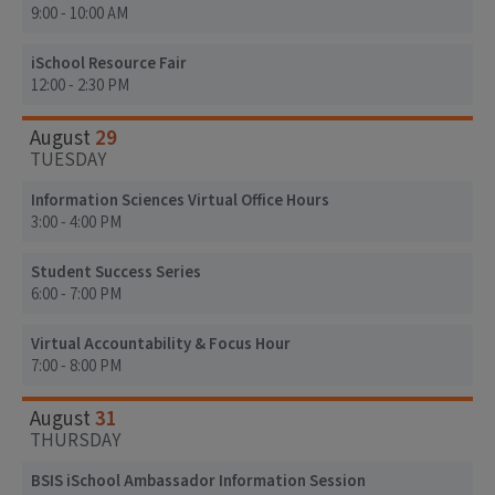
9:00 - 10:00 AM
iSchool Resource Fair
12:00 - 2:30 PM
29
August
TUESDAY
Information Sciences Virtual Office Hours
3:00 - 4:00 PM
Student Success Series
6:00 - 7:00 PM
Virtual Accountability & Focus Hour
7:00 - 8:00 PM
31
August
THURSDAY
BSIS iSchool Ambassador Information Session