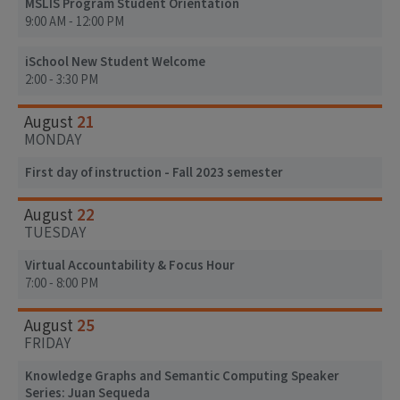
MSLIS Program Student Orientation
9:00 AM - 12:00 PM
iSchool New Student Welcome
2:00 - 3:30 PM
21
August
MONDAY
First day of instruction - Fall 2023 semester
22
August
TUESDAY
Virtual Accountability & Focus Hour
7:00 - 8:00 PM
25
August
FRIDAY
Knowledge Graphs and Semantic Computing Speaker
Series: Juan Sequeda