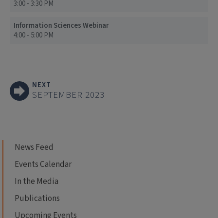
3:00 - 3:30 PM
Information Sciences Webinar
4:00 - 5:00 PM
NEXT
SEPTEMBER 2023
News Feed
Events Calendar
In the Media
Publications
Upcoming Events