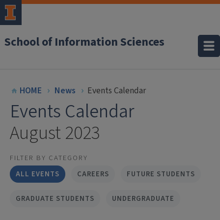
School of Information Sciences
HOME
News
Events Calendar
Events Calendar
August 2023
FILTER BY CATEGORY
ALL EVENTS
CAREERS
FUTURE STUDENTS
GRADUATE STUDENTS
UNDERGRADUATE