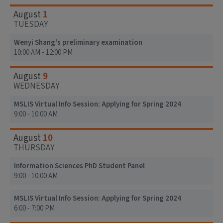
1
August
TUESDAY
Wenyi Shang's preliminary examination
10:00 AM - 12:00 PM
9
August
WEDNESDAY
MSLIS Virtual Info Session: Applying for Spring 2024
9:00 - 10:00 AM
10
August
THURSDAY
Information Sciences PhD Student Panel
9:00 - 10:00 AM
MSLIS Virtual Info Session: Applying for Spring 2024
6:00 - 7:00 PM