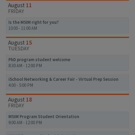
11
August
FRIDAY
Is the MSIM right for you?
10:00 - 11:00 AM
15
August
TUESDAY
PhD program student welcome
8:30 AM - 12:00 PM
iSchool Networking & Career Fair - Virtual Prep Session
4:00 - 5:00 PM
18
August
FRIDAY
MSIM Program Student Orientation
9:00 AM - 12:00 PM