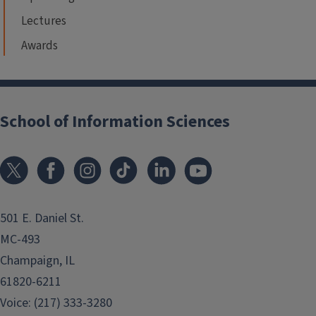
Lectures
Awards
School of Information Sciences
501 E. Daniel St.
MC-493
Champaign, IL
61820-6211
Voice: (217) 333-3280