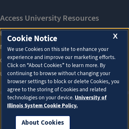
X
Cookie Notice
We use Cookies on this site to enhance your
experience and improve our marketing efforts.
Click on “About Cookies” to learn more. By
continuing to browse without changing your
browser settings to block or delete Cookies, you
agree to the storing of Cookies and related
technologies on your device.
University of
Illinois System Cookie Policy.
About Cookies
About Cookies