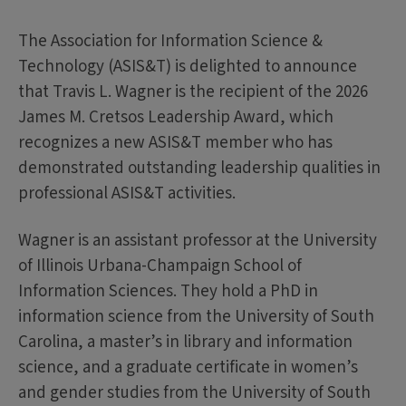
The Association for Information Science &
Technology (ASIS&T) is delighted to announce
that Travis L. Wagner is the recipient of the 2026
James M. Cretsos Leadership Award, which
recognizes a new ASIS&T member who has
demonstrated outstanding leadership qualities in
professional ASIS&T activities.
Wagner is an assistant professor at the University
of Illinois Urbana-Champaign School of
Information Sciences. They hold a PhD in
information science from the University of South
Carolina, a master’s in library and information
science, and a graduate certificate in women’s
and gender studies from the University of South