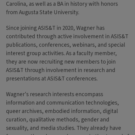
Carolina, as well as a BA in history with honors
from Augusta State University.
Since joining ASIS&T in 2020, Wagner has
contributed through active involvement in ASIS&T
publications, conferences, webinars, and special
interest group activities. As a faculty member,
they are now recruiting new members to join
ASIS&T through involvement in research and
presentations at ASIS&T conferences.
Wagner's research interests encompass
information and communication technologies,
queer archives, embodied information, digital
curation, qualitative methods, gender and
sexuality, and media studies. They already have