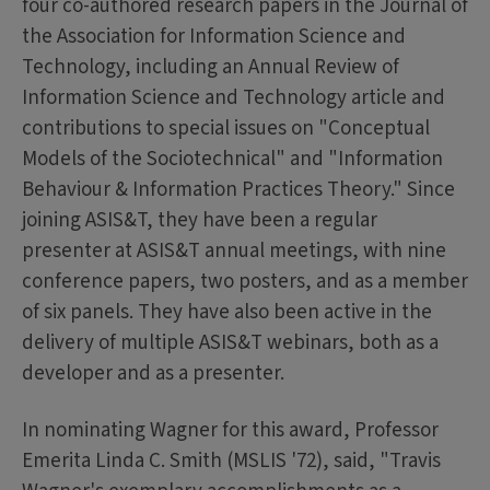
four co-authored research papers in the Journal of
the Association for Information Science and
Technology, including an Annual Review of
Information Science and Technology article and
contributions to special issues on "Conceptual
Models of the Sociotechnical" and "Information
Behaviour & Information Practices Theory." Since
joining ASIS&T, they have been a regular
presenter at ASIS&T annual meetings, with nine
conference papers, two posters, and as a member
of six panels. They have also been active in the
delivery of multiple ASIS&T webinars, both as a
developer and as a presenter.
In nominating Wagner for this award, Professor
Emerita Linda C. Smith (MSLIS '72), said, "Travis