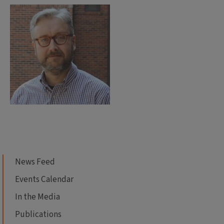
News Feed
Events Calendar
In the Media
Publications