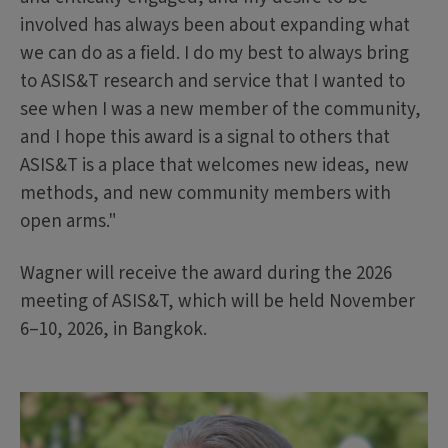
involved has always been about expanding what
we can do as a field. I do my best to always bring
to ASIS&T research and service that I wanted to
see when I was a new member of the community,
and I hope this award is a signal to others that
ASIS&T is a place that welcomes new ideas, new
methods, and new community members with
open arms."
Wagner will receive the award during the 2026
meeting of ASIS&T, which will be held November
6–10, 2026, in Bangkok.