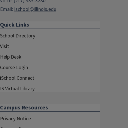
Voice: (217) 333-3280
Email:
ischool@illinois.edu
Quick Links
School Directory
Visit
Help Desk
Course Login
iSchool Connect
IS Virtual Library
Campus Resources
Privacy Notice