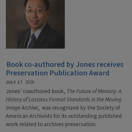
Book co-authored by Jones receives
Preservation Publication Award
JULY 17
2026
Jones' coauthored book,
The Future of Memory: A
History of Lossless Format Standards in the Moving
Image Archive
, was recognized by the Society of
American Archivists for its outstanding published
work related to archives preservation.