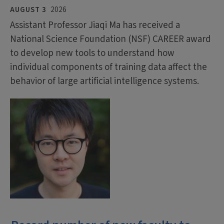
AUGUST 3
2026
Assistant Professor Jiaqi Ma has received a
National Science Foundation (NSF) CAREER award
to develop new tools to understand how
individual components of training data affect the
behavior of large artificial intelligence systems.