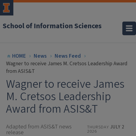
School of Information Sciences
HOME
News
News Feed
Wagner to receive James M. Cretsos Leadership Award
from ASIS&T
Wagner to receive James
M. Cretsos Leadership
Award from ASIS&T
Adapted from ASIS&T news
THURSDAY
JULY 2
2026
release