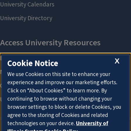
X
Cookie Notice
We use Cookies on this site to enhance your
experience and improve our marketing efforts.
Click on “About Cookies” to learn more. By
continuing to browse without changing your
browser settings to block or delete Cookies, you
agree to the storing of Cookies and related
technologies on your device.
University of