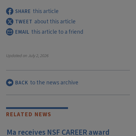
this article
SHARE
about this article
TWEET
this article to a friend
EMAIL
Updated on
July 2, 2026
to the news archive
BACK
RELATED NEWS
Ma receives NSF CAREER award