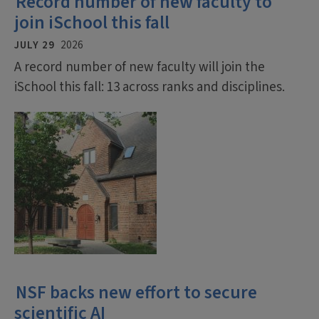
Record number of new faculty to
join iSchool this fall
JULY 29
2026
A record number of new faculty will join the
iSchool this fall: 13 across ranks and disciplines.
NSF backs new effort to secure
scientific AI