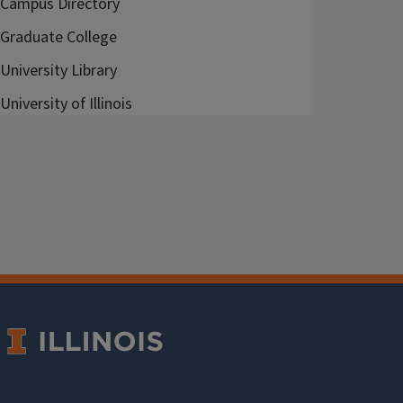
Campus Directory
Graduate College
University Library
University of Illinois