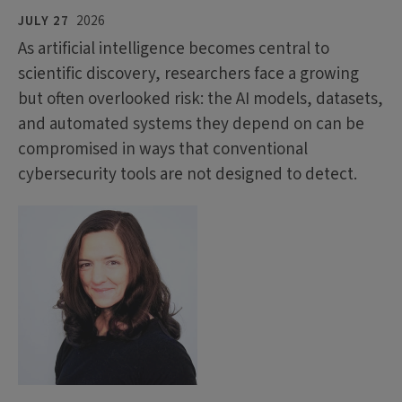
JULY 27
2026
As artificial intelligence becomes central to
scientific discovery, researchers face a growing
but often overlooked risk: the AI models, datasets,
and automated systems they depend on can be
compromised in ways that conventional
cybersecurity tools are not designed to detect.