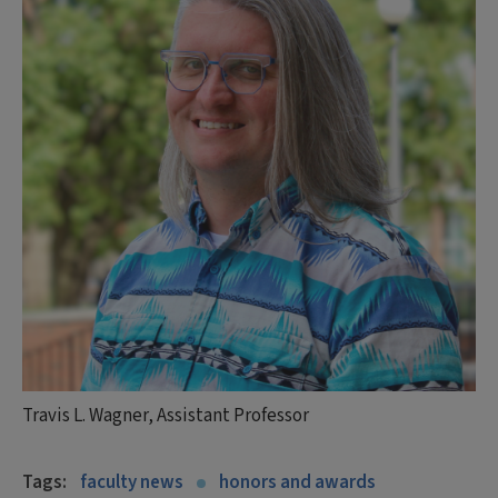
Travis L. Wagner, Assistant Professor
Tags:
faculty news
honors and awards