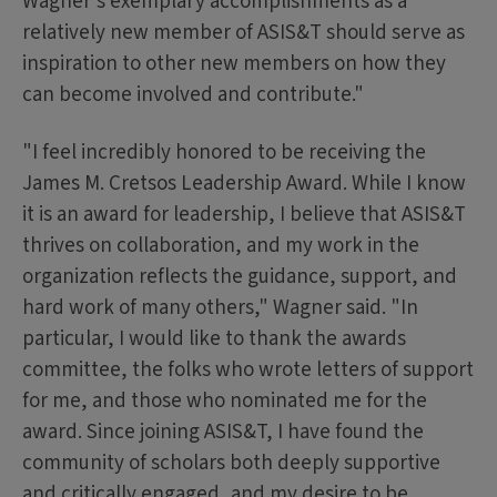
Wagner's exemplary accomplishments as a
relatively new member of ASIS&T should serve as
inspiration to other new members on how they
can become involved and contribute."
"I feel incredibly honored to be receiving the
James M. Cretsos Leadership Award. While I know
it is an award for leadership, I believe that ASIS&T
thrives on collaboration, and my work in the
organization reflects the guidance, support, and
hard work of many others," Wagner said. "In
particular, I would like to thank the awards
committee, the folks who wrote letters of support
for me, and those who nominated me for the
award. Since joining ASIS&T, I have found the
community of scholars both deeply supportive
and critically engaged, and my desire to be