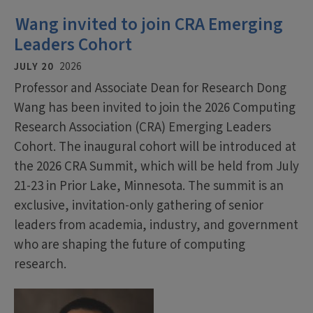
Wang invited to join CRA Emerging
Leaders Cohort
JULY 20
2026
Professor and Associate Dean for Research Dong
Wang has been invited to join the 2026 Computing
Research Association (CRA) Emerging Leaders
Cohort. The inaugural cohort will be introduced at
the 2026 CRA Summit, which will be held from July
21-23 in Prior Lake, Minnesota. The summit is an
exclusive, invitation-only gathering of senior
leaders from academia, industry, and government
who are shaping the future of computing
research.