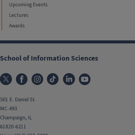
Upcoming Events
Lectures
Awards
School of Information Sciences
501 E. Daniel St.
MC-493
Champaign, IL
61820-6211