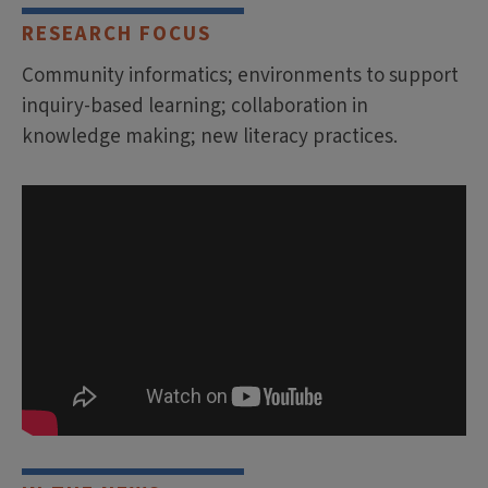
RESEARCH FOCUS
Community informatics; environments to support
inquiry-based learning; collaboration in
knowledge making; new literacy practices.