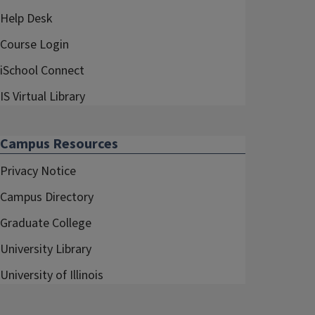
Help Desk
Course Login
iSchool Connect
IS Virtual Library
Campus Resources
Privacy Notice
Campus Directory
Graduate College
University Library
University of Illinois