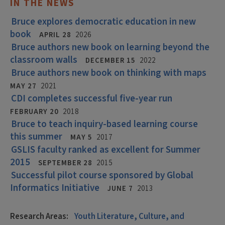
IN THE NEWS
Bruce explores democratic education in new
book
APRIL 28
2026
Bruce authors new book on learning beyond the
classroom walls
DECEMBER 15
2022
Bruce authors new book on thinking with maps
MAY 27
2021
CDI completes successful five-year run
FEBRUARY 20
2018
Bruce to teach inquiry-based learning course
this summer
MAY 5
2017
GSLIS faculty ranked as excellent for Summer
2015
SEPTEMBER 28
2015
Successful pilot course sponsored by Global
Informatics Initiative
JUNE 7
2013
Research Areas:
Youth Literature, Culture, and