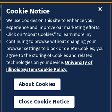
X
Cookie Notice
We use Cookies on this site to enhance your
experience and improve our marketing efforts.
Click on “About Cookies” to learn more. By
continuing to browse without changing your
browser settings to block or delete Cookies, you
agree to the storing of Cookies and related
technologies on your device.
University of
Illinois System Cookie Policy.
About Cookies
About Cookies
Close Cookie Notice