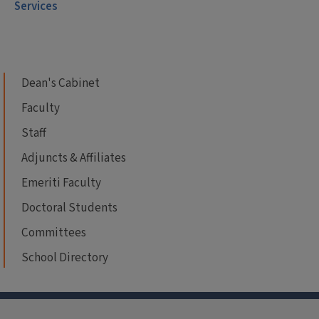
Services
Dean's Cabinet
Faculty
Staff
Adjuncts & Affiliates
Emeriti Faculty
Doctoral Students
Committees
School Directory