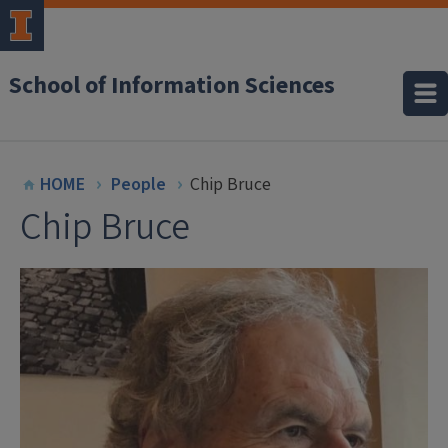
School of Information Sciences
HOME
People
Chip Bruce
Chip Bruce