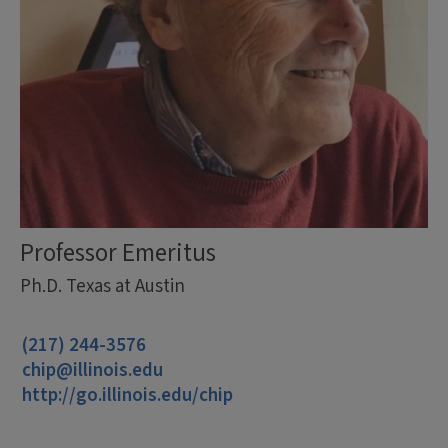
Professor Emeritus
Ph.D. Texas at Austin
(217) 244-3576
chip@illinois.edu
http://go.illinois.edu/chip