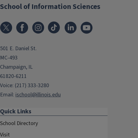
School of Information Sciences
501 E. Daniel St.
MC-493
Champaign, IL
61820-6211
Voice: (217) 333-3280
Email:
ischool@illinois.edu
Quick Links
School Directory
Visit