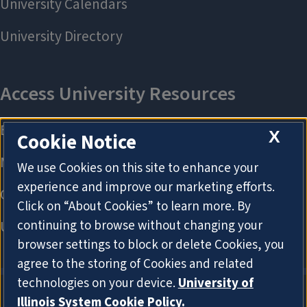
X
Cookie Notice
We use Cookies on this site to enhance your
experience and improve our marketing efforts.
Click on “About Cookies” to learn more. By
continuing to browse without changing your
browser settings to block or delete Cookies, you
agree to the storing of Cookies and related
technologies on your device.
University of
Illinois System Cookie Policy.