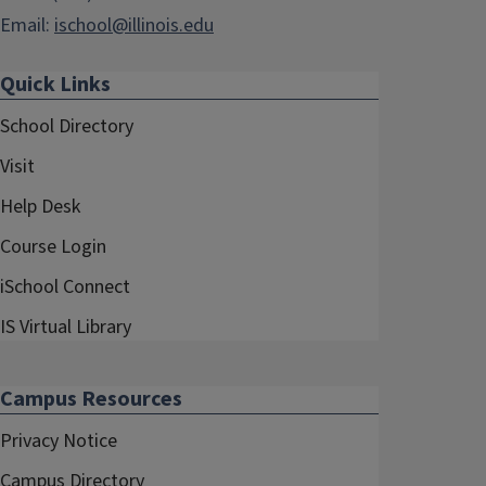
Email:
ischool@illinois.edu
Quick Links
School Directory
Visit
Help Desk
Course Login
iSchool Connect
IS Virtual Library
Campus Resources
Privacy Notice
Campus Directory