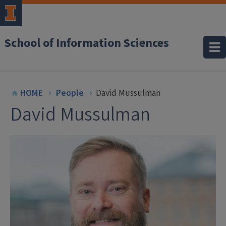
School of Information Sciences
HOME
People
David Mussulman
David Mussulman