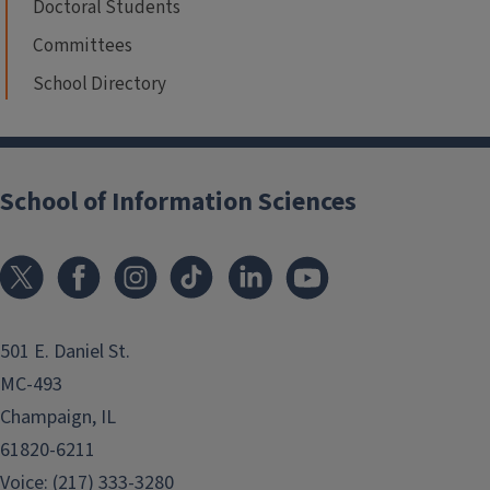
Doctoral Students
Committees
School Directory
School of Information Sciences
501 E. Daniel St.
MC-493
Champaign, IL
61820-6211
Voice: (217) 333-3280