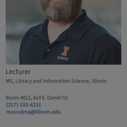
Lecturer
MS, Library and Information Science, Illinois
Room 4012, 614 E. Daniel St.
(217) 333-6231
mussulma@illinois.edu