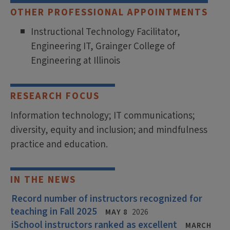
OTHER PROFESSIONAL APPOINTMENTS
Instructional Technology Facilitator,
Engineering IT, Grainger College of
Engineering at Illinois
RESEARCH FOCUS
Information technology; IT communications;
diversity, equity and inclusion; and mindfulness
practice and education.
IN THE NEWS
Record number of instructors recognized for
teaching in Fall 2025
MAY 8
2026
iSchool instructors ranked as excellent
MARCH