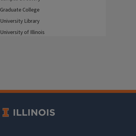
Graduate College
University Library
University of Illinois