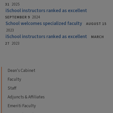
31
2025
iSchool instructors ranked as excellent
SEPTEMBER 9
2024
School welcomes specialized faculty
AUGUST 15
2023
iSchool instructors ranked as excellent
MARCH
27
2023
Dean's Cabinet
Faculty
Staff
Adjuncts & Affiliates
Emeriti Faculty