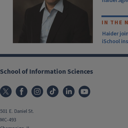
haider3@il
IN THE 
Haider joi
iSchool in
School of Information Sciences
501 E. Daniel St.
MC-493