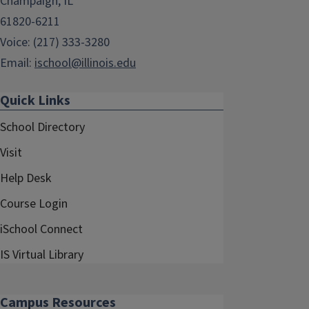
Champaign, IL
61820-6211
Voice: (217) 333-3280
Email:
ischool@illinois.edu
Quick Links
School Directory
Visit
Help Desk
Course Login
iSchool Connect
IS Virtual Library
Campus Resources