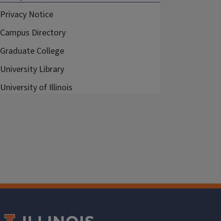
Privacy Notice
Campus Directory
Graduate College
University Library
University of Illinois