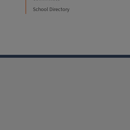
School Directory
nkedin
Youtube