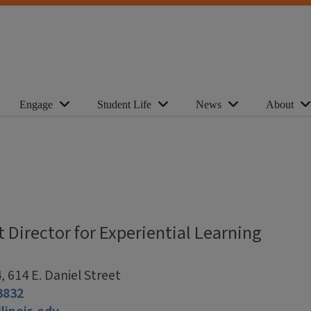
Engage
Student Life
News
About
t Director for Experiential Learning
 614 E. Daniel Street
3832