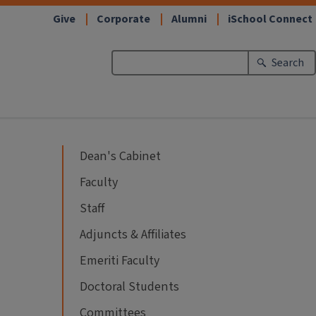
Give
Corporate
Alumni
iSchool Connect
Search
Dean's Cabinet
Faculty
Staff
Adjuncts & Affiliates
Emeriti Faculty
Doctoral Students
Committees