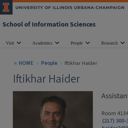
School of Information Sciences
Visit
Academics
People
Research
HOME
People
Iftikhar Haider
Iftikhar Haider
Assistan
Room 4134,
(217) 300-