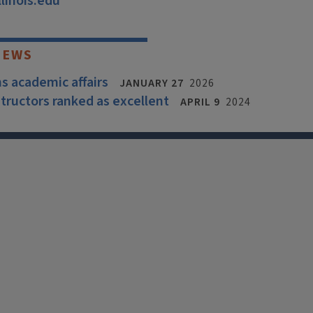
linois.edu
NEWS
ns academic affairs
JANUARY 27
2026
structors ranked as excellent
APRIL 9
2024
X
Facebook
Instagram
Tiktok
Li