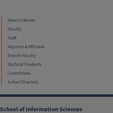
Dean's Cabinet
Faculty
Staff
Adjuncts & Affiliates
Emeriti Faculty
Doctoral Students
Committees
School Directory
School of Information Sciences