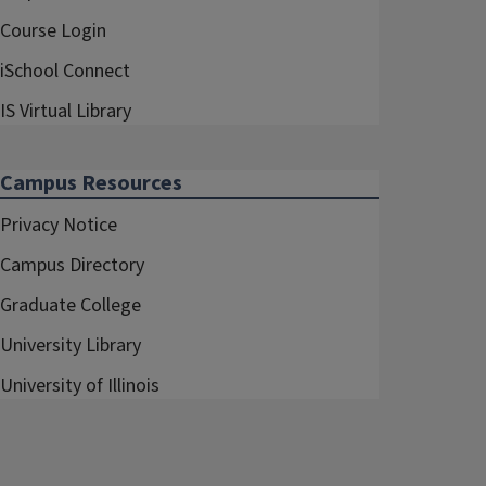
Course Login
iSchool Connect
IS Virtual Library
Campus Resources
Privacy Notice
Campus Directory
Graduate College
University Library
University of Illinois