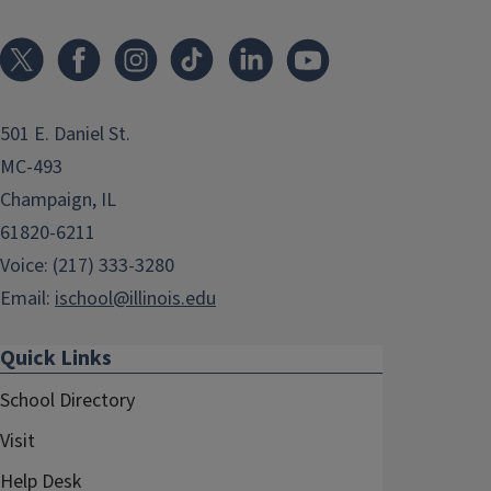
501 E. Daniel St.
MC-493
Champaign, IL
61820-6211
Voice: (217) 333-3280
Email:
ischool@illinois.edu
Quick Links
School Directory
Visit
Help Desk