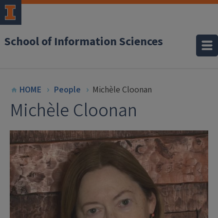
School of Information Sciences
HOME
People
Michèle Cloonan
Michèle Cloonan