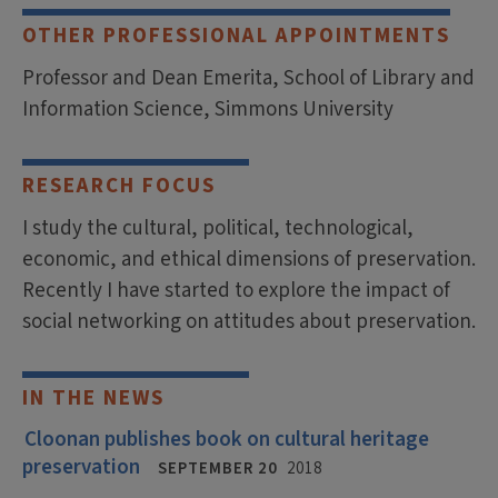
OTHER PROFESSIONAL APPOINTMENTS
Professor and Dean Emerita, School of Library and
Information Science, Simmons University
RESEARCH FOCUS
I study the cultural, political, technological,
economic, and ethical dimensions of preservation.
Recently I have started to explore the impact of
social networking on attitudes about preservation.
IN THE NEWS
Cloonan publishes book on cultural heritage
preservation
SEPTEMBER 20
2018