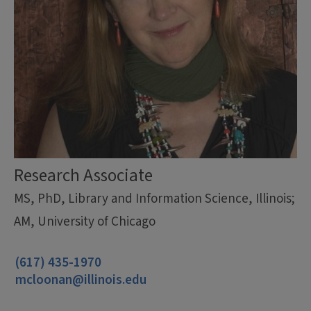
Research Associate
MS, PhD, Library and Information Science, Illinois;
AM, University of Chicago
(617) 435-1970
mcloonan@illinois.edu