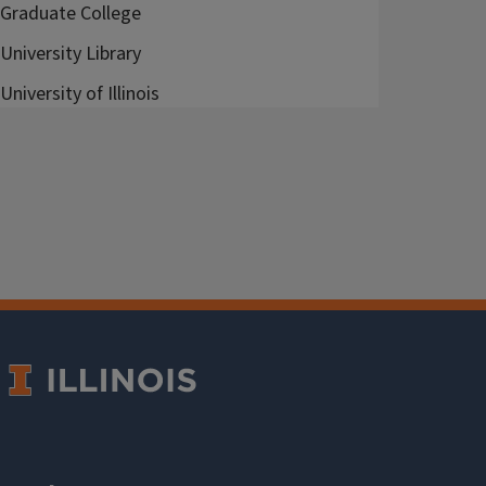
Graduate College
University Library
University of Illinois