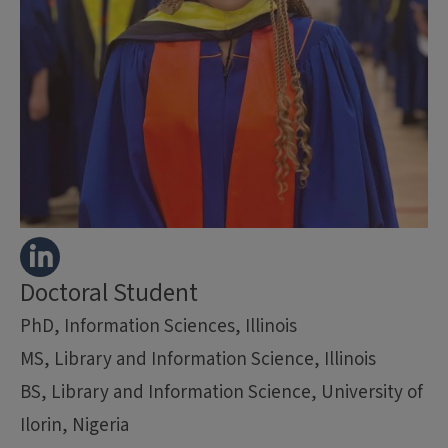
Doctoral Student
PhD, Information Sciences, Illinois
MS, Library and Information Science, Illinois
BS, Library and Information Science, University of
Ilorin, Nigeria