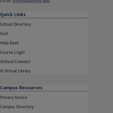
Email:
ischool@illinois.edu
Quick Links
School Directory
Visit
Help Desk
Course Login
iSchool Connect
IS Virtual Library
Campus Resources
Privacy Notice
Campus Directory