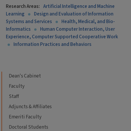
Research Areas:
Artificial Intelligence and Machine
Learning
Design and Evaluation of Information
Systems and Services
Health, Medical, and Bio-
Informatics
Human Computer Interaction, User
Experience, Computer Supported Cooperative Work
Information Practices and Behaviors
Dean's Cabinet
Faculty
Staff
Adjuncts & Affiliates
Emeriti Faculty
Doctoral Students