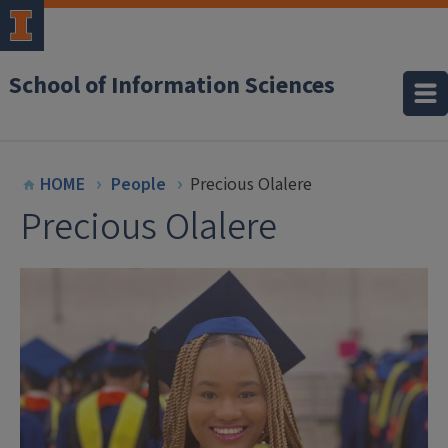
School of Information Sciences
HOME
People
Precious Olalere
Precious Olalere