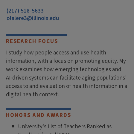
(217) 518-5633
olalere3@illinois.edu
RESEARCH FOCUS
I study how people access and use health
information, with a focus on promoting equity. My
work examines how emerging technologies and
AI-driven systems can facilitate aging populations'
access to and evaluation of health information in a
digital health context.
HONORS AND AWARDS
University's List of Teachers Ranked as