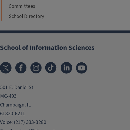
Committees
School Directory
School of Information Sciences
501 E. Daniel St.
MC-493
Champaign, IL
61820-6211
Voice: (217) 333-3280