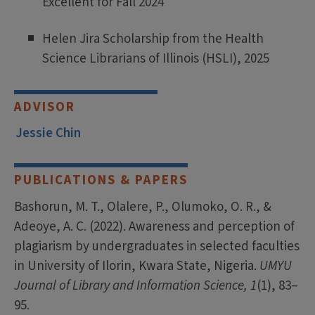
Excellent for Fall 2024
Helen Jira Scholarship from the Health
Science Librarians of Illinois (HSLI), 2025
ADVISOR
Jessie Chin
PUBLICATIONS & PAPERS
Bashorun, M. T., Olalere, P., Olumoko, O. R., &
Adeoye, A. C. (2022). Awareness and perception of
plagiarism by undergraduates in selected faculties
in University of Ilorin, Kwara State, Nigeria.
UMYU
Journal of Library and Information Science, 1
(1), 83–
95.