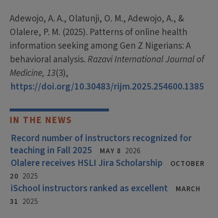
Adewojo, A. A., Olatunji, O. M., Adewojo, A., &
Olalere, P. M. (2025). Patterns of online health
information seeking among Gen Z Nigerians: A
behavioral analysis.
Razavi International Journal of
Medicine, 13
(3),
https://doi.org/10.30483/rijm.2025.254600.1385
IN THE NEWS
Record number of instructors recognized for
teaching in Fall 2025
MAY 8
2026
Olalere receives HSLI Jira Scholarship
OCTOBER
20
2025
iSchool instructors ranked as excellent
MARCH
31
2025