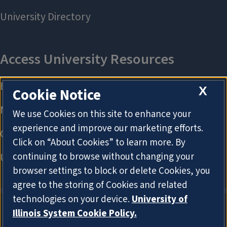
X
Cookie Notice
We use Cookies on this site to enhance your
experience and improve our marketing efforts.
Click on “About Cookies” to learn more. By
continuing to browse without changing your
browser settings to block or delete Cookies, you
agree to the storing of Cookies and related
technologies on your device.
University of
Illinois System Cookie Policy.
About Cookies