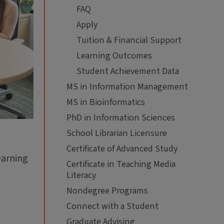
FAQ
Apply
Tuition & Financial Support
Learning Outcomes
Student Achievement Data
MS in Information Management
MS in Bioinformatics
PhD in Information Sciences
School Librarian Licensure
Certificate of Advanced Study
earning
Certificate in Teaching Media
Literacy
.
Nondegree Programs
Connect with a Student
Graduate Advising