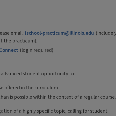
lease email:
ischool-practicum@illinois.edu
(include 
t the practicum).
 Connect
(login required)
 advanced student opportunity to:
e offered in the curriculum.
han is possible within the context of a regular course.
ion of a highly specific topic, calling for student