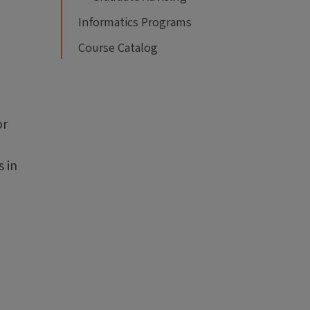
Informatics Programs
Course Catalog
or
 in