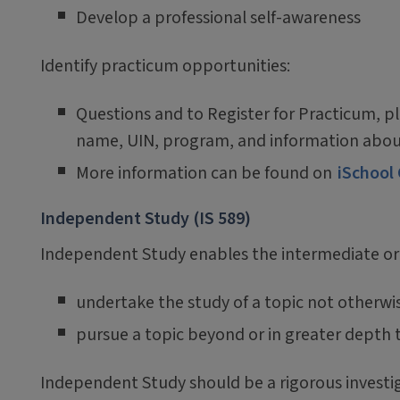
Develop a professional self-awareness
Identify practicum opportunities:
Questions and to Register for Practicum, p
name, UIN, program, and information abou
More information can be found on
iSchool
Independent Study (IS 589)
Independent Study enables the intermediate or
undertake the study of a topic not otherwis
pursue a topic beyond or in greater depth t
Independent Study should be a rigorous investigat