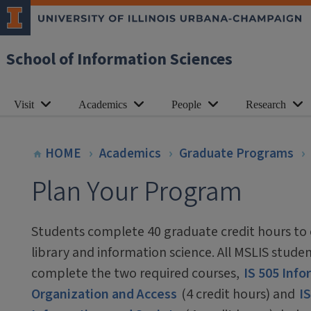
School of Information Sciences
Visit
Academics
People
Research
HOME
Academics
Graduate Programs
Plan Your Program
Students complete 40 graduate credit hours to 
library and information science. All MSLIS stude
complete the two required courses,
IS 505 Inf
Organization and Access
(4 credit hours) and
IS