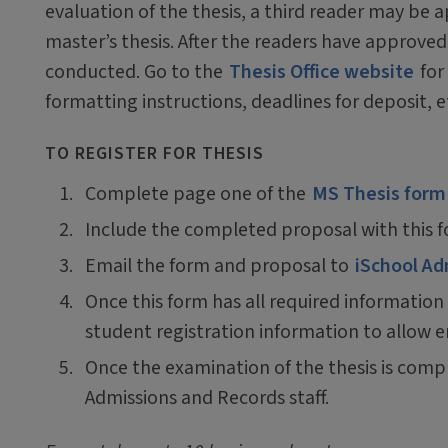
evaluation of the thesis, a third reader may be a
master’s thesis. After the readers have approve
conducted. Go to the
Thesis Office website
for
formatting instructions, deadlines for deposit, e
TO REGISTER FOR THESIS
Complete page one of the
MS Thesis form
Include the completed proposal with this 
Email the form and proposal to
iSchool Ad
Once this form has all required information
student registration information to allow e
Once the examination of the thesis is comp
Admissions and Records staff.