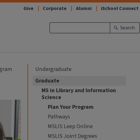
Give
Corporate
Alumni
iSchool Connect
Search
ogram
Undergraduate
Graduate
MS in Library and Information
Science
Plan Your Program
Pathways
MSLIS Leep Online
MSLIS Joint Degrees