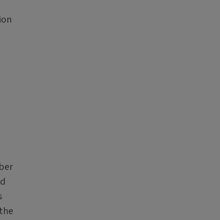
ion
mber
nd
s
 the