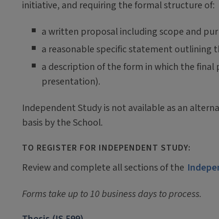
initiative, and requiring the formal structure of:
a written proposal including scope and pu
a reasonable specific statement outlining 
a description of the form in which the final
presentation).
Independent Study is not available as an alterna
basis by the School.
TO REGISTER FOR INDEPENDENT STUDY:
Review and complete all sections of the
Indepe
Forms take up to 10 business days to process.
Thesis (IS 599)