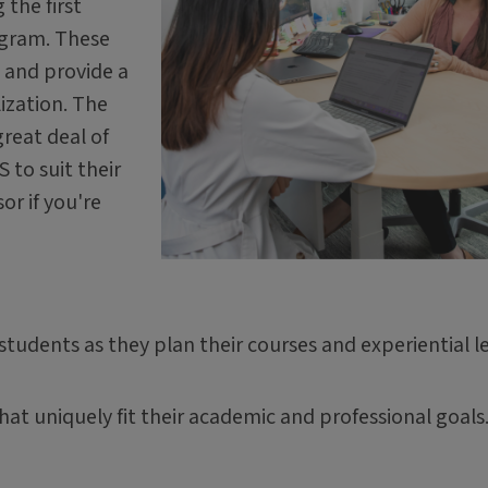
 the first
ogram. These
d and provide a
lization. The
reat deal of
 to suit their
or if you're
tudents as they plan their courses and experiential l
at uniquely fit their academic and professional goals