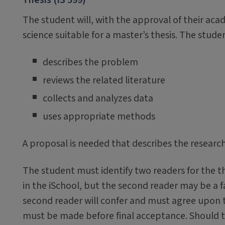
The student will, with the approval of their acad
science suitable for a master’s thesis. The stude
describes the problem
reviews the related literature
collects and analyzes data
uses appropriate methods
A proposal is needed that describes the resea
The student must identify two readers for the th
in the iSchool, but the second reader may be a 
second reader will confer and must agree upon th
must be made before final acceptance. Should 