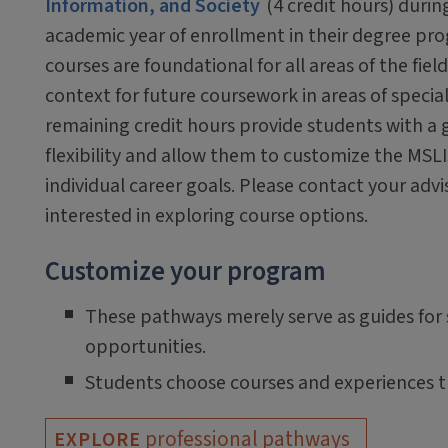
Information, and Society
(4 credit hours) during
academic year of enrollment in their degree pr
courses are foundational for all areas of the fiel
context for future coursework in areas of specia
remaining credit hours provide students with a g
flexibility and allow them to customize the MSLIS
individual career goals. Please contact your advis
interested in exploring course options.
Customize your program
These pathways merely serve as guides for s
opportunities.
Students choose courses and experiences th
professional pathways
EXPLORE