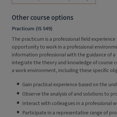
Other course options
Practicum (IS 549)
The practicum is a professional field experienc
opportunity to work in a professional environme
information professional with the guidance of a
integrate the theory and knowledge of course co
a work environment, including these specific obj
Gain practical experience based on the un
Observe the analysis of and solutions to pr
Interact with colleagues in a professional
Participate in a representative range of prof