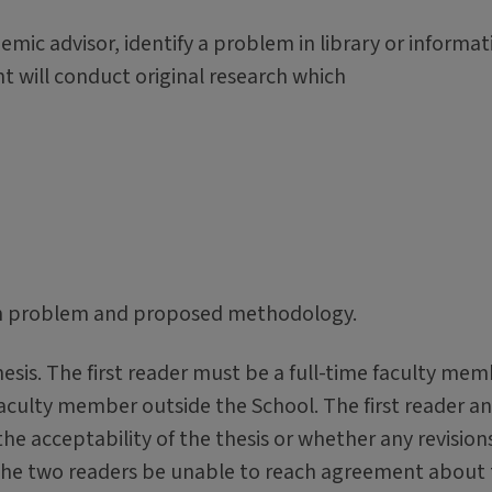
emic advisor, identify a problem in library or informat
nt will conduct original research which
rch problem and proposed methodology.
esis. The first reader must be a full-time faculty me
faculty member outside the School. The first reader a
e acceptability of the thesis or whether any revision
the two readers be unable to reach agreement about