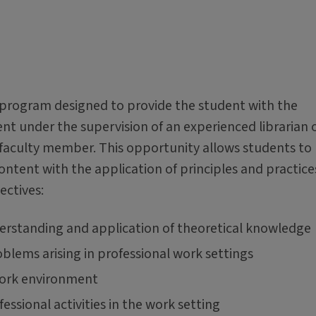
e program designed to provide the student with the
nt under the supervision of an experienced librarian 
 faculty member. This opportunity allows students to
ntent with the application of principles and practices
ectives:
derstanding and application of theoretical knowledge
oblems arising in professional work settings
 work environment
essional activities in the work setting