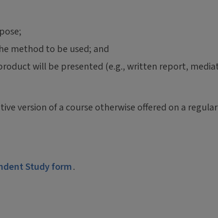
rpose;
the method to be used; and
 product will be presented (e.g., written report, media
tive version of a course otherwise offered on a regular
ndent Study form
.