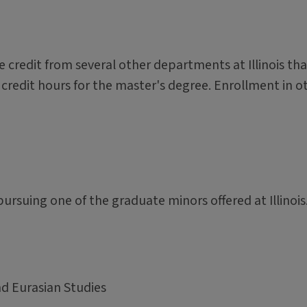
 credit from several other departments at Illinois tha
credit hours for the master's degree. Enrollment in o
rsuing one of the graduate minors offered at Illinois
d Eurasian Studies