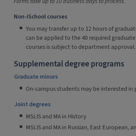
Forms take up to 10 business days to process.
Non-iSchool courses
You may transfer up to 12 hours of graduate
can be applied to the 40 required graduate 
courses is subject to department approval.
Supplemental degree programs
Graduate minors
On-campus students may be interested in pu
Joint degrees
MSLIS and MA in History
MSLIS and MA in Russian, East European, an