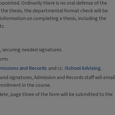
ppointed. Ordinarily there is no oral defense of the
d the thesis, the departmental format check will be
 information on completing a thesis, including the
tc.
, securing needed signatures.
form.
missions and Records
and cc:
iSchool Advising
.
 and signatures, Admission and Records staff will email
nrollment in the course.
lete, page three of the form will be submitted to the