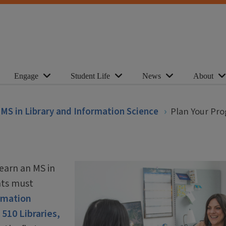
Engage
Student Life
News
About
MS in Library and Information Science
Plan Your Pr
earn an MS in
nts must
ormation
 510 Libraries,