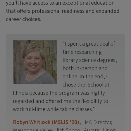
you'll have access to an exceptional education
that offers professional readiness and expanded
career choices.
I spent a great deal of
time researching
library science degrees,
both in-person and
online. In the end, I
chose the iSchool at
Illinois because the program was highly
regarded and offered me the flexibility to
work full-time while taking classes.
Robyn Whitlock (MSLIS '20),
LMC Director,
Waubonsie Valley High School, Aurora, Illinois