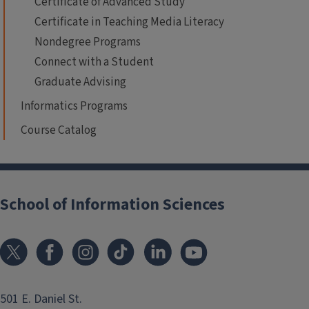
Certificate of Advanced Study
Certificate in Teaching Media Literacy
Nondegree Programs
Connect with a Student
Graduate Advising
Informatics Programs
Course Catalog
School of Information Sciences
501 E. Daniel St.