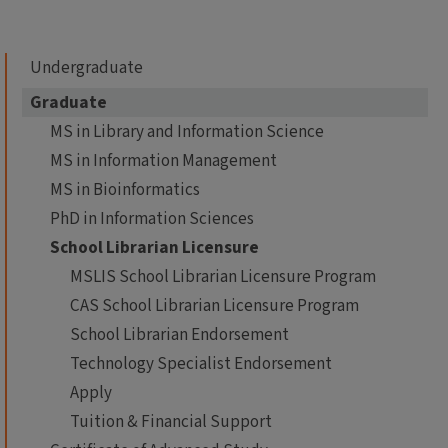
Undergraduate
Graduate
MS in Library and Information Science
MS in Information Management
MS in Bioinformatics
PhD in Information Sciences
School Librarian Licensure
MSLIS School Librarian Licensure Program
CAS School Librarian Licensure Program
School Librarian Endorsement
Technology Specialist Endorsement
Apply
Tuition & Financial Support