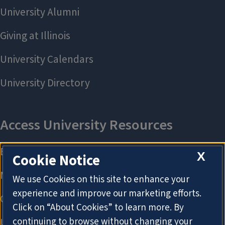
X
Cookie Notice
We use Cookies on this site to enhance your
experience and improve our marketing efforts.
Click on “About Cookies” to learn more. By
continuing to browse without changing your