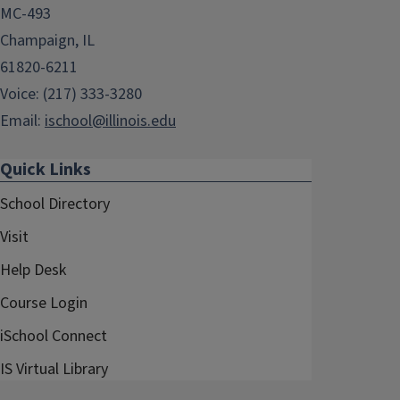
MC-493
Champaign, IL
61820-6211
Voice: (217) 333-3280
Email:
ischool@illinois.edu
Quick Links
School Directory
Visit
Help Desk
Course Login
iSchool Connect
IS Virtual Library