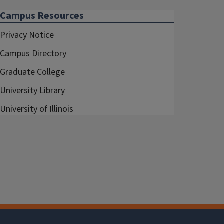
Campus Resources
Privacy Notice
Campus Directory
Graduate College
University Library
University of Illinois