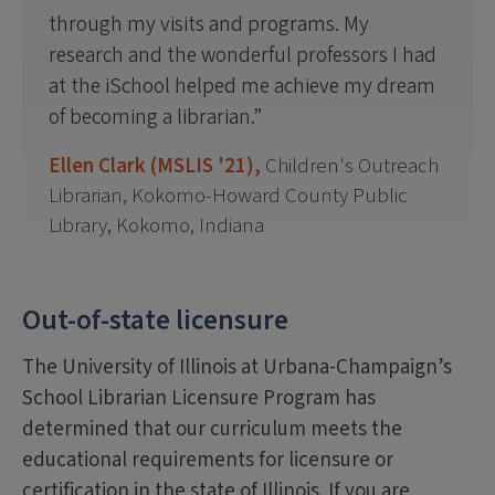
through my visits and programs. My
research and the wonderful professors I had
at the iSchool helped me achieve my dream
of becoming a librarian.
Ellen Clark (MSLIS '21),
Children's Outreach
Librarian, Kokomo-Howard County Public
Library, Kokomo, Indiana
Out-of-state licensure
The University of Illinois at Urbana-Champaign’s
School Librarian Licensure Program has
determined that our curriculum meets the
educational requirements for licensure or
certification in the state of Illinois. If you are