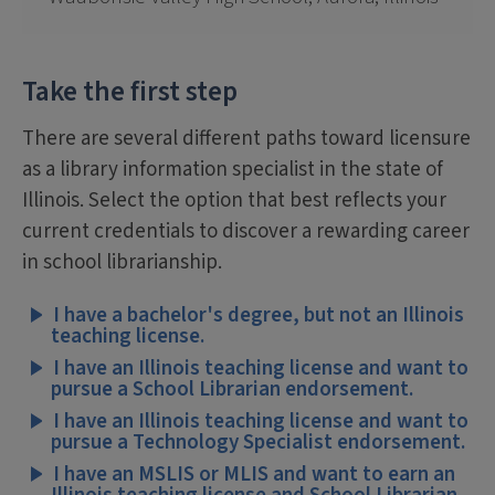
Take the first step
There are several different paths toward licensure
as a library information specialist in the state of
Illinois. Select the option that best reflects your
current credentials to discover a rewarding career
in school librarianship.
I have a bachelor's degree, but not an Illinois
teaching license.
I have an Illinois teaching license and want to
pursue a School Librarian endorsement.
I have an Illinois teaching license and want to
pursue a Technology Specialist endorsement.
I have an MSLIS or MLIS and want to earn an