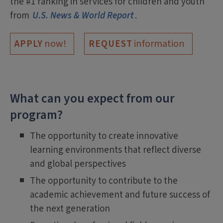
the #1 ranking in services for children and youth
from
U.S. News & World Report
.
now!
information
APPLY
REQUEST
What can you expect from our
program?
The opportunity to create innovative
learning environments that reflect diverse
and global perspectives
The opportunity to contribute to the
academic achievement and future success of
the next generation