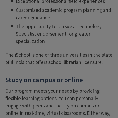
Exceptional professional field experiences
Customized academic program planning and
career guidance
The opportunity to pursue a Technology
Specialist endorsement for greater
specialization
The iSchool is one of three universities in the state
of Illinois that offers school librarian licensure.
Study on campus or online
Our program meets your needs by providing
flexible learning options. You can personally
engage with peers and faculty on campus or
online in real-time, virtual classrooms. Either way,