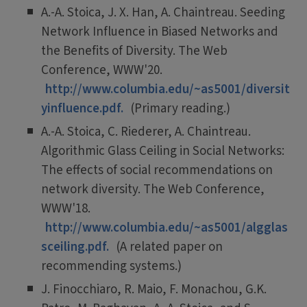
A.-A. Stoica, J. X. Han, A. Chaintreau. Seeding
Network Influence in Biased Networks and
the Benefits of Diversity. The Web
Conference, WWW'20.
http://www.columbia.edu/~as5001/diversit
yinfluence.pdf.
(Primary reading.)
A.-A. Stoica, C. Riederer, A. Chaintreau.
Algorithmic Glass Ceiling in Social Networks:
The effects of social recommendations on
network diversity. The Web Conference,
WWW'18.
http://www.columbia.edu/~as5001/algglas
sceiling.pdf.
(A related paper on
recommending systems.)
J. Finocchiaro, R. Maio, F. Monachou, G.K.