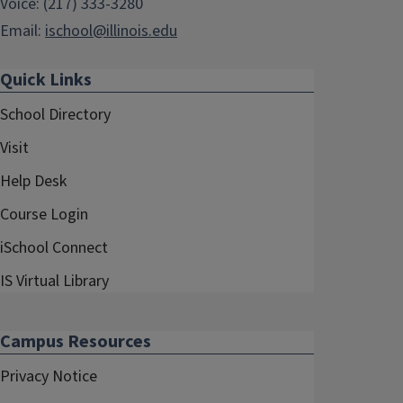
Voice: (217) 333-3280
Email:
ischool@illinois.edu
Quick Links
School Directory
Visit
Help Desk
Course Login
iSchool Connect
IS Virtual Library
Campus Resources
Privacy Notice