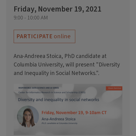
Friday, November 19, 2021
9:00 - 10:00 AM
online
PARTICIPATE
Ana-Andreea Stoica, PhD candidate at
Columbia University, will present "Diversity
and Inequality in Social Networks.".