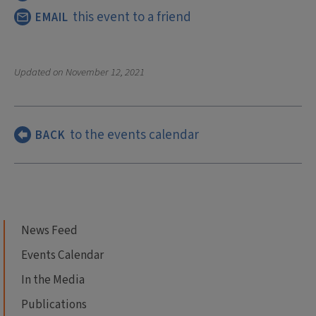
this event to a friend
EMAIL
Updated on
November 12, 2021
to the events calendar
BACK
News Feed
Events Calendar
In the Media
Publications