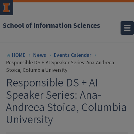
School of Information Sciences
HOME
News
Events Calendar
Responsible DS + AI Speaker Series: Ana-Andreea
Stoica, Columbia University
Responsible DS + AI
Speaker Series: Ana-
Andreea Stoica, Columbia
University