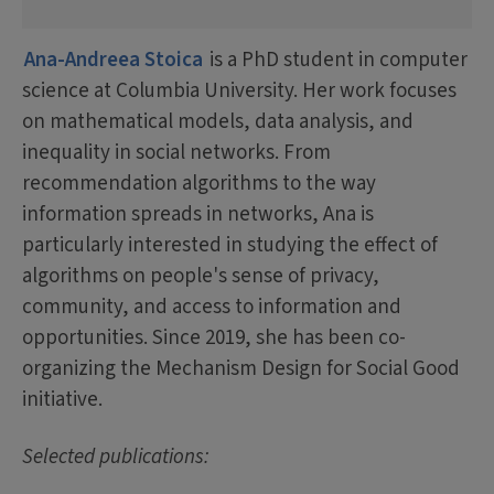
Ana-Andreea Stoica
is a PhD student in computer
science at Columbia University. Her work focuses
on mathematical models, data analysis, and
inequality in social networks. From
recommendation algorithms to the way
information spreads in networks, Ana is
particularly interested in studying the effect of
algorithms on people's sense of privacy,
community, and access to information and
opportunities. Since 2019, she has been co-
organizing the Mechanism Design for Social Good
initiative.
Selected publications: