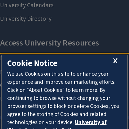
X
Cookie Notice
We use Cookies on this site to enhance your
experience and improve our marketing efforts.
Click on “About Cookies” to learn more. By
continuing to browse without changing your
browser settings to block or delete Cookies, you
agree to the storing of Cookies and related
technologies on your device.
University of