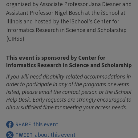
organized by Associate Professor Jana Diesner and
Assistant Professor Nigel Bosch at the iSchool at
Illinois and hosted by the iSchool's Center for
Informatics Research in Science and Scholarship
(CIRSS)
This event is sponsored by Center for
Informatics Research in Science and Scholarship
If you will need disability-related accommodations in
order to participate in any of the programs or events
listed, please email the contact person or the iSchool
Help Desk. Early requests are strongly encouraged to
allow sufficient time for meeting your access needs.
this event
SHARE
about this event
TWEET