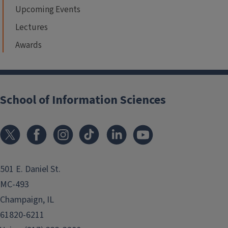
Upcoming Events
Lectures
Awards
School of Information Sciences
501 E. Daniel St.
MC-493
Champaign, IL
61820-6211