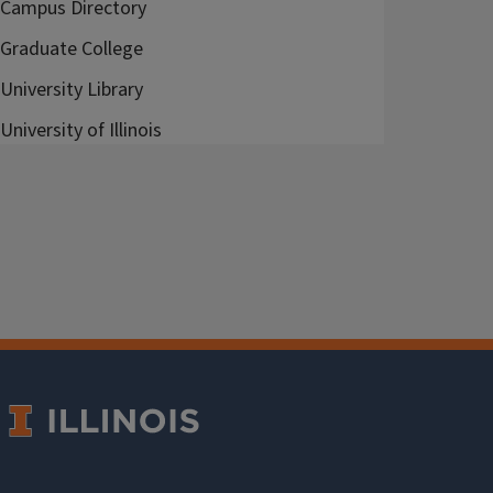
Campus Directory
Graduate College
University Library
University of Illinois