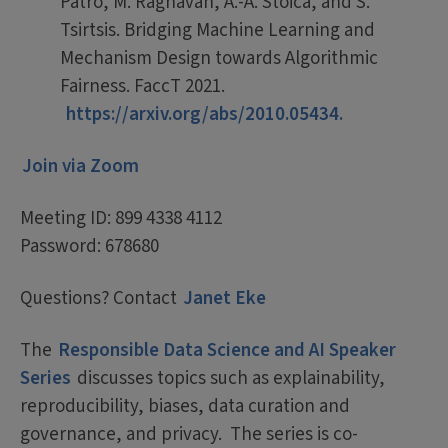
Patro, M. Raghavan, A.-A. Stoica, and S.
Tsirtsis. Bridging Machine Learning and
Mechanism Design towards Algorithmic
Fairness. FaccT 2021.
https://arxiv.org/abs/2010.05434.
Join via Zoom
Meeting ID: 899 4338 4112
Password: 678680
Questions? Contact
Janet Eke
The
Responsible Data Science and AI Speaker
Series
discusses topics such as explainability,
reproducibility, biases, data curation and
governance, and privacy. The series is co-