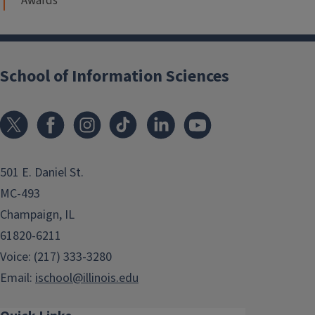
Awards
School of Information Sciences
501 E. Daniel St.
MC-493
Champaign, IL
61820-6211
Voice: (217) 333-3280
Email:
ischool@illinois.edu