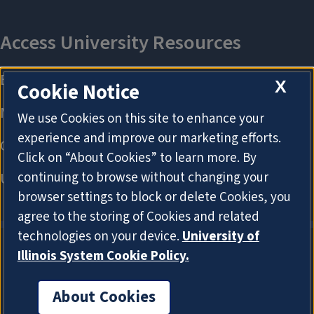
X
Cookie Notice
We use Cookies on this site to enhance your
experience and improve our marketing efforts.
Click on “About Cookies” to learn more. By
continuing to browse without changing your
browser settings to block or delete Cookies, you
agree to the storing of Cookies and related
technologies on your device.
University of
Illinois System Cookie Policy.
About Cookies
About Cookies