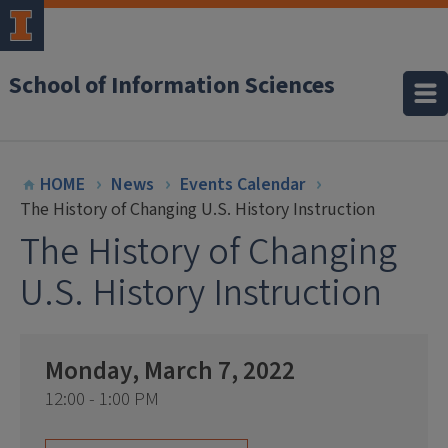
School of Information Sciences
HOME
News
Events Calendar
The History of Changing U.S. History Instruction
The History of Changing
U.S. History Instruction
Monday, March 7, 2022
12:00 - 1:00 PM