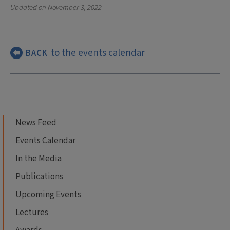
Updated on
November 3, 2022
to the events calendar
BACK
News Feed
Events Calendar
In the Media
Publications
Upcoming Events
Lectures