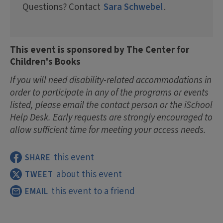
Questions? Contact
Sara Schwebel
.
This event is sponsored by The Center for
Children's Books
If you will need disability-related accommodations in
order to participate in any of the programs or events
listed, please email the contact person or the iSchool
Help Desk. Early requests are strongly encouraged to
allow sufficient time for meeting your access needs.
this event
SHARE
about this event
TWEET
this event to a friend
EMAIL