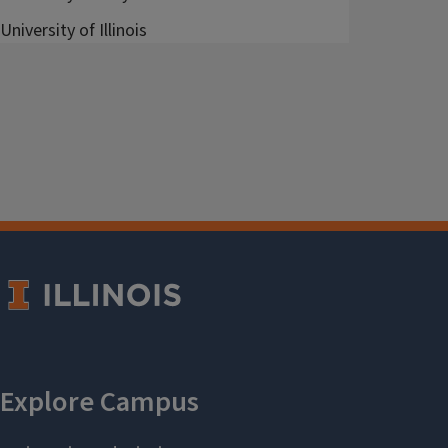
University of Illinois