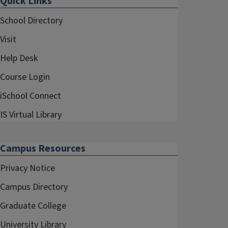
Quick Links
School Directory
Visit
Help Desk
Course Login
iSchool Connect
IS Virtual Library
Campus Resources
Privacy Notice
Campus Directory
Graduate College
University Library