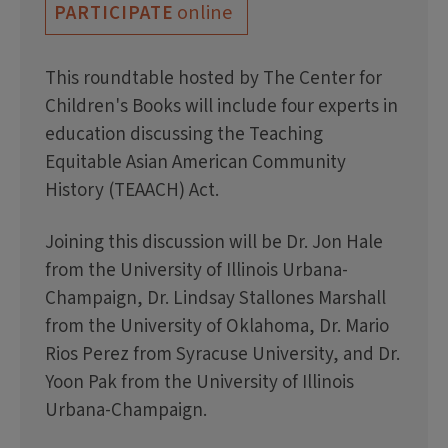
online
PARTICIPATE
This roundtable hosted by The Center for
Children's Books will include four experts in
education discussing the Teaching
Equitable Asian American Community
History (TEAACH) Act.
Joining this discussion will be Dr. Jon Hale
from the University of Illinois Urbana-
Champaign, Dr. Lindsay Stallones Marshall
from the University of Oklahoma, Dr. Mario
Rios Perez from Syracuse University, and Dr.
Yoon Pak from the University of Illinois
Urbana-Champaign.