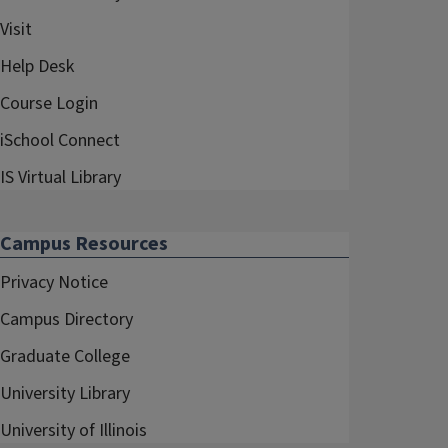
Visit
Help Desk
Course Login
iSchool Connect
IS Virtual Library
Campus Resources
Privacy Notice
Campus Directory
Graduate College
University Library
University of Illinois