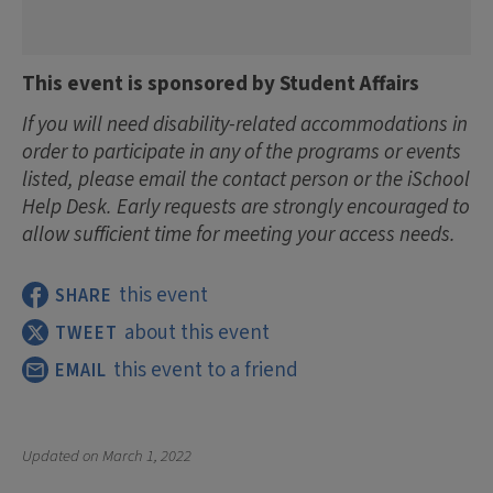
This event is sponsored by Student Affairs
If you will need disability-related accommodations in
order to participate in any of the programs or events
listed, please email the contact person or the iSchool
Help Desk. Early requests are strongly encouraged to
allow sufficient time for meeting your access needs.
this event
SHARE
about this event
TWEET
this event to a friend
EMAIL
Updated on
March 1, 2022