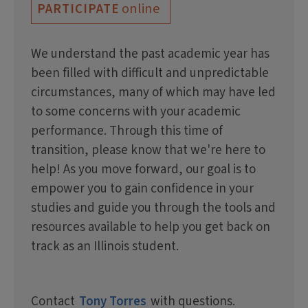
online
PARTICIPATE
We understand the past academic year has
been filled with difficult and unpredictable
circumstances, many of which may have led
to some concerns with your academic
performance. Through this time of
transition, please know that we're here to
help! As you move forward, our goal is to
empower you to gain confidence in your
studies and guide you through the tools and
resources available to help you get back on
track as an Illinois student.
Contact
Tony Torres
with questions.