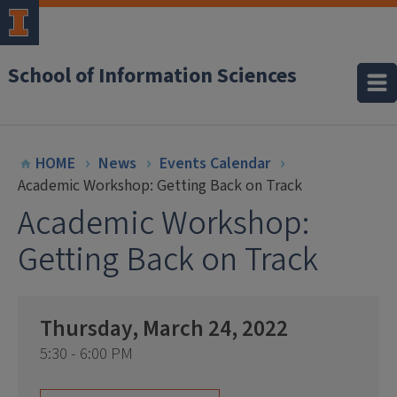
School of Information Sciences
HOME
News
Events Calendar
Academic Workshop: Getting Back on Track
Academic Workshop:
Getting Back on Track
Thursday, March 24, 2022
5:30 - 6:00 PM