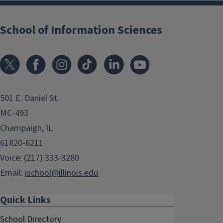
School of Information Sciences
501 E. Daniel St.
MC-493
Champaign, IL
61820-6211
Voice: (217) 333-3280
Email:
ischool@illinois.edu
Quick Links
School Directory