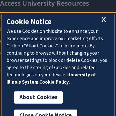
X
Cookie Notice
We use Cookies on this site to enhance your
experience and improve our marketing efforts.
Click on “About Cookies” to learn more. By
continuing to browse without changing your
browser settings to block or delete Cookies, you
agree to the storing of Cookies and related
technologies on your device.
University of
Illinois System Cookie Policy.
About Cookies
About Cookies
Close Cookie Notice