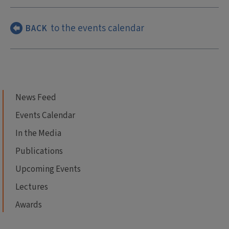
to the events calendar
BACK
News Feed
Events Calendar
In the Media
Publications
Upcoming Events
Lectures
Awards