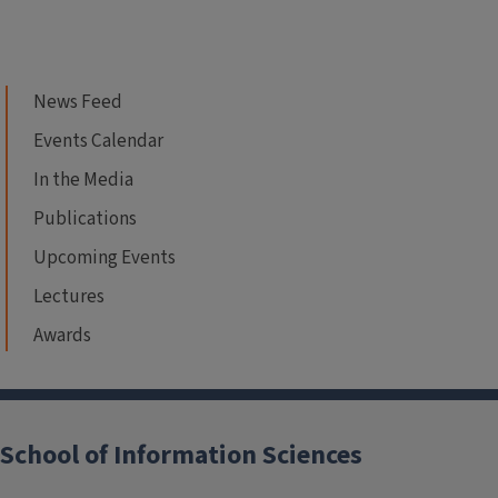
News Feed
Events Calendar
In the Media
Publications
Upcoming Events
Lectures
Awards
School of Information Sciences