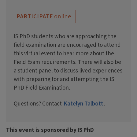
online
PARTICIPATE
IS PhD students who are approaching the
field examination are encouraged to attend
this virtual event to hear more about the
Field Exam requirements. There will also be
a student panel to discuss lived experiences
with preparing for and attempting the IS
PhD Field Examination.
Questions? Contact
Katelyn Talbott
.
This event is sponsored by IS PhD