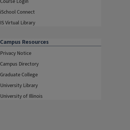
Course Login
iSchool Connect
IS Virtual Library
Campus Resources
Privacy Notice
Campus Directory
Graduate College
University Library
University of Illinois