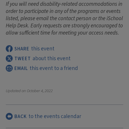
If you will need disability-related accommodations in
order to participate in any of the programs or events
listed, please email the contact person or the iSchool
Help Desk. Early requests are strongly encouraged to
allow sufficient time for meeting your access needs.
this event
SHARE
about this event
TWEET
this event to a friend
EMAIL
Updated on
October 4, 2022
to the events calendar
BACK