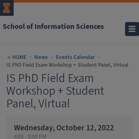
School of Information Sciences
HOME
News
Events Calendar
IS PhD Field Exam Workshop + Student Panel, Virtual
IS PhD Field Exam
Workshop + Student
Panel, Virtual
Wednesday, October 12, 2022
4:00 - 5:00 PM