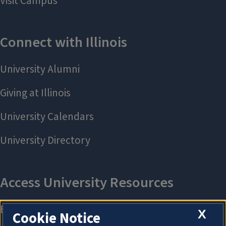
X
Cookie Notice