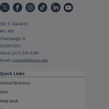
501 E. Daniel St.
MC-493
Champaign, IL
61820-6211
Voice: (217) 333-3280
Email:
ischool@illinois.edu
Quick Links
School Directory
Visit
Help Desk