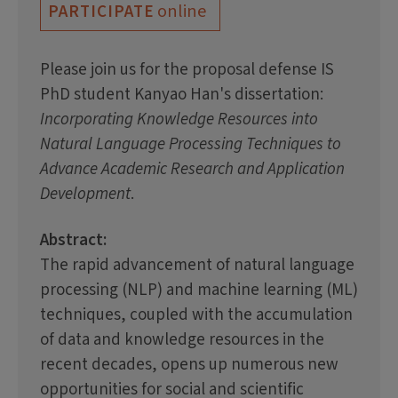
online
PARTICIPATE
Please join us for the proposal defense IS
PhD student Kanyao Han's dissertation:
Incorporating Knowledge Resources into
Natural Language Processing Techniques to
Advance Academic Research and Application
Development
.
Abstract:
The rapid advancement of natural language
processing (NLP) and machine learning (ML)
techniques, coupled with the accumulation
of data and knowledge resources in the
recent decades, opens up numerous new
opportunities for social and scientific