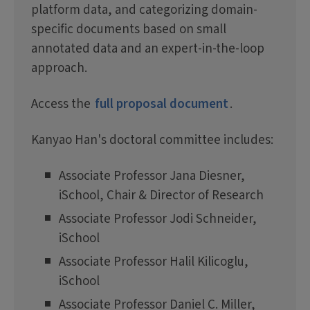
platform data, and categorizing domain-
specific documents based on small
annotated data and an expert-in-the-loop
approach.
Access the
full proposal document
.
Kanyao Han's doctoral committee includes:
Associate Professor Jana Diesner,
iSchool, Chair & Director of Research
Associate Professor Jodi Schneider,
iSchool
Associate Professor Halil Kilicoglu,
iSchool
Associate Professor Daniel C. Miller,