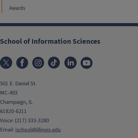
Awards
School of Information Sciences
501 E. Daniel St.
MC-493
Champaign, IL
61820-6211
Voice: (217) 333-3280
Email:
ischool@illinois.edu