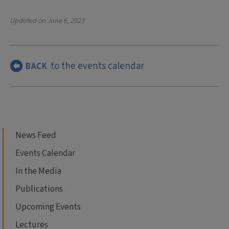
Updated on
June 6, 2023
to the events calendar
BACK
News Feed
Events Calendar
In the Media
Publications
Upcoming Events
Lectures