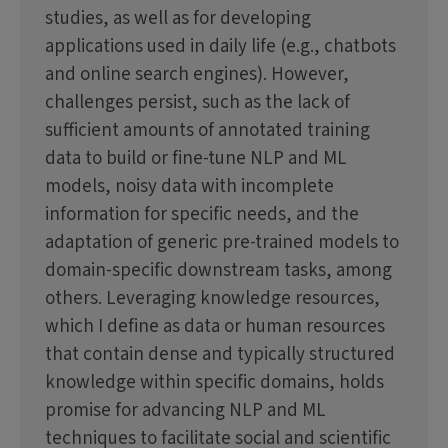
studies, as well as for developing
applications used in daily life (e.g., chatbots
and online search engines). However,
challenges persist, such as the lack of
sufficient amounts of annotated training
data to build or fine-tune NLP and ML
models, noisy data with incomplete
information for specific needs, and the
adaptation of generic pre-trained models to
domain-specific downstream tasks, among
others. Leveraging knowledge resources,
which I define as data or human resources
that contain dense and typically structured
knowledge within specific domains, holds
promise for advancing NLP and ML
techniques to facilitate social and scientific