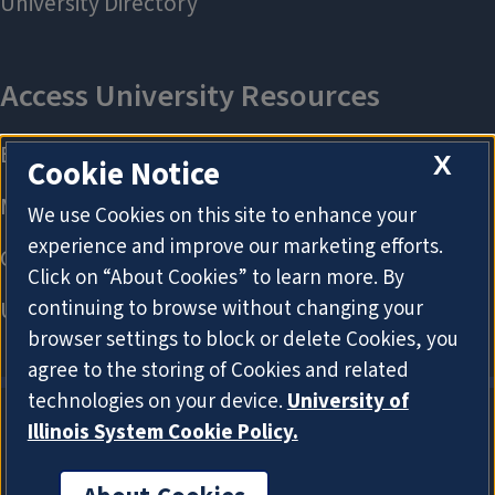
X
Cookie Notice
We use Cookies on this site to enhance your
experience and improve our marketing efforts.
Click on “About Cookies” to learn more. By
continuing to browse without changing your
browser settings to block or delete Cookies, you
agree to the storing of Cookies and related
technologies on your device.
University of
Illinois System Cookie Policy.
About Cookies