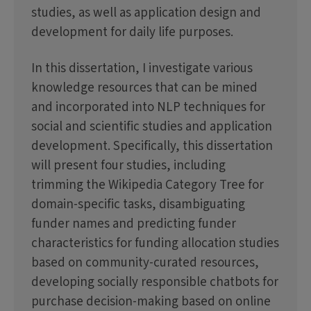
studies, as well as application design and
development for daily life purposes.
In this dissertation, I investigate various
knowledge resources that can be mined
and incorporated into NLP techniques for
social and scientific studies and application
development. Specifically, this dissertation
will present four studies, including
trimming the Wikipedia Category Tree for
domain-specific tasks, disambiguating
funder names and predicting funder
characteristics for funding allocation studies
based on community-curated resources,
developing socially responsible chatbots for
purchase decision-making based on online