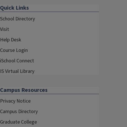
Quick Links
School Directory
Visit
Help Desk
Course Login
iSchool Connect
IS Virtual Library
Campus Resources
Privacy Notice
Campus Directory
Graduate College