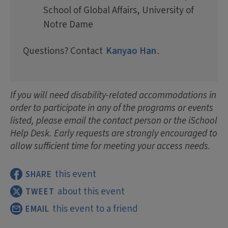
School of Global Affairs, University of
Notre Dame
Questions? Contact
Kanyao Han
.
If you will need disability-related accommodations in
order to participate in any of the programs or events
listed, please email the contact person or the iSchool
Help Desk. Early requests are strongly encouraged to
allow sufficient time for meeting your access needs.
this event
SHARE
about this event
TWEET
this event to a friend
EMAIL