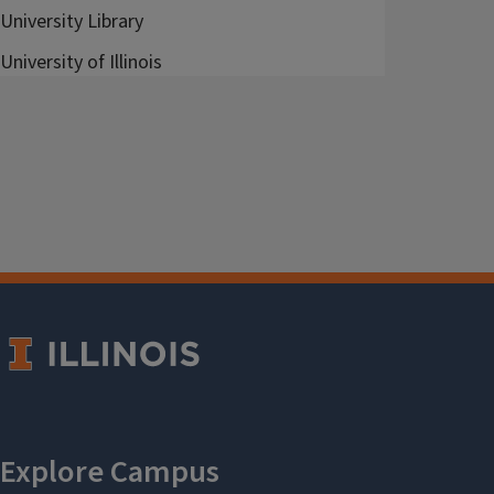
University Library
University of Illinois