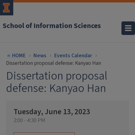
School of Information Sciences
HOME
News
Events Calendar
Dissertation proposal defense: Kanyao Han
Dissertation proposal
defense: Kanyao Han
Tuesday, June 13, 2023
2:00 - 4:30 PM