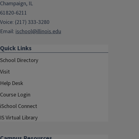
Champaign, IL
61820-6211
Voice: (217) 333-3280
Email:
ischool@illinois.edu
Quick Links
School Directory
Visit
Help Desk
Course Login
iSchool Connect
IS Virtual Library
Campus Resources