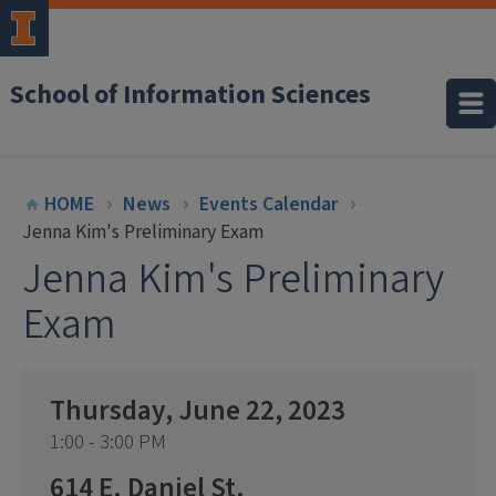
School of Information Sciences
HOME
News
Events Calendar
Jenna Kim's Preliminary Exam
Jenna Kim's Preliminary
Exam
Thursday, June 22, 2023
1:00 - 3:00 PM
614 E. Daniel St.