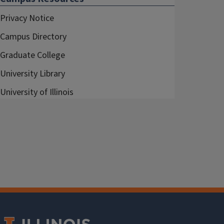
Privacy Notice
Campus Directory
Graduate College
University Library
University of Illinois