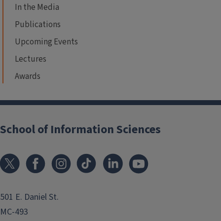
In the Media
Publications
Upcoming Events
Lectures
Awards
School of Information Sciences
501 E. Daniel St.
MC-493