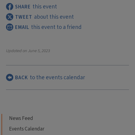
this event
SHARE
about this event
TWEET
this event to a friend
EMAIL
Updated on
June 5, 2023
to the events calendar
BACK
News Feed
Events Calendar