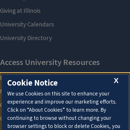
X
Cookie Notice
We use Cookies on this site to enhance your
experience and improve our marketing efforts.
Click on “About Cookies” to learn more. By
continuing to browse without changing your
browser settings to block or delete Cookies, you