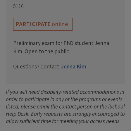
5116
online
PARTICIPATE
Preliminary exam for PhD student Jenna
Kim. Open to the public.
Questions? Contact
Jenna Kim
If you will need disability-related accommodations in
order to participate in any of the programs or events
listed, please email the contact person or the iSchool
Help Desk. Early requests are strongly encouraged to
allow sufficient time for meeting your access needs.